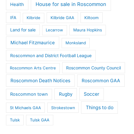
House for sale in Roscommon
Health
IFA
Kilbride
Kilbride GAA
Kiltoom
Land for sale
Lecarrow
Maura Hopkins
Michael Fitzmaurice
Monksland
Roscommon and District Football League
Roscommon County Council
Roscommon Arts Centre
Roscommon Death Notices
Roscommon GAA
Rugby
Soccer
Roscommon town
Things to do
St Michaels GAA
Strokestown
Tulsk
Tulsk GAA