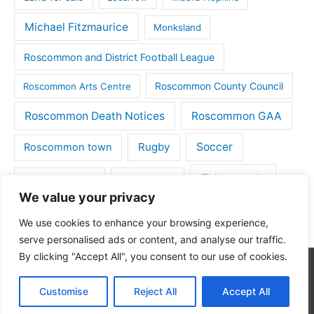
Michael Fitzmaurice
Monksland
Roscommon and District Football League
Roscommon County Council
Roscommon Arts Centre
Roscommon Death Notices
Roscommon GAA
Rugby
Soccer
Roscommon town
Things to do
St Michaels GAA
Strokestown
We value your privacy
Tulsk
Tulsk GAA
We use cookies to enhance your browsing experience,
serve personalised ads or content, and analyse our traffic.
By clicking "Accept All", you consent to our use of cookies.
Copyright © 2026
Roscommon Daily
| Powered by
Astra
Customise
Reject All
Accept All
WordPress Theme