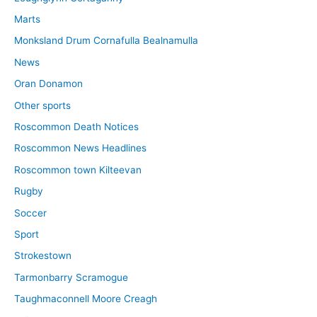
Marts
Monksland Drum Cornafulla Bealnamulla
News
Oran Donamon
Other sports
Roscommon Death Notices
Roscommon News Headlines
Roscommon town Kilteevan
Rugby
Soccer
Sport
Strokestown
Tarmonbarry Scramogue
Taughmaconnell Moore Creagh