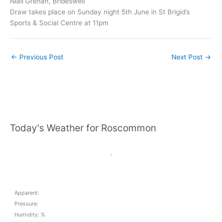
Niall Grehan, Brideswell
Draw takes place on Sunday night 5th June in St Brigid’s
Sports & Social Centre at 11pm
←
Previous Post
Next Post
→
Today's Weather for Roscommon
,
Apparent:
Pressure:
Humidity: %