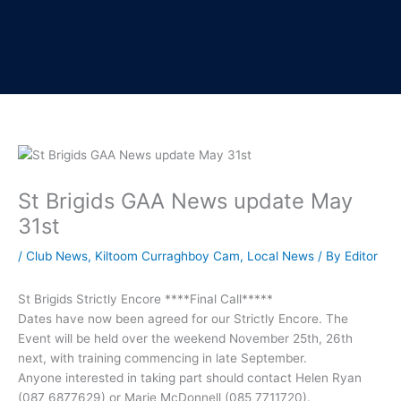
St Brigids GAA News update May
31st
/
Club News
,
Kiltoom Curraghboy Cam
,
Local News
/ By
Editor
St Brigids Strictly Encore ****Final Call*****
Dates have now been agreed for our Strictly Encore. The
Event will be held over the weekend November 25th, 26th
next, with training commencing in late September.
Anyone interested in taking part should contact Helen Ryan
(087 6877629) or Marie McDonnell (085 7711720).