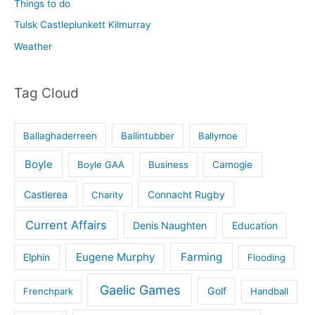
Things to do
Tulsk Castleplunkett Kilmurray
Weather
Tag Cloud
Ballaghaderreen
Ballintubber
Ballymoe
Boyle
Boyle GAA
Business
Camogie
Castlerea
Connacht Rugby
Charity
Current Affairs
Denis Naughten
Education
Eugene Murphy
Farming
Elphin
Flooding
Gaelic Games
Golf
Frenchpark
Handball