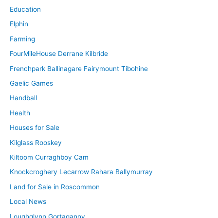
Education
Elphin
Farming
FourMileHouse Derrane Kilbride
Frenchpark Ballinagare Fairymount Tibohine
Gaelic Games
Handball
Health
Houses for Sale
Kilglass Rooskey
Kiltoom Curraghboy Cam
Knockcroghery Lecarrow Rahara Ballymurray
Land for Sale in Roscommon
Local News
Loughglynn Gortaganny