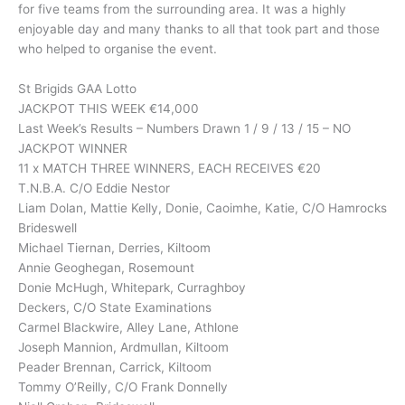
for five teams from the surrounding area. It was a highly
enjoyable day and many thanks to all that took part and those
who helped to organise the event.
St Brigids GAA Lotto
JACKPOT THIS WEEK €14,000
Last Week’s Results – Numbers Drawn 1 / 9 / 13 / 15 – NO
JACKPOT WINNER
11 x MATCH THREE WINNERS, EACH RECEIVES €20
T.N.B.A. C/O Eddie Nestor
Liam Dolan, Mattie Kelly, Donie, Caoimhe, Katie, C/O Hamrocks
Brideswell
Michael Tiernan, Derries, Kiltoom
Annie Geoghegan, Rosemount
Donie McHugh, Whitepark, Curraghboy
Deckers, C/O State Examinations
Carmel Blackwire, Alley Lane, Athlone
Joseph Mannion, Ardmullan, Kiltoom
Peader Brennan, Carrick, Kiltoom
Tommy O’Reilly, C/O Frank Donnelly