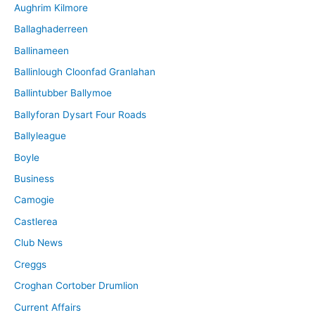
Aughrim Kilmore
Ballaghaderreen
Ballinameen
Ballinlough Cloonfad Granlahan
Ballintubber Ballymoe
Ballyforan Dysart Four Roads
Ballyleague
Boyle
Business
Camogie
Castlerea
Club News
Creggs
Croghan Cortober Drumlion
Current Affairs