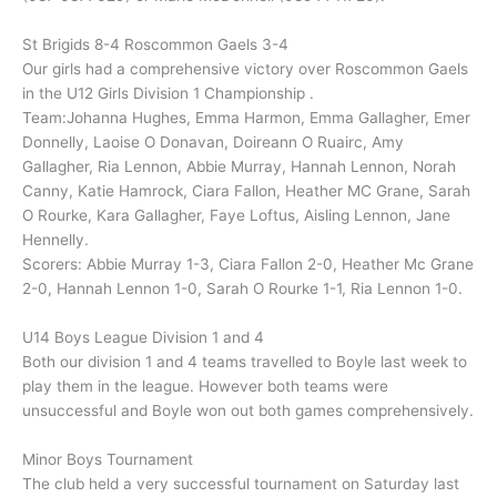
St Brigids 8-4 Roscommon Gaels 3-4
Our girls had a comprehensive victory over Roscommon Gaels
in the U12 Girls Division 1 Championship .
Team:Johanna Hughes, Emma Harmon, Emma Gallagher, Emer
Donnelly, Laoise O Donavan, Doireann O Ruairc, Amy
Gallagher, Ria Lennon, Abbie Murray, Hannah Lennon, Norah
Canny, Katie Hamrock, Ciara Fallon, Heather MC Grane, Sarah
O Rourke, Kara Gallagher, Faye Loftus, Aisling Lennon, Jane
Hennelly.
Scorers: Abbie Murray 1-3, Ciara Fallon 2-0, Heather Mc Grane
2-0, Hannah Lennon 1-0, Sarah O Rourke 1-1, Ria Lennon 1-0.
U14 Boys League Division 1 and 4
Both our division 1 and 4 teams travelled to Boyle last week to
play them in the league. However both teams were
unsuccessful and Boyle won out both games comprehensively.
Minor Boys Tournament
The club held a very successful tournament on Saturday last