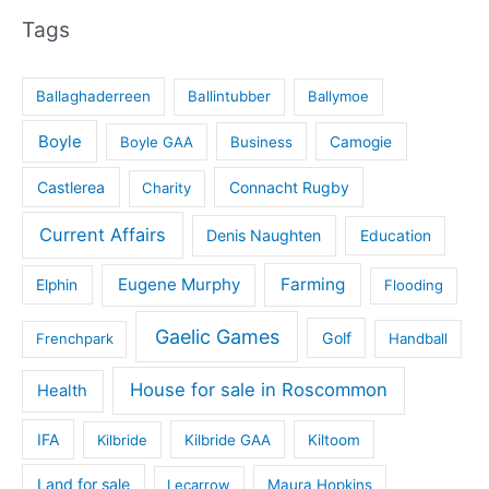
Tags
Ballaghaderreen
Ballintubber
Ballymoe
Boyle
Boyle GAA
Business
Camogie
Castlerea
Connacht Rugby
Charity
Current Affairs
Denis Naughten
Education
Eugene Murphy
Farming
Elphin
Flooding
Gaelic Games
Golf
Frenchpark
Handball
House for sale in Roscommon
Health
IFA
Kilbride
Kilbride GAA
Kiltoom
Land for sale
Lecarrow
Maura Hopkins