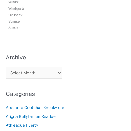
Winds:
Windgusts:
UV-Index:
Sunrise:
Sunset:
Archive
A
r
c
Categories
h
i
Ardcarne Cootehall Knockvicar
v
Arigna Ballyfarnan Keadue
e
Athleague Fuerty