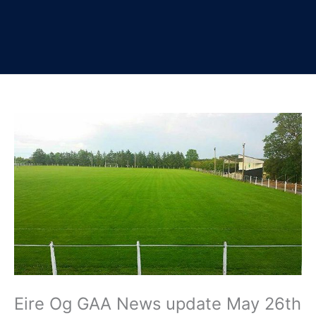
Eire Og GAA News update May 26th