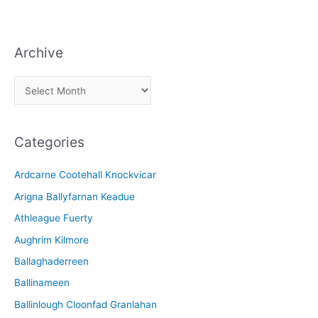
Archive
A
r
c
Categories
h
i
Ardcarne Cootehall Knockvicar
v
Arigna Ballyfarnan Keadue
e
Athleague Fuerty
Aughrim Kilmore
Ballaghaderreen
Ballinameen
Ballinlough Cloonfad Granlahan