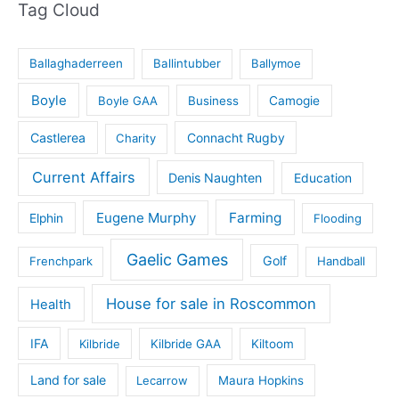
Tag Cloud
Ballaghaderreen
Ballintubber
Ballymoe
Boyle
Boyle GAA
Business
Camogie
Castlerea
Connacht Rugby
Charity
Current Affairs
Denis Naughten
Education
Eugene Murphy
Farming
Elphin
Flooding
Gaelic Games
Golf
Frenchpark
Handball
House for sale in Roscommon
Health
IFA
Kilbride
Kilbride GAA
Kiltoom
Land for sale
Lecarrow
Maura Hopkins