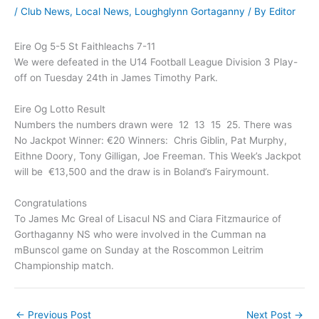
/
Club News
,
Local News
,
Loughglynn Gortaganny
/ By
Editor
Eire Og 5-5 St Faithleachs 7-11
We were defeated in the U14 Football League Division 3 Play-
off on Tuesday 24th in James Timothy Park.
Eire Og Lotto Result
Numbers the numbers drawn were 12 13 15 25. There was
No Jackpot Winner: €20 Winners: Chris Giblin, Pat Murphy,
Eithne Doory, Tony Gilligan, Joe Freeman. This Week’s Jackpot
will be €13,500 and the draw is in Boland’s Fairymount.
Congratulations
To James Mc Greal of Lisacul NS and Ciara Fitzmaurice of
Gorthaganny NS who were involved in the Cumman na
mBunscol game on Sunday at the Roscommon Leitrim
Championship match.
←
Previous Post
Next Post
→