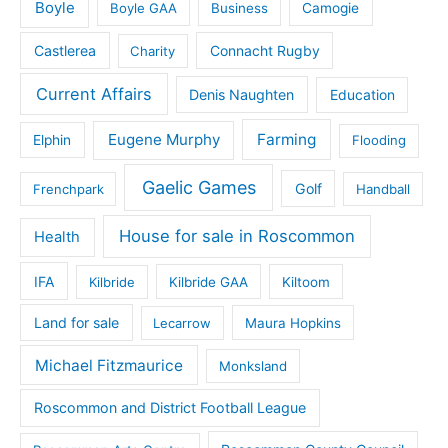
Boyle
Boyle GAA
Business
Camogie
Castlerea
Connacht Rugby
Charity
Current Affairs
Denis Naughten
Education
Eugene Murphy
Farming
Elphin
Flooding
Gaelic Games
Golf
Frenchpark
Handball
House for sale in Roscommon
Health
IFA
Kilbride
Kilbride GAA
Kiltoom
Land for sale
Lecarrow
Maura Hopkins
Michael Fitzmaurice
Monksland
Roscommon and District Football League