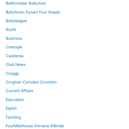
Ballintubber Ballymoe
Ballyforan Dysart Four Roads
Ballyleague
Boyle
Business
Camogie
Castlerea
Club News
Creggs
Croghan Cortober Drumlion
Current Affairs
Education
Elphin
Farming
FourMileHouse Derrane Kilbride