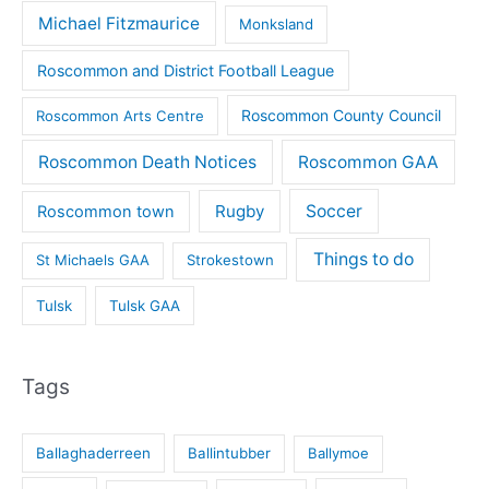
Michael Fitzmaurice
Monksland
Roscommon and District Football League
Roscommon County Council
Roscommon Arts Centre
Roscommon Death Notices
Roscommon GAA
Rugby
Soccer
Roscommon town
Things to do
St Michaels GAA
Strokestown
Tulsk
Tulsk GAA
Tags
Ballaghaderreen
Ballintubber
Ballymoe