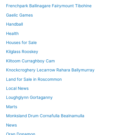
Frenchpark Ballinagare Fairymount Tibohine
Gaelic Games
Handball
Health
Houses for Sale
Kilglass Rooskey
Kiltoom Curraghboy Cam
Knockcroghery Lecarrow Rahara Ballymurray
Land for Sale in Roscommon
Local News
Loughglynn Gortaganny
Marts
Monksland Drum Cornafulla Bealnamulla
News
Oran Donamon