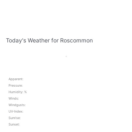
Today's Weather for Roscommon
,
Apparent:
Pressure:
Humidity: %
Winds:
Windgusts:
UV-Index:
Sunrise:
Sunset: