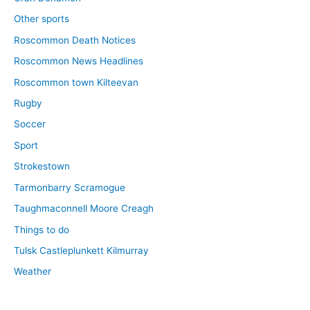
Other sports
Roscommon Death Notices
Roscommon News Headlines
Roscommon town Kilteevan
Rugby
Soccer
Sport
Strokestown
Tarmonbarry Scramogue
Taughmaconnell Moore Creagh
Things to do
Tulsk Castleplunkett Kilmurray
Weather