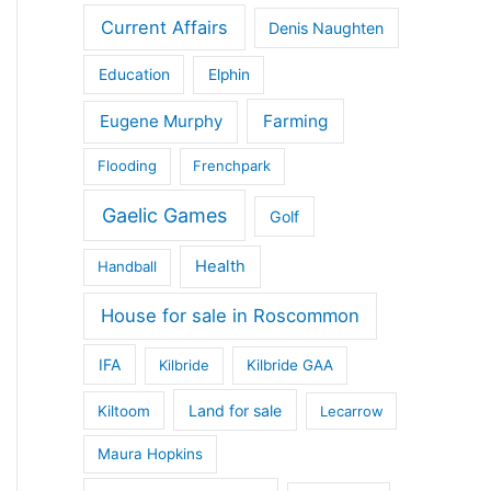
Current Affairs
Denis Naughten
Education
Elphin
Eugene Murphy
Farming
Flooding
Frenchpark
Gaelic Games
Golf
Health
Handball
House for sale in Roscommon
IFA
Kilbride
Kilbride GAA
Land for sale
Kiltoom
Lecarrow
Maura Hopkins