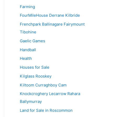
Farming
FourMileHouse Derrane Kilbride
Frenchpark Ballinagare Fairymount
Tibohine
Gaelic Games
Handball
Health
Houses for Sale
Kilglass Rooskey
Kiltoom Curraghboy Cam
Knockcroghery Lecarrow Rahara
Ballymurray
Land for Sale in Roscommon