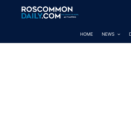
Skip
to
content
HOME
NEWS