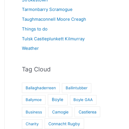
Tarmonbarry Scramogue
Taughmaconnell Moore Creagh
Things to do
Tulsk Castleplunkett Kilmurray
Weather
Tag Cloud
Ballaghaderreen
Ballintubber
Boyle
Ballymoe
Boyle GAA
Castlerea
Business
Camogie
Connacht Rugby
Charity