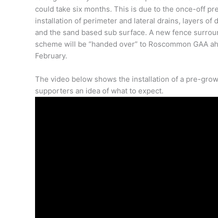
could take six months. This is due to the once-off pr
installation of perimeter and lateral drains, layers o
and the sand based sub surface. A new fence surroun
scheme will be “handed over” to Roscommon GAA ahead
February.
The video below shows the installation of a pre-grow
supporters an idea of what to expect.