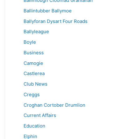
Ballinlough Cloonfad Granlahan
Ballintubber Ballymoe
Ballyforan Dysart Four Roads
Ballyleague
Boyle
Business
Camogie
Castlerea
Club News
Creggs
Croghan Cortober Drumlion
Current Affairs
Education
Elphin