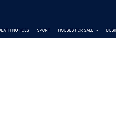
DEATH NOTICES
SPORT
HOUSES FOR SALE
BUSI