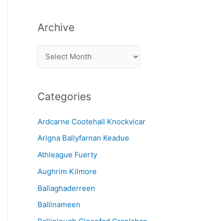
Archive
A
r
c
Categories
h
i
Ardcarne Cootehall Knockvicar
v
Arigna Ballyfarnan Keadue
e
Athleague Fuerty
Aughrim Kilmore
Ballaghaderreen
Ballinameen