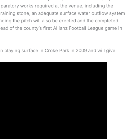
eparatory works required at the venue, including the
f draining stone, an adequate surface water outflow system
ding the pitch will also be erected and the completed
 of the county’s first Allianz Football League game in
n playing surface in Croke Park in 2009 and will give