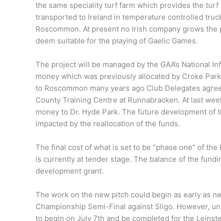
the same speciality turf farm which provides the turf 
transported to Ireland in temperature controlled truc
Roscommon. At present no Irish company grows the pa
deem suitable for the playing of Gaelic Games.
The project will be managed by the GAA’s National In
money which was previously allocated by Croke Park 
to Roscommon many years ago Club Delegates agreed 
County Training Centre at Runnabracken. At last wee
money to Dr. Hyde Park. The future development of t
impacted by the reallocation of the funds.
The final cost of what is set to be “phase one” of th
is currently at tender stage. The balance of the fundi
development grant.
The work on the new pitch could begin as early as 
Championship Semi-Final against Sligo. However, unl
to begin on July 7th and be completed for the Leinst