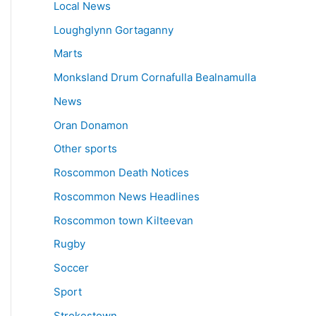
Local News
Loughglynn Gortaganny
Marts
Monksland Drum Cornafulla Bealnamulla
News
Oran Donamon
Other sports
Roscommon Death Notices
Roscommon News Headlines
Roscommon town Kilteevan
Rugby
Soccer
Sport
Strokestown