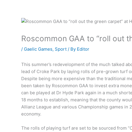
Roscommon GAA to “roll out th
/
Gaelic Games
,
Sport
/ By
Editor
This summer’s redevelopment of the much talked about
lead of Croke Park by laying rolls of pre-grown turf o
Despite being more expensive than the traditional me
been taken by Roscommon GAA to invest extra money i
can be played at Dr Hyde Park again in a much shorter
18 months to establish, meaning that the county wou
Allianz League and various Championship games in 20
economy.
The rolls of playing turf are set to be sourced from 