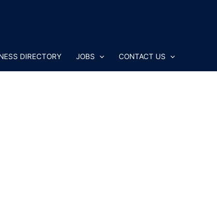
NESS DIRECTORY
JOBS
CONTACT US