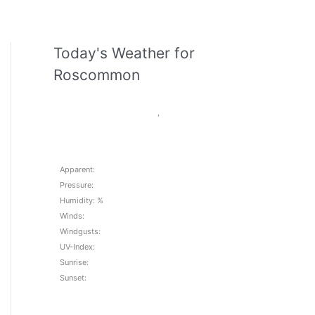
Today's Weather for
Roscommon
,
Apparent:
Pressure:
Humidity: %
Winds:
Windgusts:
UV-Index:
Sunrise:
Sunset: