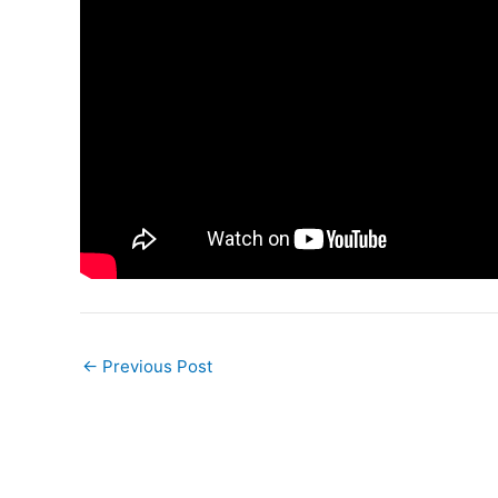
←
Previous Post