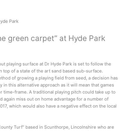
e green carpet” at Hyde Park
 playing surface at Dr Hyde Park is set to follow the
n top of a state of the art sand based sub-surface.
thod of growing a playing field from seed, a decision has
n this alternative approach as it will mean that games
 time-frame. A traditional playing pitch could take up to
ld again miss out on home advantage for a number of
17, which would also have a negative effect on the local
“County Turf” based in Scunthorpe, Lincolnshire who are