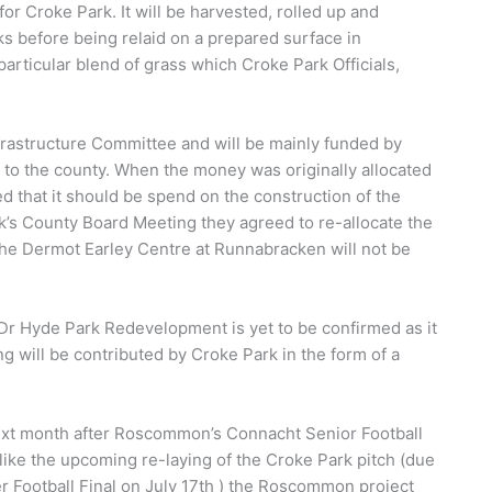
for Croke Park. It will be harvested, rolled up and
ks before being relaid on a prepared surface in
rticular blend of grass which Croke Park Officials,
frastructure Committee and will be mainly funded by
to the county. When the money was originally allocated
that it should be spend on the construction of the
k’s County Board Meeting they agreed to re-allocate the
he Dermot Earley Centre at Runnabracken will not be
e Dr Hyde Park Redevelopment is yet to be confirmed as it
ng will be contributed by Croke Park in the form of a
next month after Roscommon’s Connacht Senior Football
ike the upcoming re-laying of the Croke Park pitch (due
er Football Final on July 17th ) the Roscommon project