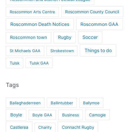
Roscommon County Council
Roscommon Arts Centre
Roscommon Death Notices
Roscommon GAA
Rugby
Soccer
Roscommon town
Things to do
St Michaels GAA
Strokestown
Tulsk
Tulsk GAA
Tags
Ballaghaderreen
Ballintubber
Ballymoe
Boyle
Boyle GAA
Business
Camogie
Castlerea
Connacht Rugby
Charity