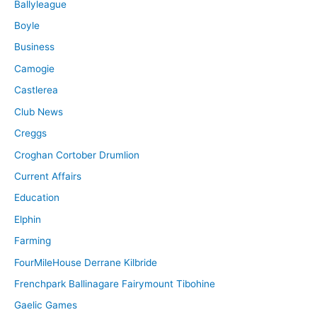
Ballyleague
Boyle
Business
Camogie
Castlerea
Club News
Creggs
Croghan Cortober Drumlion
Current Affairs
Education
Elphin
Farming
FourMileHouse Derrane Kilbride
Frenchpark Ballinagare Fairymount Tibohine
Gaelic Games