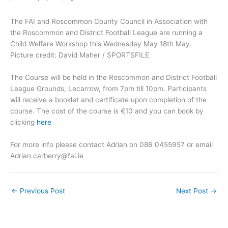
The FAI and Roscommon County Council in Association with
the Roscommon and District Football League are running a
Child Welfare Workshop this Wednesday May 18th May.
Picture credit: David Maher / SPORTSFILE
The Course will be held in the Roscommon and District Football
League Grounds, Lecarrow, from 7pm till 10pm. Participants
will receive a booklet and certificate upon completion of the
course. The cost of the course is €10 and you can book by
clicking
here
For more info please contact Adrian on 086 0455957 or email
Adrian.carberry@fai.ie
←
Previous Post
Next Post
→