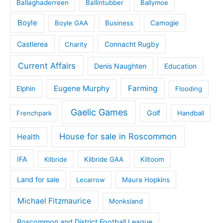
Ballaghaderreen
Ballintubber
Ballymoe
Boyle
Boyle GAA
Business
Camogie
Castlerea
Connacht Rugby
Charity
Current Affairs
Denis Naughten
Education
Eugene Murphy
Farming
Elphin
Flooding
Gaelic Games
Golf
Frenchpark
Handball
House for sale in Roscommon
Health
IFA
Kilbride
Kilbride GAA
Kiltoom
Land for sale
Lecarrow
Maura Hopkins
Michael Fitzmaurice
Monksland
Roscommon and District Football League