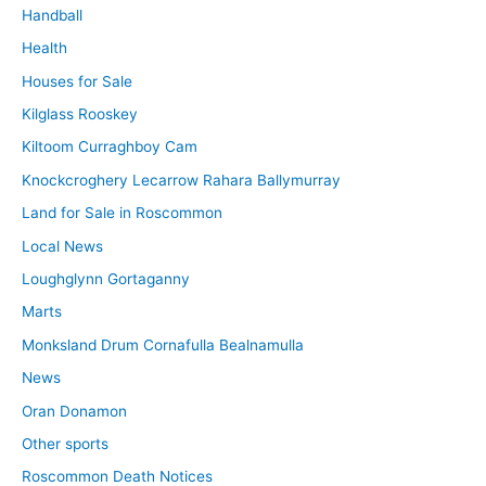
Handball
Health
Houses for Sale
Kilglass Rooskey
Kiltoom Curraghboy Cam
Knockcroghery Lecarrow Rahara Ballymurray
Land for Sale in Roscommon
Local News
Loughglynn Gortaganny
Marts
Monksland Drum Cornafulla Bealnamulla
News
Oran Donamon
Other sports
Roscommon Death Notices