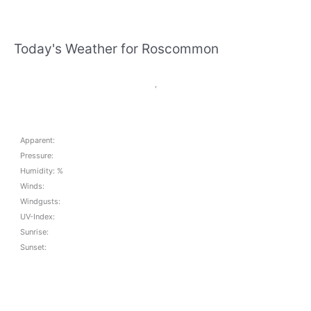
Today's Weather for Roscommon
,
Apparent:
Pressure:
Humidity: %
Winds:
Windgusts:
UV-Index:
Sunrise:
Sunset: