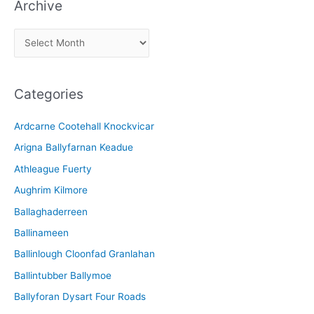
Archive
A
r
c
Categories
h
i
Ardcarne Cootehall Knockvicar
v
Arigna Ballyfarnan Keadue
e
Athleague Fuerty
Aughrim Kilmore
Ballaghaderreen
Ballinameen
Ballinlough Cloonfad Granlahan
Ballintubber Ballymoe
Ballyforan Dysart Four Roads