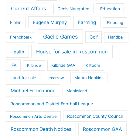
Current Affairs
Denis Naughten
Education
Eugene Murphy
Farming
Elphin
Flooding
Gaelic Games
Golf
Frenchpark
Handball
House for sale in Roscommon
Health
IFA
Kilbride
Kilbride GAA
Kiltoom
Land for sale
Lecarrow
Maura Hopkins
Michael Fitzmaurice
Monksland
Roscommon and District Football League
Roscommon County Council
Roscommon Arts Centre
Roscommon Death Notices
Roscommon GAA