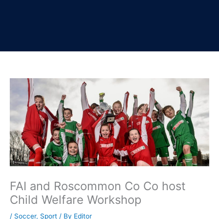
FAI and Roscommon Co Co host
Child Welfare Workshop
/
Soccer
,
Sport
/ By
Editor