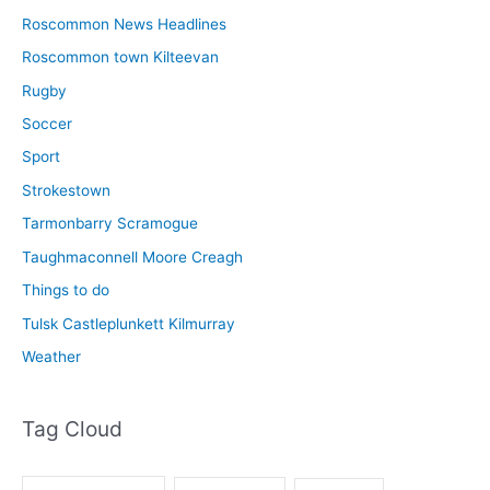
Roscommon News Headlines
Roscommon town Kilteevan
Rugby
Soccer
Sport
Strokestown
Tarmonbarry Scramogue
Taughmaconnell Moore Creagh
Things to do
Tulsk Castleplunkett Kilmurray
Weather
Tag Cloud