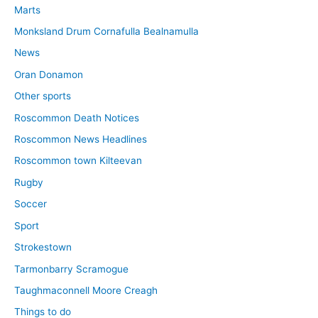
Marts
Monksland Drum Cornafulla Bealnamulla
News
Oran Donamon
Other sports
Roscommon Death Notices
Roscommon News Headlines
Roscommon town Kilteevan
Rugby
Soccer
Sport
Strokestown
Tarmonbarry Scramogue
Taughmaconnell Moore Creagh
Things to do