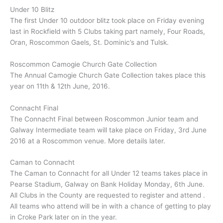
Under 10 Blitz
The first Under 10 outdoor blitz took place on Friday evening
last in Rockfield with 5 Clubs taking part namely, Four Roads,
Oran, Roscommon Gaels, St. Dominic’s and Tulsk.
Roscommon Camogie Church Gate Collection
The Annual Camogie Church Gate Collection takes place this
year on 11th & 12th June, 2016.
Connacht Final
The Connacht Final between Roscommon Junior team and
Galway Intermediate team will take place on Friday, 3rd June
2016 at a Roscommon venue. More details later.
Caman to Connacht
The Caman to Connacht for all Under 12 teams takes place in
Pearse Stadium, Galway on Bank Holiday Monday, 6th June.
All Clubs in the County are requested to register and attend .
All teams who attend will be in with a chance of getting to play
in Croke Park later on in the year.