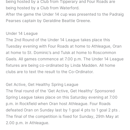
being hosted by a Club from Tipperary and Four Roads are
being hosted by a Club from Waterford.
After the game the Under 14 cup was presented to the Padraig
Pearses captain by Geraldine Beattie Greene.
Under 14 League
The 2nd Round of the Under 14 League takes place this
Tuesday evening with Four Roads at home to Athleague, Oran
at home to St. Dominic’s and Tulsk at home to Roscommon
Gaels. All games commence at 7.00 p.m. The Under 14 League
fixtures are being co-ordinated by Linda Madden. All home
clubs are to text the result to the Co-Ordinator.
Get Active, Get Healthy Spring League
The final round of the ‘Get Active, Get Healthy’ Sponsored
Spring League takes place on this Saturday evening at 7.00
p.m. in Rockfield when Oran host Athleague. Four Roads
defeated Oran on Sunday last by 1 goal 4 pts to 1 goal 2 pts .
The final of the competition is fixed for Sunday, 29th May at
2.00 p.m. in Athleague.