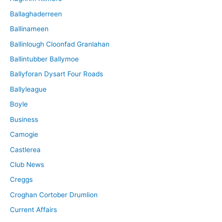
Ballaghaderreen
Ballinameen
Ballinlough Cloonfad Granlahan
Ballintubber Ballymoe
Ballyforan Dysart Four Roads
Ballyleague
Boyle
Business
Camogie
Castlerea
Club News
Creggs
Croghan Cortober Drumlion
Current Affairs