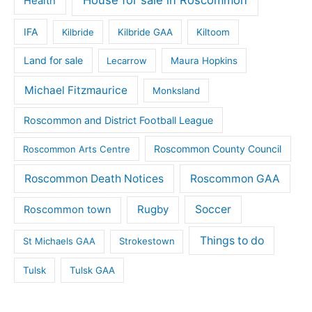
House for sale in Roscommon
Health
IFA
Kilbride
Kilbride GAA
Kiltoom
Land for sale
Lecarrow
Maura Hopkins
Michael Fitzmaurice
Monksland
Roscommon and District Football League
Roscommon County Council
Roscommon Arts Centre
Roscommon Death Notices
Roscommon GAA
Rugby
Soccer
Roscommon town
Things to do
St Michaels GAA
Strokestown
Tulsk
Tulsk GAA