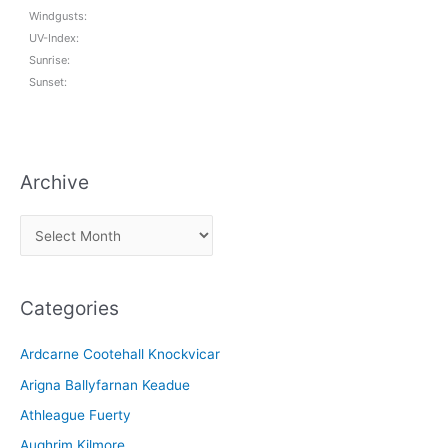
Windgusts:
UV-Index:
Sunrise:
Sunset:
Archive
A
r
c
Categories
h
i
Ardcarne Cootehall Knockvicar
v
Arigna Ballyfarnan Keadue
e
Athleague Fuerty
Aughrim Kilmore