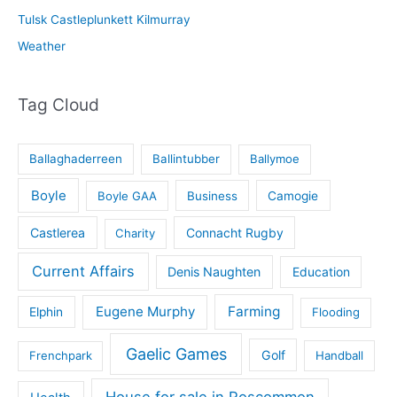
Tulsk Castleplunkett Kilmurray
Weather
Tag Cloud
Ballaghaderreen
Ballintubber
Ballymoe
Boyle
Boyle GAA
Business
Camogie
Castlerea
Connacht Rugby
Charity
Current Affairs
Denis Naughten
Education
Eugene Murphy
Farming
Elphin
Flooding
Gaelic Games
Golf
Frenchpark
Handball