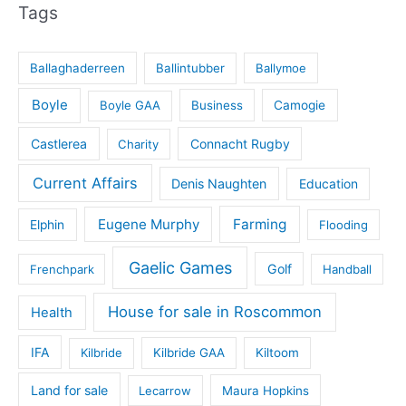
Tags
Ballaghaderreen
Ballintubber
Ballymoe
Boyle
Boyle GAA
Business
Camogie
Castlerea
Connacht Rugby
Charity
Current Affairs
Denis Naughten
Education
Eugene Murphy
Farming
Elphin
Flooding
Gaelic Games
Golf
Frenchpark
Handball
House for sale in Roscommon
Health
IFA
Kilbride
Kilbride GAA
Kiltoom
Land for sale
Lecarrow
Maura Hopkins