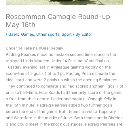
Roscommon Camogie Round-up
May 16th
/
Gaelic Games
,
Other sports
,
Sport
/ By
Editor
Under 14 Feile na nGael Replay.
Padraig Pearses made no mistake second time round in the
replayed Linda Madden Under 14 Feile na nGael final on
Tuesday evening last in Athleague gaining victory on the
score-line of 5 goals 1 pt to 1 pt. Padraig Pearses made the
ideal start and were 2 goals up within the opening 5 minutes.
They continued to dominate and had scored another 1 goal 1 pt
prior to half-time. Four Roads had their only score of the game
a free from their centre-fielder and captain, Oonagh Kelly in
the 15th minute. Padraig Pearses added two further goals
before the end of the game. Both teams travel to Tipperary
and Waterford in the middle of June. Both teams are in Division
3 and could meet in the knock out stages. Padraig Pearses are