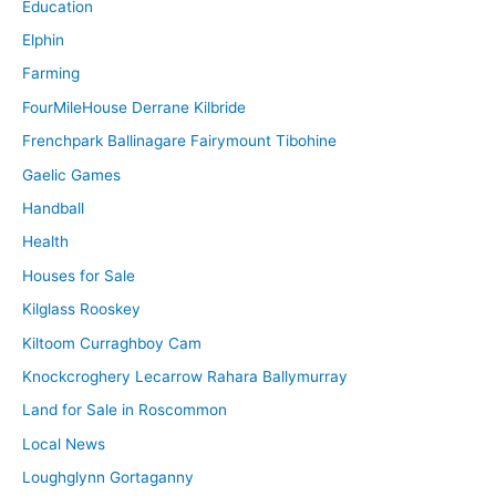
Education
Elphin
Farming
FourMileHouse Derrane Kilbride
Frenchpark Ballinagare Fairymount Tibohine
Gaelic Games
Handball
Health
Houses for Sale
Kilglass Rooskey
Kiltoom Curraghboy Cam
Knockcroghery Lecarrow Rahara Ballymurray
Land for Sale in Roscommon
Local News
Loughglynn Gortaganny