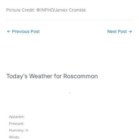
Picture Credit: ©INPHO/James Crombie
←
Previous Post
Next Post
→
Today's Weather for Roscommon
,
Apparent:
Pressure:
Humidity: %
Winds: