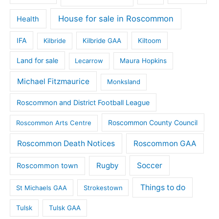
House for sale in Roscommon
Health
IFA
Kilbride
Kilbride GAA
Kiltoom
Land for sale
Lecarrow
Maura Hopkins
Michael Fitzmaurice
Monksland
Roscommon and District Football League
Roscommon County Council
Roscommon Arts Centre
Roscommon Death Notices
Roscommon GAA
Rugby
Soccer
Roscommon town
Things to do
St Michaels GAA
Strokestown
Tulsk
Tulsk GAA