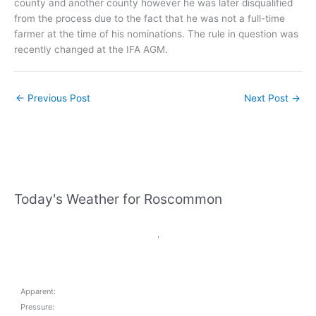
county and another county however he was later disqualified
from the process due to the fact that he was not a full-time
farmer at the time of his nominations. The rule in question was
recently changed at the IFA AGM.
←
Previous Post
Next Post
→
Today's Weather for Roscommon
,
Apparent:
Pressure: