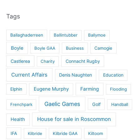
Tags
Ballaghaderreen
Ballintubber
Ballymoe
Boyle
Boyle GAA
Business
Camogie
Castlerea
Connacht Rugby
Charity
Current Affairs
Denis Naughten
Education
Eugene Murphy
Farming
Elphin
Flooding
Gaelic Games
Golf
Frenchpark
Handball
House for sale in Roscommon
Health
IFA
Kilbride
Kilbride GAA
Kiltoom