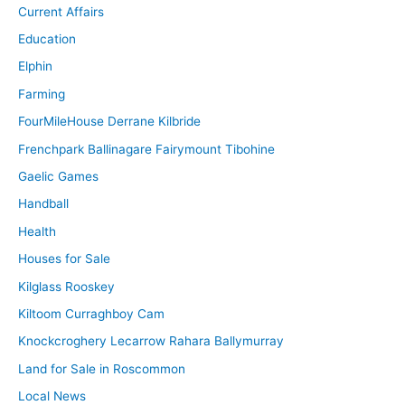
Current Affairs
Education
Elphin
Farming
FourMileHouse Derrane Kilbride
Frenchpark Ballinagare Fairymount Tibohine
Gaelic Games
Handball
Health
Houses for Sale
Kilglass Rooskey
Kiltoom Curraghboy Cam
Knockcroghery Lecarrow Rahara Ballymurray
Land for Sale in Roscommon
Local News