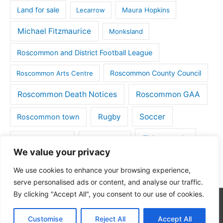
Land for sale
Lecarrow
Maura Hopkins
Michael Fitzmaurice
Monksland
Roscommon and District Football League
Roscommon County Council
Roscommon Arts Centre
Roscommon Death Notices
Roscommon GAA
Rugby
Soccer
Roscommon town
Things to do
St Michaels GAA
Strokestown
We value your privacy
Tulsk
Tulsk GAA
We use cookies to enhance your browsing experience,
serve personalised ads or content, and analyse our traffic.
By clicking "Accept All", you consent to our use of cookies.
Copyright © 2026
Roscommon Daily
| Powered by
Astra
Customise
Reject All
Accept All
WordPress Theme