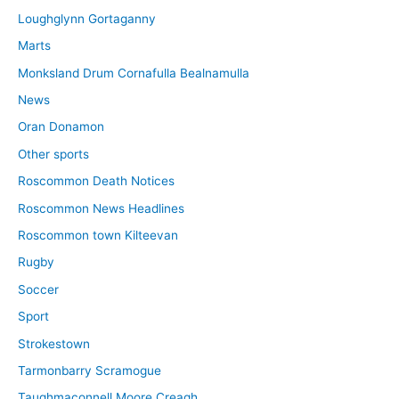
Loughglynn Gortaganny
Marts
Monksland Drum Cornafulla Bealnamulla
News
Oran Donamon
Other sports
Roscommon Death Notices
Roscommon News Headlines
Roscommon town Kilteevan
Rugby
Soccer
Sport
Strokestown
Tarmonbarry Scramogue
Taughmaconnell Moore Creagh