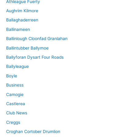
Athleague Fuerty
Aughrim Kilmore
Ballaghaderreen
Ballinameen
Ballinlough Cloonfad Granlahan
Ballintubber Ballymoe
Ballyforan Dysart Four Roads
Ballyleague
Boyle
Business
Camogie
Castlerea
Club News
Creggs
Croghan Cortober Drumlion