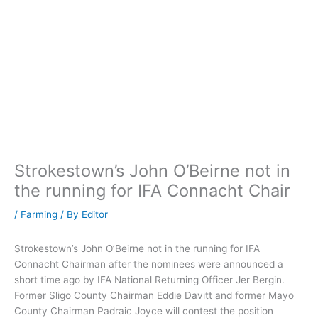
Strokestown’s John O’Beirne not in
the running for IFA Connacht Chair
/
Farming
/ By
Editor
Strokestown’s John O’Beirne not in the running for IFA
Connacht Chairman after the nominees were announced a
short time ago by IFA National Returning Officer Jer Bergin.
Former Sligo County Chairman Eddie Davitt and former Mayo
County Chairman Padraic Joyce will contest the position