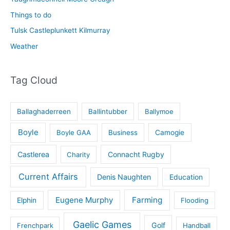
Things to do
Tulsk Castleplunkett Kilmurray
Weather
Tag Cloud
Ballaghaderreen
Ballintubber
Ballymoe
Boyle
Boyle GAA
Business
Camogie
Castlerea
Connacht Rugby
Charity
Current Affairs
Denis Naughten
Education
Eugene Murphy
Farming
Elphin
Flooding
Gaelic Games
Golf
Frenchpark
Handball