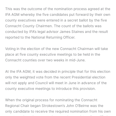
This was the outcome of the nomination process agreed at the
IFA AGM whereby the five candidates put forward by their own
county executives were entered in a secret ballot by the five
Connacht County Chairmen. The count of the ballots was
conducted by IFA’s legal advisor James Staines and the result
reported to the National Returning Officer.
Voting in the election of the new Connacht Chairman will take
place at five county executive meetings to be held in the
Connacht counties over two weeks in mid-June.
At the IFA AGM, it was decided in principle that for this election
only the weighted vote from the recent Presidential election
will not apply and Council will meet in June in advance of the
county executive meetings to introduce this provision.
When the original process for nominating the Connacht
Regional Chair began Strokestown’s John O’Beirne was the
only candidate to receive the required nomination from his own