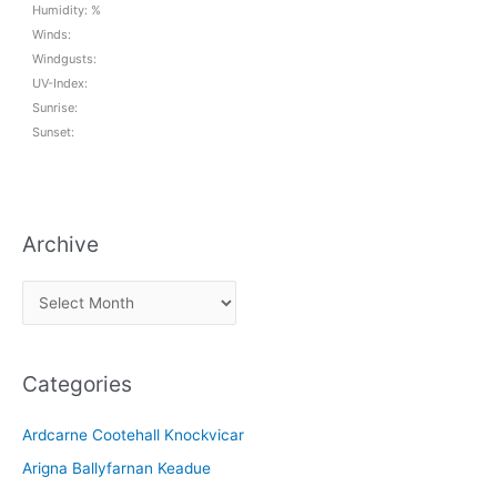
Humidity: %
Winds:
Windgusts:
UV-Index:
Sunrise:
Sunset:
Archive
A
r
c
Categories
h
i
Ardcarne Cootehall Knockvicar
v
Arigna Ballyfarnan Keadue
e