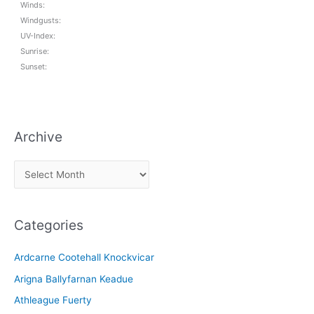
Winds:
Windgusts:
UV-Index:
Sunrise:
Sunset:
Archive
A
r
c
Categories
h
i
Ardcarne Cootehall Knockvicar
v
Arigna Ballyfarnan Keadue
e
Athleague Fuerty