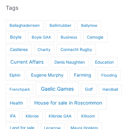
Tags
Ballaghaderreen
Ballintubber
Ballymoe
Boyle
Boyle GAA
Business
Camogie
Castlerea
Connacht Rugby
Charity
Current Affairs
Denis Naughten
Education
Eugene Murphy
Farming
Elphin
Flooding
Gaelic Games
Golf
Frenchpark
Handball
House for sale in Roscommon
Health
IFA
Kilbride
Kilbride GAA
Kiltoom
Land for sale
Lecarrow
Maura Hopkins