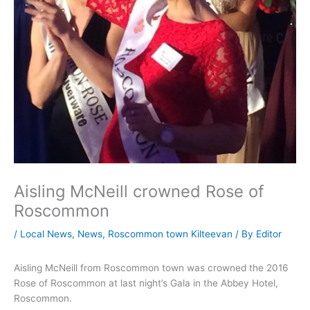
Aisling McNeill crowned Rose of
Roscommon
/
Local News
,
News
,
Roscommon town Kilteevan
/ By
Editor
Aisling McNeill from Roscommon town was crowned the 2016
Rose of Roscommon at last night’s Gala in the Abbey Hotel,
Roscommon.