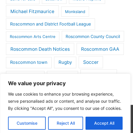
Michael Fitzmaurice
Monksland
Roscommon and District Football League
Roscommon County Council
Roscommon Arts Centre
Roscommon Death Notices
Roscommon GAA
Rugby
Soccer
Roscommon town
Things to do
St Michaels GAA
Strokestown
We value your privacy
Tulsk
Tulsk GAA
We use cookies to enhance your browsing experience,
serve personalised ads or content, and analyse our traffic.
By clicking "Accept All", you consent to our use of cookies.
Copyright © 2026
Roscommon Daily
| Powered by
Astra
Customise
Reject All
Accept All
WordPress Theme