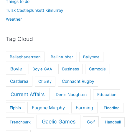
Things to do
Tulsk Castleplunkett Kilmurray
Weather
Tag Cloud
Ballaghaderreen
Ballintubber
Ballymoe
Boyle
Boyle GAA
Business
Camogie
Castlerea
Connacht Rugby
Charity
Current Affairs
Denis Naughten
Education
Eugene Murphy
Farming
Elphin
Flooding
Gaelic Games
Golf
Frenchpark
Handball