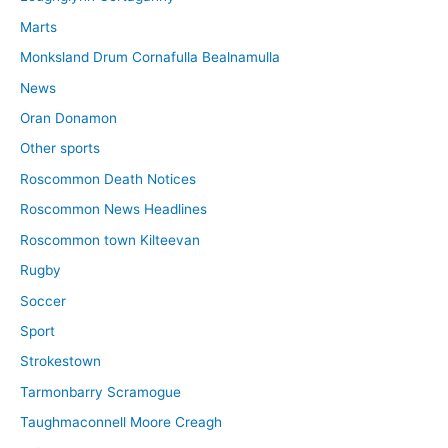
Marts
Monksland Drum Cornafulla Bealnamulla
News
Oran Donamon
Other sports
Roscommon Death Notices
Roscommon News Headlines
Roscommon town Kilteevan
Rugby
Soccer
Sport
Strokestown
Tarmonbarry Scramogue
Taughmaconnell Moore Creagh