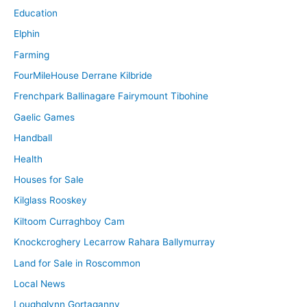
Education
Elphin
Farming
FourMileHouse Derrane Kilbride
Frenchpark Ballinagare Fairymount Tibohine
Gaelic Games
Handball
Health
Houses for Sale
Kilglass Rooskey
Kiltoom Curraghboy Cam
Knockcroghery Lecarrow Rahara Ballymurray
Land for Sale in Roscommon
Local News
Loughglynn Gortaganny