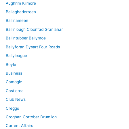
Aughrim Kilmore
Ballaghaderreen
Ballinameen
Ballinlough Cloonfad Granlahan
Ballintubber Ballymoe
Ballyforan Dysart Four Roads
Ballyleague
Boyle
Business
Camogie
Castlerea
Club News
Creggs
Croghan Cortober Drumlion
Current Affairs