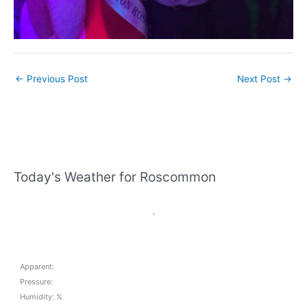
←
Previous Post
Next Post
→
Today's Weather for Roscommon
,
Apparent:
Pressure:
Humidity: %