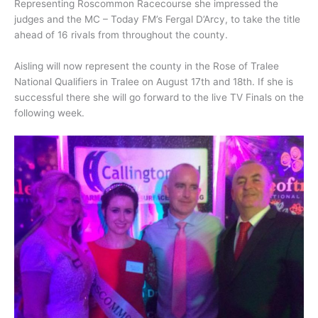
Representing Roscommon Racecourse she impressed the
judges and the MC – Today FM’s Fergal D’Arcy, to take the title
ahead of 16 rivals from throughout the county.
Aisling will now represent the county in the Rose of Tralee
National Qualifiers in Tralee on August 17th and 18th. If she is
successful there she will go forward to the live TV Finals on the
following week.