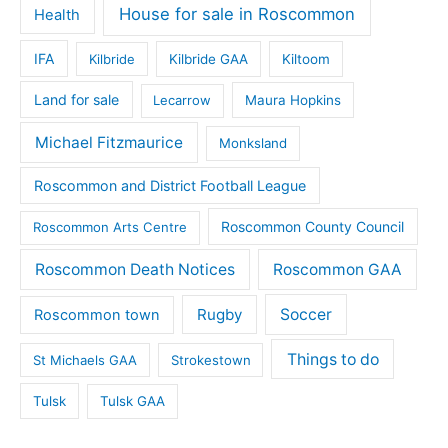
House for sale in Roscommon
Health
IFA
Kilbride
Kilbride GAA
Kiltoom
Land for sale
Lecarrow
Maura Hopkins
Michael Fitzmaurice
Monksland
Roscommon and District Football League
Roscommon County Council
Roscommon Arts Centre
Roscommon Death Notices
Roscommon GAA
Rugby
Soccer
Roscommon town
Things to do
St Michaels GAA
Strokestown
Tulsk
Tulsk GAA