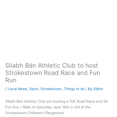
Sliabh Bán Athletic Club to host
Strokestown Road Race and Fun
Run
/
Local News
,
Sport
,
Strokestown
,
Things to do
/ By
Editor
Sliabh Bán Athletic Club are hosting a 10K Road Race and 5K
Fun Run / Walk on Saturday June 16th in Aid of the
Strokestown Children’s Playground.