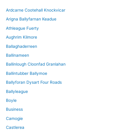
i
Ardcarne Cootehall Knockvicar
v
Arigna Ballyfarnan Keadue
e
Athleague Fuerty
Aughrim Kilmore
Ballaghaderreen
Ballinameen
Ballinlough Cloonfad Granlahan
Ballintubber Ballymoe
Ballyforan Dysart Four Roads
Ballyleague
Boyle
Business
Camogie
Castlerea