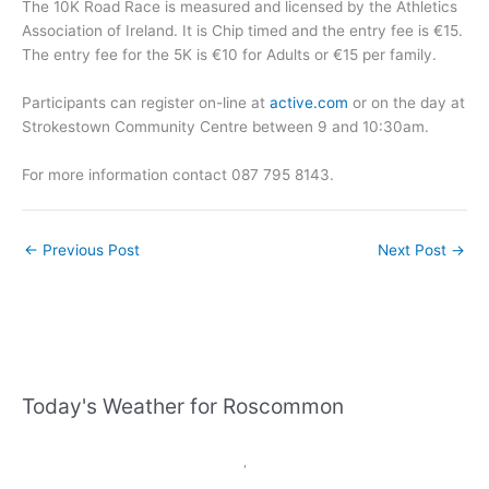
The 10K Road Race is measured and licensed by the Athletics
Association of Ireland. It is Chip timed and the entry fee is €15.
The entry fee for the 5K is €10 for Adults or €15 per family.
Participants can register on-line at
active.com
or on the day at
Strokestown Community Centre between 9 and 10:30am.
For more information contact 087 795 8143.
←
Previous Post
Next Post
→
Today's Weather for Roscommon
,