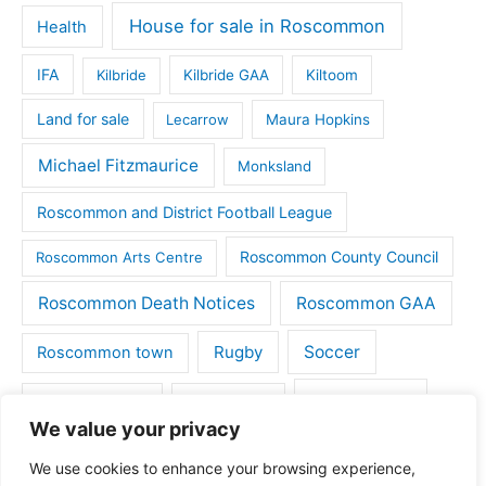
House for sale in Roscommon
Health
IFA
Kilbride
Kilbride GAA
Kiltoom
Land for sale
Lecarrow
Maura Hopkins
Michael Fitzmaurice
Monksland
Roscommon and District Football League
Roscommon County Council
Roscommon Arts Centre
Roscommon Death Notices
Roscommon GAA
Rugby
Soccer
Roscommon town
Things to do
St Michaels GAA
Strokestown
We value your privacy
Tulsk
Tulsk GAA
We use cookies to enhance your browsing experience,