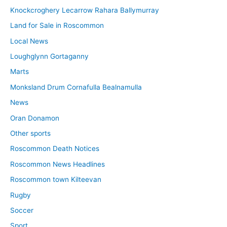
Knockcroghery Lecarrow Rahara Ballymurray
Land for Sale in Roscommon
Local News
Loughglynn Gortaganny
Marts
Monksland Drum Cornafulla Bealnamulla
News
Oran Donamon
Other sports
Roscommon Death Notices
Roscommon News Headlines
Roscommon town Kilteevan
Rugby
Soccer
Sport