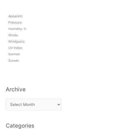
Apparent:
Pressure:
Humidity: %
Winds:
Windgusts:
UV-Index:
Sunrise:
Sunset:
Archive
A
r
c
Categories
h