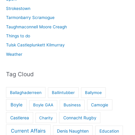
Strokestown
Tarmonbarry Scramogue
Taughmaconnell Moore Creagh
Things to do
Tulsk Castleplunkett Kilmurray
Weather
Tag Cloud
Ballaghaderreen
Ballintubber
Ballymoe
Boyle
Boyle GAA
Business
Camogie
Castlerea
Connacht Rugby
Charity
Current Affairs
Denis Naughten
Education