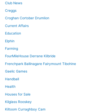
Club News
Creggs
Croghan Cortober Drumlion
Current Affairs
Education
Elphin
Farming
FourMileHouse Derrane Kilbride
Frenchpark Ballinagare Fairymount Tibohine
Gaelic Games
Handball
Health
Houses for Sale
Kilglass Rooskey
Kiltoom Curraghboy Cam