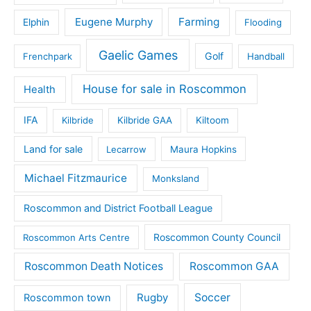
Eugene Murphy
Farming
Elphin
Flooding
Gaelic Games
Golf
Frenchpark
Handball
House for sale in Roscommon
Health
IFA
Kilbride
Kilbride GAA
Kiltoom
Land for sale
Lecarrow
Maura Hopkins
Michael Fitzmaurice
Monksland
Roscommon and District Football League
Roscommon County Council
Roscommon Arts Centre
Roscommon Death Notices
Roscommon GAA
Rugby
Soccer
Roscommon town