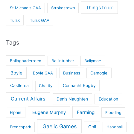
Things to do
St Michaels GAA
Strokestown
Tulsk
Tulsk GAA
Tags
Ballaghaderreen
Ballintubber
Ballymoe
Boyle
Boyle GAA
Business
Camogie
Castlerea
Connacht Rugby
Charity
Current Affairs
Denis Naughten
Education
Eugene Murphy
Farming
Elphin
Flooding
Gaelic Games
Golf
Frenchpark
Handball