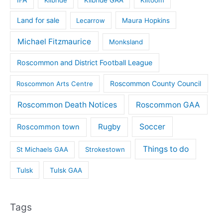
Land for sale
Lecarrow
Maura Hopkins
Michael Fitzmaurice
Monksland
Roscommon and District Football League
Roscommon County Council
Roscommon Arts Centre
Roscommon Death Notices
Roscommon GAA
Rugby
Soccer
Roscommon town
Things to do
St Michaels GAA
Strokestown
Tulsk
Tulsk GAA
Tags