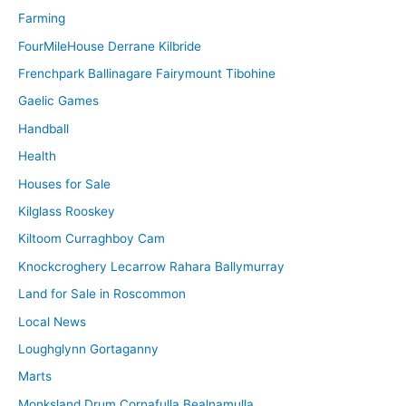
Farming
FourMileHouse Derrane Kilbride
Frenchpark Ballinagare Fairymount Tibohine
Gaelic Games
Handball
Health
Houses for Sale
Kilglass Rooskey
Kiltoom Curraghboy Cam
Knockcroghery Lecarrow Rahara Ballymurray
Land for Sale in Roscommon
Local News
Loughglynn Gortaganny
Marts
Monksland Drum Cornafulla Bealnamulla