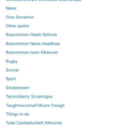
News
Oran Donamon
Other sports
Roscommon Death Notices
Roscommon News Headlines
Roscommon town Kilteevan
Rugby
Soccer
Sport
Strokestown
Tarmonbarry Scramogue
Taughmaconnell Moore Creagh
Things to do
Tulsk Castleplunkett Kilmurray