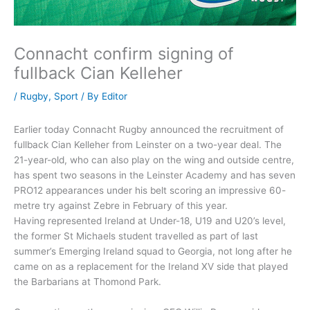
Connacht confirm signing of
fullback Cian Kelleher
/
Rugby
,
Sport
/ By
Editor
Earlier today Connacht Rugby announced the recruitment of
fullback Cian Kelleher from Leinster on a two-year deal. The
21-year-old, who can also play on the wing and outside centre,
has spent two seasons in the Leinster Academy and has seven
PRO12 appearances under his belt scoring an impressive 60-
metre try against Zebre in February of this year.
Having represented Ireland at Under-18, U19 and U20’s level,
the former St Michaels student travelled as part of last
summer’s Emerging Ireland squad to Georgia, not long after he
came on as a replacement for the Ireland XV side that played
the Barbarians at Thomond Park.