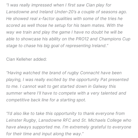
“I was really impressed when I first saw Cian play for
Lansdowne and Ireland Under-20’s a couple of seasons ago.
He showed real x-factor qualities with some of the tries he
scored as well those he setup for his team mates. With the
way we train and play the game I have no doubt he will be
able to showcase his ability on the PRO12 and Champions Cup
stage to chase his big goal of representing Ireland.”
Cian Kelleher added:
“Having watched the brand of rugby Connacht have been
playing, I was really excited by the opportunity Pat presented
to me. I cannot wait to get started down in Galway this
summer where I’ll have to compete with a very talented and
competitive back line for a starting spot.
“I’d also like to take this opportunity to thank everyone from
Leinster Rugby, Lansdowne RFC and St. Michaels College who
have always supported me. I’m extremely grateful to everyone
for their time and input along the way.”