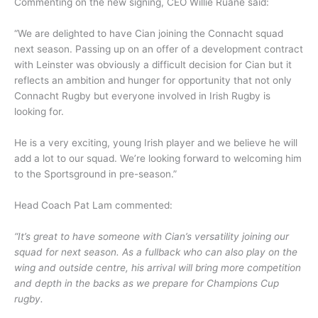
Commenting on the new signing, CEO Willie Ruane said:
“We are delighted to have Cian joining the Connacht squad
next season. Passing up on an offer of a development contract
with Leinster was obviously a difficult decision for Cian but it
reflects an ambition and hunger for opportunity that not only
Connacht Rugby but everyone involved in Irish Rugby is
looking for.
He is a very exciting, young Irish player and we believe he will
add a lot to our squad. We’re looking forward to welcoming him
to the Sportsground in pre-season.”
Head Coach Pat Lam commented:
“It’s great to have someone with Cian’s versatility joining our
squad for next season. As a fullback who can also play on the
wing and outside centre, his arrival will bring more competition
and depth in the backs as we prepare for Champions Cup
rugby.