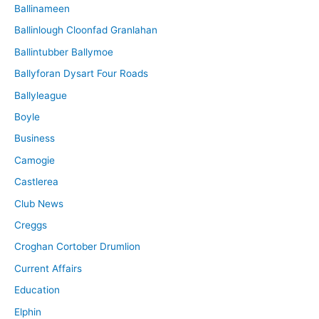
Ballinameen
Ballinlough Cloonfad Granlahan
Ballintubber Ballymoe
Ballyforan Dysart Four Roads
Ballyleague
Boyle
Business
Camogie
Castlerea
Club News
Creggs
Croghan Cortober Drumlion
Current Affairs
Education
Elphin