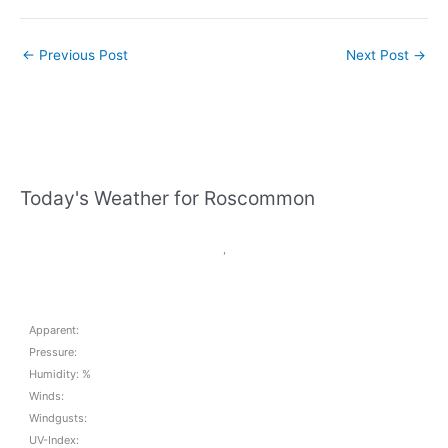
←
Previous Post
Next Post
→
Today's Weather for Roscommon
,
Apparent:
Pressure:
Humidity: %
Winds:
Windgusts:
UV-Index: