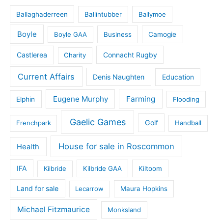
Ballaghaderreen
Ballintubber
Ballymoe
Boyle
Boyle GAA
Business
Camogie
Castlerea
Connacht Rugby
Charity
Current Affairs
Denis Naughten
Education
Eugene Murphy
Farming
Elphin
Flooding
Gaelic Games
Golf
Frenchpark
Handball
House for sale in Roscommon
Health
IFA
Kilbride
Kilbride GAA
Kiltoom
Land for sale
Lecarrow
Maura Hopkins
Michael Fitzmaurice
Monksland