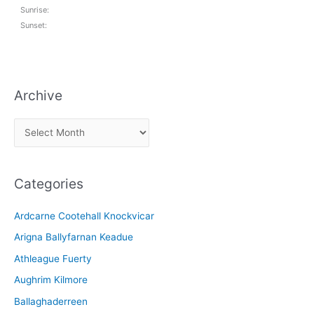
Sunrise:
Sunset:
Archive
A
r
c
Categories
h
i
Ardcarne Cootehall Knockvicar
v
Arigna Ballyfarnan Keadue
e
Athleague Fuerty
Aughrim Kilmore
Ballaghaderreen