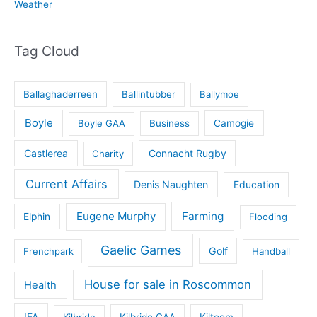
Weather
Tag Cloud
Ballaghaderreen
Ballintubber
Ballymoe
Boyle
Boyle GAA
Business
Camogie
Castlerea
Connacht Rugby
Charity
Current Affairs
Denis Naughten
Education
Eugene Murphy
Farming
Elphin
Flooding
Gaelic Games
Golf
Frenchpark
Handball
House for sale in Roscommon
Health
IFA
Kilbride
Kilbride GAA
Kiltoom