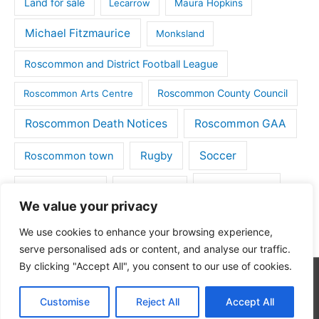
Land for sale
Lecarrow
Maura Hopkins
Michael Fitzmaurice
Monksland
Roscommon and District Football League
Roscommon County Council
Roscommon Arts Centre
Roscommon Death Notices
Roscommon GAA
Rugby
Soccer
Roscommon town
Things to do
St Michaels GAA
Strokestown
We value your privacy
Tulsk
Tulsk GAA
We use cookies to enhance your browsing experience,
serve personalised ads or content, and analyse our traffic.
By clicking "Accept All", you consent to our use of cookies.
Copyright © 2026
Roscommon Daily
| Powered by
Astra
Customise
Reject All
Accept All
WordPress Theme