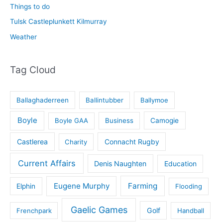
Things to do
Tulsk Castleplunkett Kilmurray
Weather
Tag Cloud
Ballaghaderreen
Ballintubber
Ballymoe
Boyle
Boyle GAA
Business
Camogie
Castlerea
Connacht Rugby
Charity
Current Affairs
Denis Naughten
Education
Eugene Murphy
Farming
Elphin
Flooding
Gaelic Games
Golf
Frenchpark
Handball