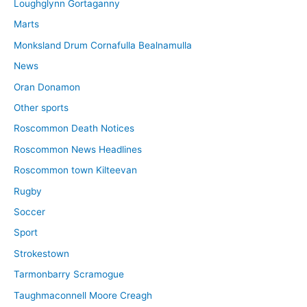
Loughglynn Gortaganny
Marts
Monksland Drum Cornafulla Bealnamulla
News
Oran Donamon
Other sports
Roscommon Death Notices
Roscommon News Headlines
Roscommon town Kilteevan
Rugby
Soccer
Sport
Strokestown
Tarmonbarry Scramogue
Taughmaconnell Moore Creagh