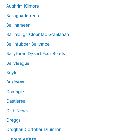
Aughrim Kilmore
Ballaghaderreen
Ballinameen
Ballinlough Cloonfad Granlahan
Ballintubber Ballymoe
Ballyforan Dysart Four Roads
Ballyleague
Boyle
Business
Camogie
Castlerea
Club News
Creggs
Croghan Cortober Drumlion
Current Affairs