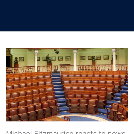
Michael Fitzmaurice reacts to news