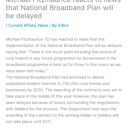
that National Broadband Plan will
be delayed
/
Current Affairs
,
News
/ By
Editor
Michael Fitzmaurice TD has reacted to news that the
implementation of the National Broadband Plan will be delayed
saying that “There is not much point including the revival of
rural Ireland in any future programme for Government if the
broadband programme is held up for three to five years as we
have been told today.”
The National Broadband Plan had promised to deliver
subsidised modern Internet to 750,000 rural homes and
businesses by 2020. The awarding of the contracts was set to
take place in the middle of this year however, the plan has
been delayed because of issues surrounding the negotiations
with bidders for the process. The Department now says the
awarding of the contract to the winning bidder or bidders will
not take place until 2017.