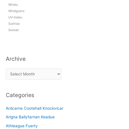
Winds:
Windgusts:
UV-Index:
Sunrise:
Sunset:
Archive
A
r
c
Categories
h
i
Ardcarne Cootehall Knockvicar
v
Arigna Ballyfarnan Keadue
e
Athleague Fuerty