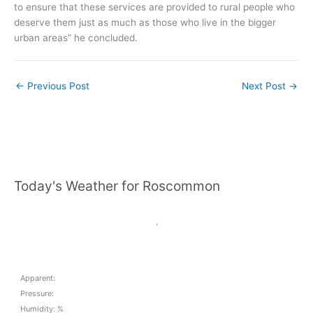
to ensure that these services are provided to rural people who
deserve them just as much as those who live in the bigger
urban areas” he concluded.
←
Previous Post
Next Post
→
Today's Weather for Roscommon
,
Apparent:
Pressure:
Humidity: %