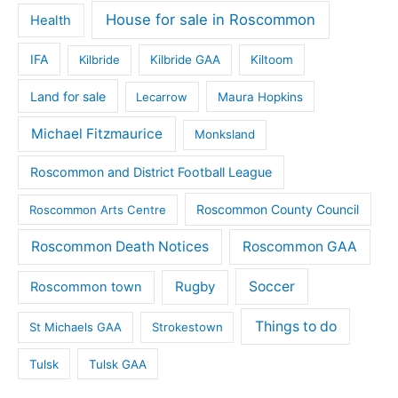
House for sale in Roscommon
Health
IFA
Kilbride
Kilbride GAA
Kiltoom
Land for sale
Lecarrow
Maura Hopkins
Michael Fitzmaurice
Monksland
Roscommon and District Football League
Roscommon County Council
Roscommon Arts Centre
Roscommon Death Notices
Roscommon GAA
Rugby
Soccer
Roscommon town
Things to do
St Michaels GAA
Strokestown
Tulsk
Tulsk GAA