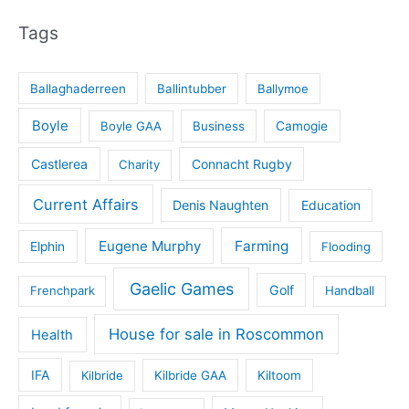
Tags
Ballaghaderreen
Ballintubber
Ballymoe
Boyle
Boyle GAA
Business
Camogie
Castlerea
Connacht Rugby
Charity
Current Affairs
Denis Naughten
Education
Eugene Murphy
Farming
Elphin
Flooding
Gaelic Games
Golf
Frenchpark
Handball
House for sale in Roscommon
Health
IFA
Kilbride
Kilbride GAA
Kiltoom