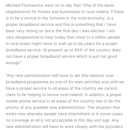
Michael Fitzmaurice went on to say that “One of the basic
requirements for homes and businesses in rural Ireland, if there
is to be a revival in the fortunes in the rural economy, is a
proper broadband service and this is something that I have
been very strong on since the first day I was elected. I am
very disappointed to hear today that close to a million people
in rural areas might have to wait up to six years for a proper
broadband service. At present up to 40% of the country does
not have a proper broadband service which is just not good
enough.”
“Any new administration will have to set this national rural
broadband programme as one of it’s main priorities and until we
have a proper service to all areas of the country we cannot
claim to be helping to revive rural Ireland. In addition, a proper
mobile phone service in all areas of the country has to be the
priority of any possible new administration. The situation that
exists now whereby people have intermittent or in some cases
no coverage at all is not acceptable in this day and age. Any
new administration will have to work closely with the providers