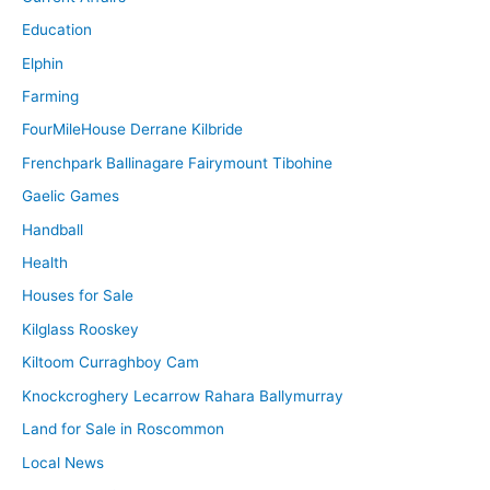
Education
Elphin
Farming
FourMileHouse Derrane Kilbride
Frenchpark Ballinagare Fairymount Tibohine
Gaelic Games
Handball
Health
Houses for Sale
Kilglass Rooskey
Kiltoom Curraghboy Cam
Knockcroghery Lecarrow Rahara Ballymurray
Land for Sale in Roscommon
Local News