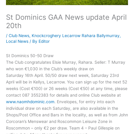
St Dominics GAA News update April
20th
/
Club News
,
Knockcroghery Lecarrow Rahara Ballymurray
,
Local News
/ By
Editor
St Dominics 50-50 Draw
The Club congratulates Elsie Murray, Rahara. Seller: T Murray
who won €1,030 in the Club’s weekly draw on
Saturday 16th April. 50/50 draw next week, Saturday 23rd
April will be in Kellys, Lecarrow. You can sign up for the next 52
weeks (Cost €100) or 26 weeks (Cost €50) at any time, please
contact 087 3552383 for details and online Club website at
www.naomhdominic.com
. Envelopes, for entry into each
individual draw on each Saturday, are also available in the
Shops/Post Office and Bars in the locality, as well as from John
Corcoran’s Menswear and Roscommon Leisure Zone in
Roscommon – only €2 per draw. Team 4 – Paul Gillespie on