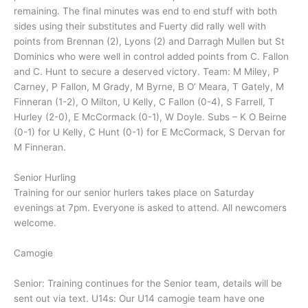
remaining. The final minutes was end to end stuff with both
sides using their substitutes and Fuerty did rally well with
points from Brennan (2), Lyons (2) and Darragh Mullen but St
Dominics who were well in control added points from C. Fallon
and C. Hunt to secure a deserved victory. Team: M Miley, P
Carney, P Fallon, M Grady, M Byrne, B O’ Meara, T Gately, M
Finneran (1-2), O Milton, U Kelly, C Fallon (0-4), S Farrell, T
Hurley (2-0), E McCormack (0-1), W Doyle. Subs – K O Beirne
(0-1) for U Kelly, C Hunt (0-1) for E McCormack, S Dervan for
M Finneran.
Senior Hurling
Training for our senior hurlers takes place on Saturday
evenings at 7pm. Everyone is asked to attend. All newcomers
welcome.
Camogie
Senior: Training continues for the Senior team, details will be
sent out via text. U14s: Our U14 camogie team have one