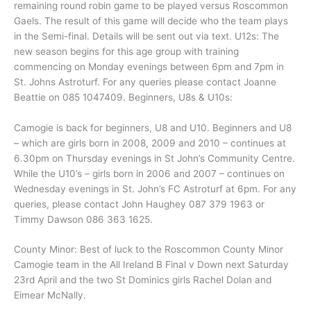
remaining round robin game to be played versus Roscommon
Gaels. The result of this game will decide who the team plays
in the Semi-final. Details will be sent out via text. U12s: The
new season begins for this age group with training
commencing on Monday evenings between 6pm and 7pm in
St. Johns Astroturf. For any queries please contact Joanne
Beattie on 085 1047409. Beginners, U8s & U10s:
Camogie is back for beginners, U8 and U10. Beginners and U8
– which are girls born in 2008, 2009 and 2010 – continues at
6.30pm on Thursday evenings in St John’s Community Centre.
While the U10’s – girls born in 2006 and 2007 – continues on
Wednesday evenings in St. John’s FC Astroturf at 6pm. For any
queries, please contact John Haughey 087 379 1963 or
Timmy Dawson 086 363 1625.
County Minor: Best of luck to the Roscommon County Minor
Camogie team in the All Ireland B Final v Down next Saturday
23rd April and the two St Dominics girls Rachel Dolan and
Eimear McNally.