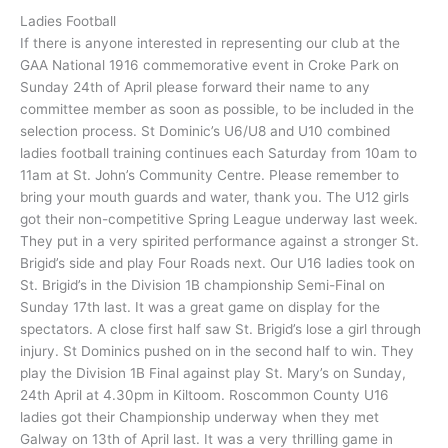
Ladies Football
If there is anyone interested in representing our club at the
GAA National 1916 commemorative event in Croke Park on
Sunday 24th of April please forward their name to any
committee member as soon as possible, to be included in the
selection process. St Dominic’s U6/U8 and U10 combined
ladies football training continues each Saturday from 10am to
11am at St. John’s Community Centre. Please remember to
bring your mouth guards and water, thank you. The U12 girls
got their non-competitive Spring League underway last week.
They put in a very spirited performance against a stronger St.
Brigid’s side and play Four Roads next. Our U16 ladies took on
St. Brigid’s in the Division 1B championship Semi-Final on
Sunday 17th last. It was a great game on display for the
spectators. A close first half saw St. Brigid’s lose a girl through
injury. St Dominics pushed on in the second half to win. They
play the Division 1B Final against play St. Mary’s on Sunday,
24th April at 4.30pm in Kiltoom. Roscommon County U16
ladies got their Championship underway when they met
Galway on 13th of April last. It was a very thrilling game in