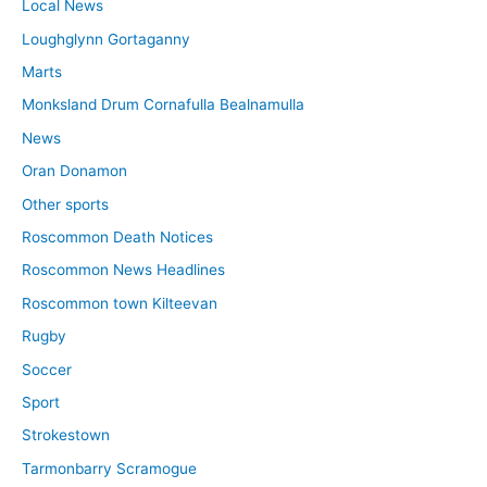
Local News
Loughglynn Gortaganny
Marts
Monksland Drum Cornafulla Bealnamulla
News
Oran Donamon
Other sports
Roscommon Death Notices
Roscommon News Headlines
Roscommon town Kilteevan
Rugby
Soccer
Sport
Strokestown
Tarmonbarry Scramogue