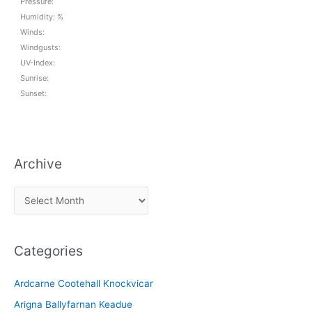
Pressure:
Humidity: %
Winds:
Windgusts:
UV-Index:
Sunrise:
Sunset:
Archive
A
r
c
Categories
h
i
Ardcarne Cootehall Knockvicar
v
Arigna Ballyfarnan Keadue
e