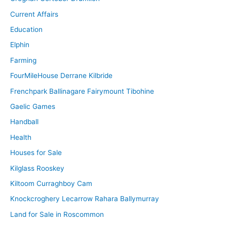
Current Affairs
Education
Elphin
Farming
FourMileHouse Derrane Kilbride
Frenchpark Ballinagare Fairymount Tibohine
Gaelic Games
Handball
Health
Houses for Sale
Kilglass Rooskey
Kiltoom Curraghboy Cam
Knockcroghery Lecarrow Rahara Ballymurray
Land for Sale in Roscommon