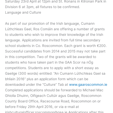
Saturday 23rd April at 12pm and St. Ronans in Kilronan Park in
Division 6 at 3pm, all fixtures to be confirmed.
Language and Culture
As part of our promotion of the Irish language, Cumann
Lúthchleas Gael, Ros Comáin are offering a number of grants
to students who wish to improve their knowledge of the Irish
language. Applications are invited from full time secondary
school students in Co. Roscommon. Each grant is worth €200.
Successful candidates from 2014 and 2015 may not take part
in this competition. Two of the grants will be awarded to
students who have taken part in the GAA Scor na nÓg
competitions. Students are to apply with a short essay as
Gaeilge (300 words) entitled: “An Cumann Lúthchleas Gael sa
bhliain 2016” plus an application form which can be
downloaded under the “Culture” Tab at
www.gaaroscommon.ie
Completed applications should be forwarded to Michael Mac
Ghiolla Dhuinn, Oifigeach Cultúir agus Gaeilge, Roscommon
County Board Office, Racecourse Road, Roscommon on or
before Friday 29th April 2016, or via e-mail at
irishculturalofficer.roscommon@gaa.ie
Applications after this