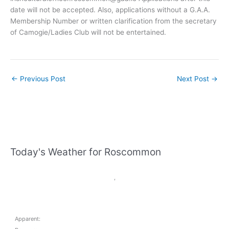
date will not be accepted. Also, applications without a G.A.A.
Membership Number or written clarification from the secretary
of Camogie/Ladies Club will not be entertained.
←
Previous Post
Next Post
→
Today's Weather for Roscommon
,
Apparent: