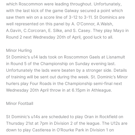
which Roscommon were leading throughout. Unfortunately,
with the last kick of the game Galway secured a point which
saw them win on a score line of 3-12 to 3-11. St Dominics are
well represented on this panel by A. O’Connor, A.Walsh,
A.Gavin, C.Corcoran, E. Silke, and S. Casey. They play Mayo in
Round 2 next Wednesday 20th of April, good luck to all.
Minor Hurling
St Dominic’s u14 lads took on Roscommon Gaels at Lisnamult
in Round 5 of the Championship on Sunday evening last.
Unfortunately the lads were beaten by a stronger side. Details
of training will be sent out during the week. St. Dominic’s Minor
hurlers play Four Roads in the Championship semi-final next
Wednesday 20th April throw in at 6.15pm in Athleague.
Minor Football
St Dominic’s u14s are scheduled to play Oran in Rockfield on
Thursday 21st at 7pm in Division 2 of the league. The U12s are
down to play Castlerea in O’Rourke Park in Division 1 on