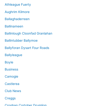
Athleague Fuerty
Aughrim Kilmore
Ballaghaderreen
Ballinameen
Ballinlough Cloonfad Granlahan
Ballintubber Ballymoe
Ballyforan Dysart Four Roads
Ballyleague
Boyle
Business
Camogie
Castlerea
Club News
Creggs
Croghan Cortober Drumlion