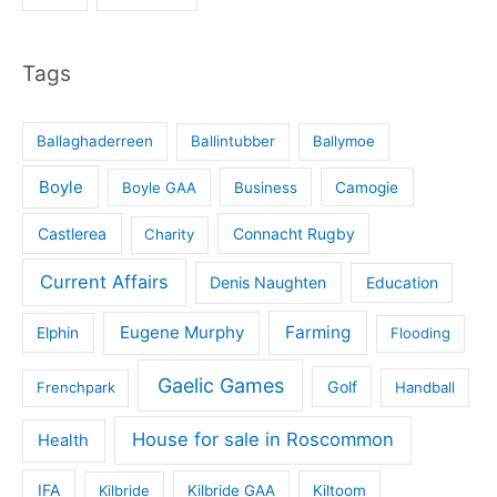
Tags
Ballaghaderreen
Ballintubber
Ballymoe
Boyle
Boyle GAA
Business
Camogie
Castlerea
Connacht Rugby
Charity
Current Affairs
Denis Naughten
Education
Eugene Murphy
Farming
Elphin
Flooding
Gaelic Games
Golf
Frenchpark
Handball
House for sale in Roscommon
Health
IFA
Kilbride
Kilbride GAA
Kiltoom