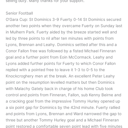
selling duty. Many thanks for your support.
Senior Football
O’Gara Cup: St Dominics 3-9 Fuerty 0-14 St Dominics secured
another two points when they overcame Fuerty on Sunday last
in Mulhern Park. Fuerty aided by the breeze started well and
led by three points to nil after ten minutes with points from
Lyons, Brennan and Leahy. Dominics settled after this and a
Conor Fallon free was followed by a fisted Michael Finneran
goal and a further point from Eoin McCormack. Leahy and
Lyons added further points for Fuerty to which Conor Fallon
replied with a pointed free to leave it 1-3 to 0-5 to the
Knockcroghery men at the break. An excellent Peter Leahy
point on the resumption levelled matters but then Dominics
with Malachy Gately back in charge of his home Club took
control and points from Finneran, Fallon, sub Kenny Beirne and
a cracking goal from the impressive Tommy Hurley opened up
a six point gap for Dominics by the 42nd minute. Fuerty rallied
and points from Lyons, Brennan and Ward narrowed the gap to
three but another Tommy Hurley goal and a Michael Finneran
point restored a comfortable seven point lead with five minutes