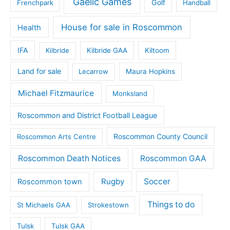
Gaelic Games
Golf
Frenchpark
Handball
House for sale in Roscommon
Health
IFA
Kilbride
Kilbride GAA
Kiltoom
Land for sale
Lecarrow
Maura Hopkins
Michael Fitzmaurice
Monksland
Roscommon and District Football League
Roscommon County Council
Roscommon Arts Centre
Roscommon Death Notices
Roscommon GAA
Rugby
Soccer
Roscommon town
Things to do
St Michaels GAA
Strokestown
Tulsk
Tulsk GAA