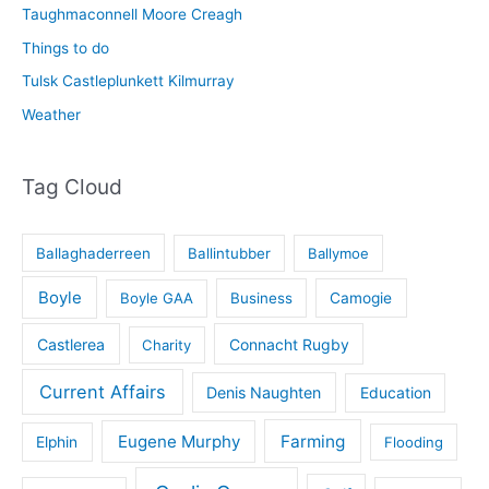
Taughmaconnell Moore Creagh
Things to do
Tulsk Castleplunkett Kilmurray
Weather
Tag Cloud
Ballaghaderreen
Ballintubber
Ballymoe
Boyle
Boyle GAA
Business
Camogie
Castlerea
Connacht Rugby
Charity
Current Affairs
Denis Naughten
Education
Eugene Murphy
Farming
Elphin
Flooding