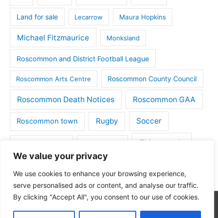
Land for sale
Lecarrow
Maura Hopkins
Michael Fitzmaurice
Monksland
Roscommon and District Football League
Roscommon County Council
Roscommon Arts Centre
Roscommon Death Notices
Roscommon GAA
Rugby
Soccer
Roscommon town
Things to do
St Michaels GAA
Strokestown
We value your privacy
Tulsk
Tulsk GAA
We use cookies to enhance your browsing experience,
serve personalised ads or content, and analyse our traffic.
By clicking "Accept All", you consent to our use of cookies.
Copyright © 2026
Roscommon Daily
| Powered by
Astra