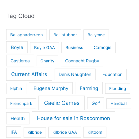
Tag Cloud
Ballaghaderreen
Ballintubber
Ballymoe
Boyle
Boyle GAA
Business
Camogie
Castlerea
Connacht Rugby
Charity
Current Affairs
Denis Naughten
Education
Eugene Murphy
Farming
Elphin
Flooding
Gaelic Games
Golf
Frenchpark
Handball
House for sale in Roscommon
Health
IFA
Kilbride
Kilbride GAA
Kiltoom