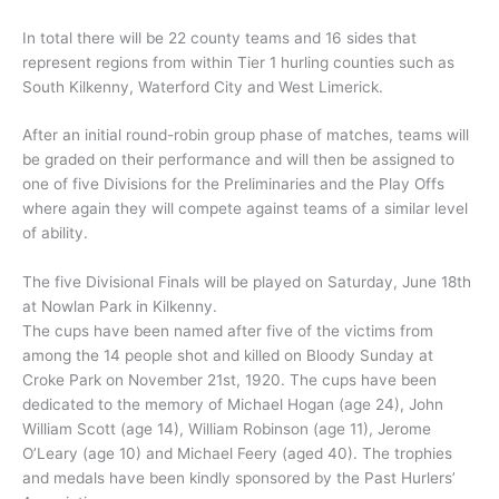
In total there will be 22 county teams and 16 sides that
represent regions from within Tier 1 hurling counties such as
South Kilkenny, Waterford City and West Limerick.
After an initial round-robin group phase of matches, teams will
be graded on their performance and will then be assigned to
one of five Divisions for the Preliminaries and the Play Offs
where again they will compete against teams of a similar level
of ability.
The five Divisional Finals will be played on Saturday, June 18th
at Nowlan Park in Kilkenny.
The cups have been named after five of the victims from
among the 14 people shot and killed on Bloody Sunday at
Croke Park on November 21st, 1920. The cups have been
dedicated to the memory of Michael Hogan (age 24), John
William Scott (age 14), William Robinson (age 11), Jerome
O’Leary (age 10) and Michael Feery (aged 40). The trophies
and medals have been kindly sponsored by the Past Hurlers’