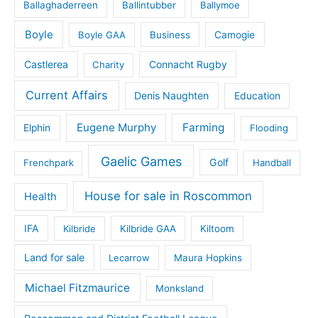
Ballaghaderreen
Ballintubber
Ballymoe
Boyle
Boyle GAA
Business
Camogie
Castlerea
Connacht Rugby
Charity
Current Affairs
Denis Naughten
Education
Eugene Murphy
Farming
Elphin
Flooding
Gaelic Games
Golf
Frenchpark
Handball
House for sale in Roscommon
Health
IFA
Kilbride
Kilbride GAA
Kiltoom
Land for sale
Lecarrow
Maura Hopkins
Michael Fitzmaurice
Monksland