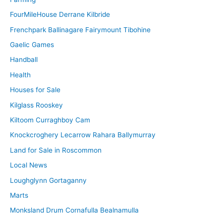
FourMileHouse Derrane Kilbride
Frenchpark Ballinagare Fairymount Tibohine
Gaelic Games
Handball
Health
Houses for Sale
Kilglass Rooskey
Kiltoom Curraghboy Cam
Knockcroghery Lecarrow Rahara Ballymurray
Land for Sale in Roscommon
Local News
Loughglynn Gortaganny
Marts
Monksland Drum Cornafulla Bealnamulla