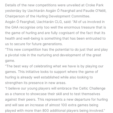
Details of the new competitions were unveiled at Croke Park
yesterday by Uachtarán Aogán Ó Fearghail and Paudie O’Néill,
Chairperson of the Hurling Development Committee.
Aogán Ó Fearghail, Uachtarán CLG, said: “All of us involved in
the GAA recognise only too well the enormous treasure that is
the game of hurling and are fully cognisant of the fact that its
health and well-being is something that has been entrusted to
us to secure for future generations.
“This new competition has the potential to do just that and play
a pivotal role in the nurturing and development of the great
game.
“The best way of celebrating what we have is by playing our
games. This initiative looks to support where the game of
hurling is already well established while also looking to
strengthen its presence in new areas.
“I believe our young players will embrace the Celtic Challenge
as a chance to showcase their skill and to test themselves
against their peers. This represents a new departure for hurling
and will see an increase of almost 100 extra games being
played with more than 800 additional players being involved.”