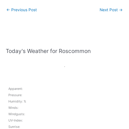
←
Previous Post
Next Post
→
Today's Weather for Roscommon
,
Apparent:
Pressure:
Humidity: %
Winds:
Windgusts:
UV-Index:
Sunrise: