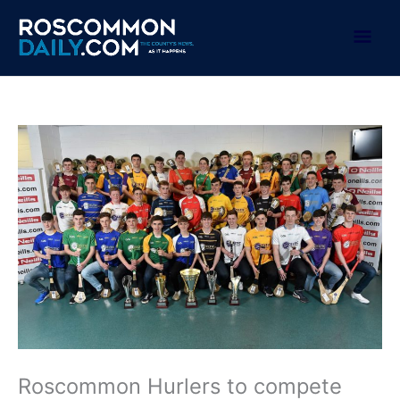
Skip
to
Mai
content
Men
Roscommon Hurlers to compete