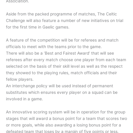
Association.
Aside from the packed programme of matches, The Celtic
Challenge will also feature a number of new initiatives on trial
for the first time in Gaelic games.
A feature of the competition will be for referees and match
officials to meet with the teams prior to the game.
There will also be a ‘Best and Fairest Award’ that will see
referees after every match choose one player from each team
selected on the basis of their skill level as well as the respect
they showed to the playing rules, match officials and their
fellow players.
An interchange policy will be used instead of permanent
substitutes which ensures every player on a squad can be
involved in a game.
An innovative scoring system will be in operation for the group
stages that will award a bonus point for a team that scores two
or more goals, while also awarding a losing bonus point for a
defeated team that loses by a margin of five points or less.