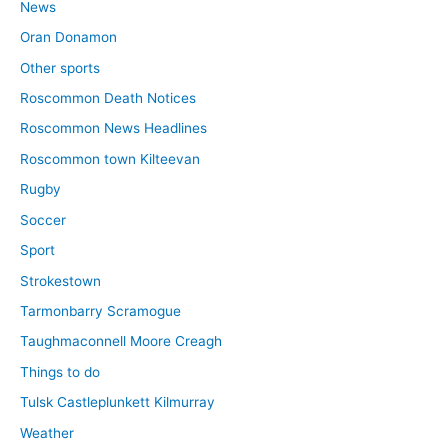
News
Oran Donamon
Other sports
Roscommon Death Notices
Roscommon News Headlines
Roscommon town Kilteevan
Rugby
Soccer
Sport
Strokestown
Tarmonbarry Scramogue
Taughmaconnell Moore Creagh
Things to do
Tulsk Castleplunkett Kilmurray
Weather