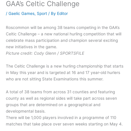
GAA’s Celtic Challenge
/
Gaelic Games
,
Sport
/ By
Editor
Roscommon will be among 38 teams competing in the GAA’s
Celtic Challenge – a new national hurling competition that will
celebrate mass participation and champion several exciting
new initiatives in the game.
Picture credit: Cody Glenn / SPORTSFILE
The Celtic Challenge is a new hurling championship that starts
in May this year and is targeted at 16 and 17 year-old hurlers
who are not sitting State Examinations this summer.
A total of 38 teams from across 31 counties and featuring
county as well as regional sides will take part across seven
groups that are determined on a geographical and
developmental basis.
There will be 1,000 players involved in a programme of 110
matches that take place over seven weeks starting on May 4.