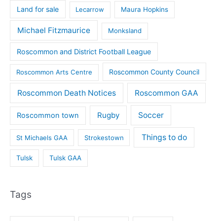
Land for sale
Lecarrow
Maura Hopkins
Michael Fitzmaurice
Monksland
Roscommon and District Football League
Roscommon County Council
Roscommon Arts Centre
Roscommon Death Notices
Roscommon GAA
Rugby
Soccer
Roscommon town
Things to do
St Michaels GAA
Strokestown
Tulsk
Tulsk GAA
Tags