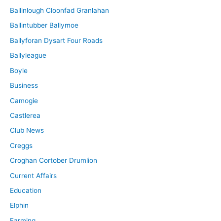
Ballinlough Cloonfad Granlahan
Ballintubber Ballymoe
Ballyforan Dysart Four Roads
Ballyleague
Boyle
Business
Camogie
Castlerea
Club News
Creggs
Croghan Cortober Drumlion
Current Affairs
Education
Elphin
Farming