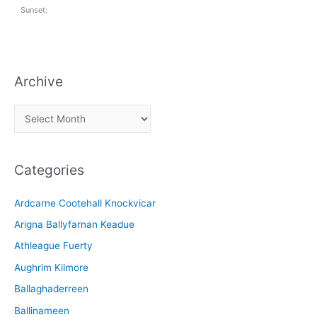
Sunset:
Archive
A
r
c
Categories
h
i
Ardcarne Cootehall Knockvicar
v
Arigna Ballyfarnan Keadue
e
Athleague Fuerty
Aughrim Kilmore
Ballaghaderreen
Ballinameen