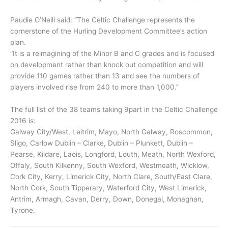
Paudie O’Neill said: “The Celtic Challenge represents the
cornerstone of the Hurling Development Committee’s action
plan.
“It is a reimagining of the Minor B and C grades and is focused
on development rather than knock out competition and will
provide 110 games rather than 13 and see the numbers of
players involved rise from 240 to more than 1,000.”
The full list of the 38 teams taking 9part in the Celtic Challenge
2016 is:
Galway City/West, Leitrim, Mayo, North Galway, Roscommon,
Sligo, Carlow Dublin – Clarke, Dublin – Plunkett, Dublin –
Pearse, Kildare, Laois, Longford, Louth, Meath, North Wexford,
Offaly, South Kilkenny, South Wexford, Westmeath, Wicklow,
Cork City, Kerry, Limerick City, North Clare, South/East Clare,
North Cork, South Tipperary, Waterford City, West Limerick,
Antrim, Armagh, Cavan, Derry, Down, Donegal, Monaghan,
Tyrone,