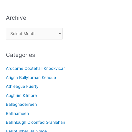
Archive
A
r
c
Categories
h
i
Ardcarne Cootehall Knockvicar
v
Arigna Ballyfarnan Keadue
e
Athleague Fuerty
Aughrim Kilmore
Ballaghaderreen
Ballinameen
Ballinlough Cloonfad Granlahan
Ballintubber Ballymoe