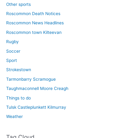
Other sports
Roscommon Death Notices
Roscommon News Headlines
Roscommon town Kilteevan
Rugby
Soccer
Sport
Strokestown
Tarmonbarry Scramogue
Taughmaconnell Moore Creagh
Things to do
Tulsk Castleplunkett Kilmurray
Weather
Tag Cloud