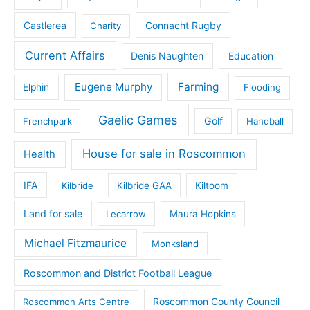
Castlerea
Connacht Rugby
Charity
Current Affairs
Denis Naughten
Education
Eugene Murphy
Farming
Elphin
Flooding
Gaelic Games
Golf
Frenchpark
Handball
House for sale in Roscommon
Health
IFA
Kilbride
Kilbride GAA
Kiltoom
Land for sale
Lecarrow
Maura Hopkins
Michael Fitzmaurice
Monksland
Roscommon and District Football League
Roscommon County Council
Roscommon Arts Centre