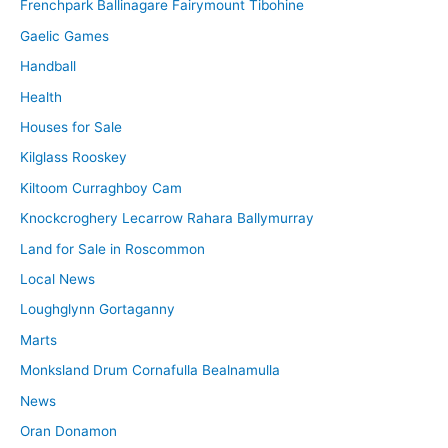
Frenchpark Ballinagare Fairymount Tibohine
Gaelic Games
Handball
Health
Houses for Sale
Kilglass Rooskey
Kiltoom Curraghboy Cam
Knockcroghery Lecarrow Rahara Ballymurray
Land for Sale in Roscommon
Local News
Loughglynn Gortaganny
Marts
Monksland Drum Cornafulla Bealnamulla
News
Oran Donamon