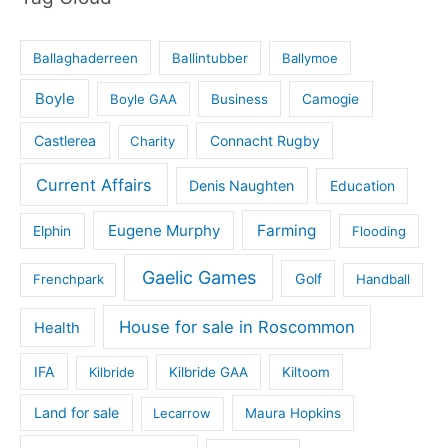
Ballaghaderreen
Ballintubber
Ballymoe
Boyle
Boyle GAA
Business
Camogie
Castlerea
Connacht Rugby
Charity
Current Affairs
Denis Naughten
Education
Eugene Murphy
Farming
Elphin
Flooding
Gaelic Games
Golf
Frenchpark
Handball
House for sale in Roscommon
Health
IFA
Kilbride
Kilbride GAA
Kiltoom
Land for sale
Lecarrow
Maura Hopkins