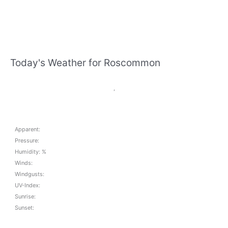
Today's Weather for Roscommon
,
Apparent:
Pressure:
Humidity: %
Winds:
Windgusts:
UV-Index:
Sunrise:
Sunset: