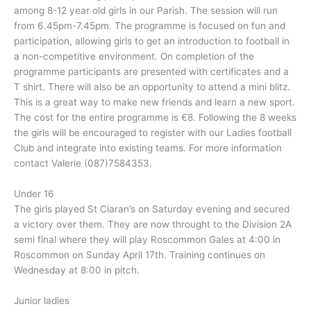
among 8-12 year old girls in our Parish. The session will run
from 6.45pm-7.45pm. The programme is focused on fun and
participation, allowing girls to get an introduction to football in
a non-competitive environment. On completion of the
programme participants are presented with certificates and a
T shirt. There will also be an opportunity to attend a mini blitz.
This is a great way to make new friends and learn a new sport.
The cost for the entire programme is €8. Following the 8 weeks
the girls will be encouraged to register with our Ladies football
Club and integrate into existing teams. For more information
contact Valerie (087)7584353.
Under 16
The girls played St Ciaran’s on Saturday evening and secured
a victory over them. They are now throught to the Division 2A
semi final where they will play Roscommon Gales at 4:00 in
Roscommon on Sunday April 17th. Training continues on
Wednesday at 8:00 in pitch.
Junior ladies