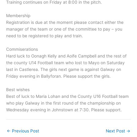
Training continues on Friday at 8:00 in the pitch.
Membership
Registration is due at the moment please contact either the
manager of the team or one of the committee to pay – you
need to be registered to play and train.
Commiserations
Hard luck to Oonagh Kelly and Aoife Campbell and the rest of
the county U14 Football team who lost to Mayo on Saturday
last in Castlerea. The girls next game is against Galway on
Friday evening in Ballyforan. Please support the girls.
Best wishes
Best of luck to Maria Lohan and the County U16 Football team
who play Galway in the first round of the championship on
Wednesday evening in Johnstown at 7:30. Please support.
←
Previous Post
Next Post
→