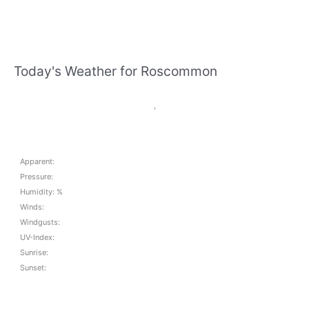
Today's Weather for Roscommon
,
Apparent:
Pressure:
Humidity: %
Winds:
Windgusts:
UV-Index:
Sunrise:
Sunset: