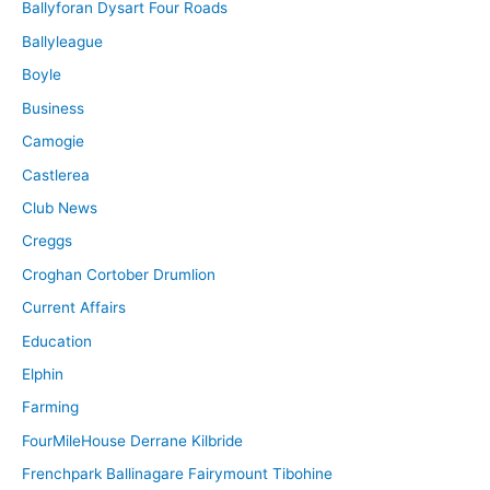
Ballyforan Dysart Four Roads
Ballyleague
Boyle
Business
Camogie
Castlerea
Club News
Creggs
Croghan Cortober Drumlion
Current Affairs
Education
Elphin
Farming
FourMileHouse Derrane Kilbride
Frenchpark Ballinagare Fairymount Tibohine