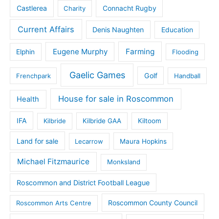
Castlerea
Connacht Rugby
Charity
Current Affairs
Denis Naughten
Education
Eugene Murphy
Farming
Elphin
Flooding
Gaelic Games
Golf
Frenchpark
Handball
House for sale in Roscommon
Health
IFA
Kilbride
Kilbride GAA
Kiltoom
Land for sale
Lecarrow
Maura Hopkins
Michael Fitzmaurice
Monksland
Roscommon and District Football League
Roscommon County Council
Roscommon Arts Centre