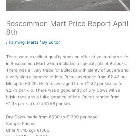
Roscommon Mart Price Report April
8th
/
Farming
,
Marts
/ By
Editor
There were excellent quality stock on offer at yesterday’s sale
in Roscommon Mart which included a special sale of Bullocks.
There was a lively trade for Bullocks with plenty of Buyers and
a very high clearance of lots. Prices averaged from €2.42 per
kilo up to €3.20. Heifers averaged from €2.32 per kilo up to
€2.73 per kilo. There was a good entry of Dry Cows with a
brisk trade and a full clearance of lots. Prices ranged from
€1.35 per kilo up to €1.98 per kilo.
Dry Cows made from €600 to €1300 per head
Sample Prices:
Char X 710 kgs €1300,