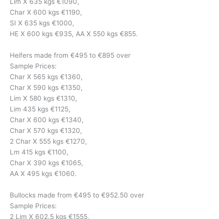
Lim X 635 kgs €1090,
Char X 600 kgs €1190,
SI X 635 kgs €1000,
HE X 600 kgs €935, AA X 550 kgs €855.
Heifers made from €495 to €895 over
Sample Prices:
Char X 565 kgs €1360,
Char X 590 kgs €1350,
Lim X 580 kgs €1310,
Lim 435 kgs €1125,
Char X 600 kgs €1340,
Char X 570 kgs €1320,
2 Char X 555 kgs €1270,
Lm 415 kgs €1100,
Char X 390 kgs €1065,
AA X 495 kgs €1060.
Bullocks made from €495 to €952.50 over
Sample Prices:
2 Lim X 602.5 kgs €1555,