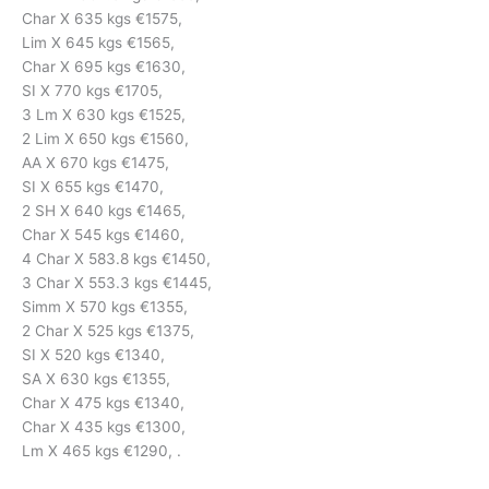
Char X 635 kgs €1575,
Lim X 645 kgs €1565,
Char X 695 kgs €1630,
SI X 770 kgs €1705,
3 Lm X 630 kgs €1525,
2 Lim X 650 kgs €1560,
AA X 670 kgs €1475,
SI X 655 kgs €1470,
2 SH X 640 kgs €1465,
Char X 545 kgs €1460,
4 Char X 583.8 kgs €1450,
3 Char X 553.3 kgs €1445,
Simm X 570 kgs €1355,
2 Char X 525 kgs €1375,
SI X 520 kgs €1340,
SA X 630 kgs €1355,
Char X 475 kgs €1340,
Char X 435 kgs €1300,
Lm X 465 kgs €1290, .