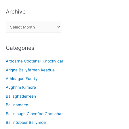
Archive
A
r
c
Categories
h
i
Ardcarne Cootehall Knockvicar
v
Arigna Ballyfarnan Keadue
e
Athleague Fuerty
Aughrim Kilmore
Ballaghaderreen
Ballinameen
Ballinlough Cloonfad Granlahan
Ballintubber Ballymoe