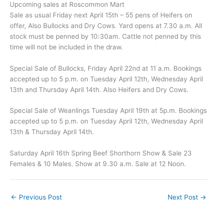
Upcoming sales at Roscommon Mart
Sale as usual Friday next April 15th – 55 pens of Heifers on
offer, Also Bullocks and Dry Cows. Yard opens at 7.30 a.m. All
stock must be penned by 10:30am. Cattle not penned by this
time will not be included in the draw.
Special Sale of Bullocks, Friday April 22nd at 11 a.m. Bookings
accepted up to 5 p.m. on Tuesday April 12th, Wednesday April
13th and Thursday April 14th. Also Heifers and Dry Cows.
Special Sale of Weanlings Tuesday April 19th at 5p.m. Bookings
accepted up to 5 p.m. on Tuesday April 12th, Wednesday April
13th & Thursday April 14th.
Saturday April 16th Spring Beef Shorthorn Show & Sale 23
Females & 10 Males. Show at 9.30 a.m. Sale at 12 Noon.
←
Previous Post
Next Post
→