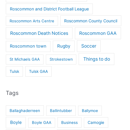
Roscommon and District Football League
Roscommon County Council
Roscommon Arts Centre
Roscommon Death Notices
Roscommon GAA
Rugby
Soccer
Roscommon town
Things to do
St Michaels GAA
Strokestown
Tulsk
Tulsk GAA
Tags
Ballaghaderreen
Ballintubber
Ballymoe
Boyle
Boyle GAA
Business
Camogie