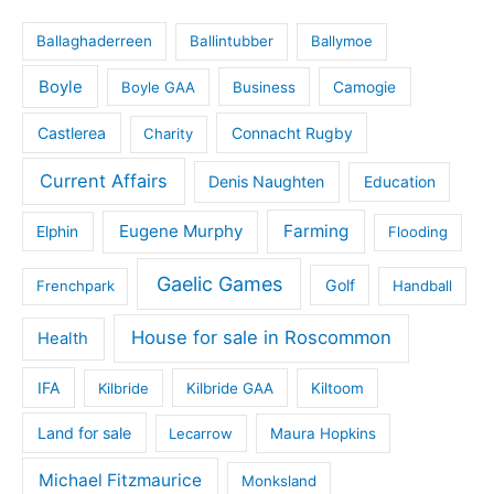
Ballaghaderreen
Ballintubber
Ballymoe
Boyle
Boyle GAA
Business
Camogie
Castlerea
Connacht Rugby
Charity
Current Affairs
Denis Naughten
Education
Eugene Murphy
Farming
Elphin
Flooding
Gaelic Games
Golf
Frenchpark
Handball
House for sale in Roscommon
Health
IFA
Kilbride
Kilbride GAA
Kiltoom
Land for sale
Lecarrow
Maura Hopkins
Michael Fitzmaurice
Monksland