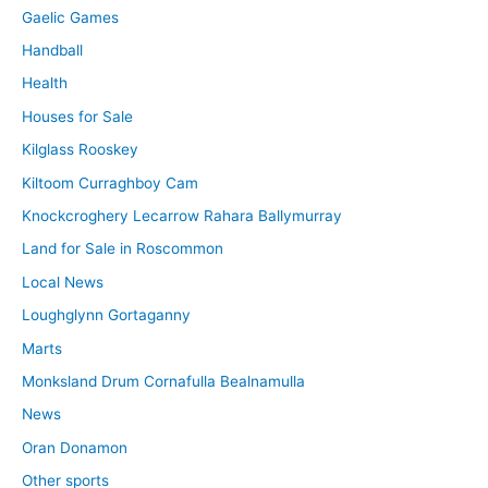
Gaelic Games
Handball
Health
Houses for Sale
Kilglass Rooskey
Kiltoom Curraghboy Cam
Knockcroghery Lecarrow Rahara Ballymurray
Land for Sale in Roscommon
Local News
Loughglynn Gortaganny
Marts
Monksland Drum Cornafulla Bealnamulla
News
Oran Donamon
Other sports