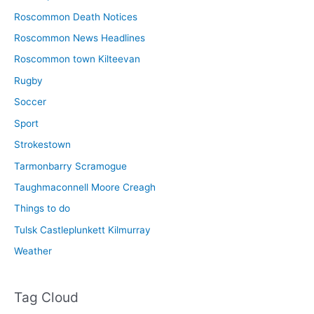
Roscommon Death Notices
Roscommon News Headlines
Roscommon town Kilteevan
Rugby
Soccer
Sport
Strokestown
Tarmonbarry Scramogue
Taughmaconnell Moore Creagh
Things to do
Tulsk Castleplunkett Kilmurray
Weather
Tag Cloud