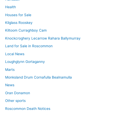
Health
Houses for Sale
Kilglass Rooskey
Kiltoom Curraghboy Cam
Knockcroghery Lecarrow Rahara Ballymurray
Land for Sale in Roscommon
Local News
Loughglynn Gortaganny
Marts
Monksland Drum Cornafulla Bealnamulla
News
Oran Donamon
Other sports
Roscommon Death Notices