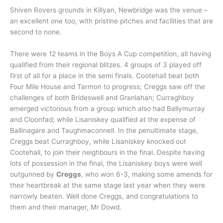
Shiven Rovers grounds in Killyan, Newbridge was the venue –
an excellent one too, with pristine pitches and facilities that are
second to none.
There were 12 teams in the Boys A Cup competition, all having
qualified from their regional blitzes. 4 groups of 3 played off
first of all for a place in the semi finals. Cootehall beat both
Four Mile House and Tarmon to progress; Creggs saw off the
challenges of both Brideswell and Granlahan; Curraghboy
emerged victorious from a group which also had Ballymurray
and Cloonfad; while Lisaniskey qualified at the expense of
Ballinagare and Taughmaconnell. In the penultimate stage,
Creggs beat Curraghboy, while Lisaniskey knocked out
Cootehall, to join their neighbours in the final. Despite having
lots of possession in the final, the Lisaniskey boys were well
outgunned by
Creggs
, who won 6-3, making some amends for
their heartbreak at the same stage last year when they were
narrowly beaten. Well done Creggs, and congratulations to
them and their manager, Mr Dowd.