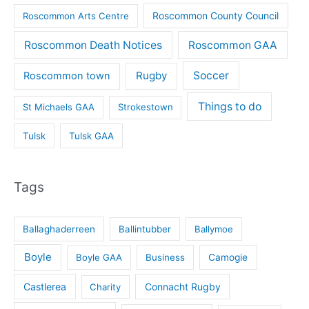
Roscommon County Council
Roscommon Arts Centre
Roscommon Death Notices
Roscommon GAA
Rugby
Soccer
Roscommon town
Things to do
St Michaels GAA
Strokestown
Tulsk
Tulsk GAA
Tags
Ballaghaderreen
Ballintubber
Ballymoe
Boyle
Boyle GAA
Business
Camogie
Castlerea
Connacht Rugby
Charity