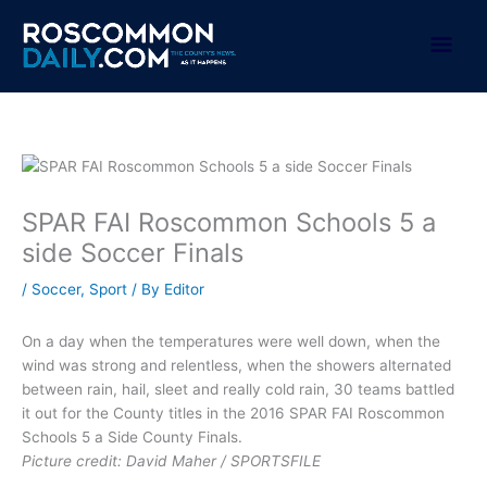
Skip
to
Mai
content
Men
SPAR FAI Roscommon Schools 5 a
side Soccer Finals
/
Soccer
,
Sport
/ By
Editor
On a day when the temperatures were well down, when the
wind was strong and relentless, when the showers alternated
between rain, hail, sleet and really cold rain, 30 teams battled
it out for the County titles in the 2016 SPAR FAI Roscommon
Schools 5 a Side County Finals.
Picture credit: David Maher / SPORTSFILE