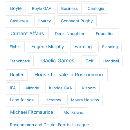
Boyle
Boyle GAA
Business
Camogie
Castlerea
Connacht Rugby
Charity
Current Affairs
Denis Naughten
Education
Eugene Murphy
Farming
Elphin
Flooding
Gaelic Games
Golf
Frenchpark
Handball
House for sale in Roscommon
Health
IFA
Kilbride
Kilbride GAA
Kiltoom
Land for sale
Lecarrow
Maura Hopkins
Michael Fitzmaurice
Monksland
Roscommon and District Football League