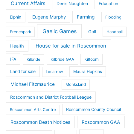
Current Affairs
Denis Naughten
Education
Eugene Murphy
Farming
Elphin
Flooding
Gaelic Games
Golf
Frenchpark
Handball
House for sale in Roscommon
Health
IFA
Kilbride
Kilbride GAA
Kiltoom
Land for sale
Lecarrow
Maura Hopkins
Michael Fitzmaurice
Monksland
Roscommon and District Football League
Roscommon County Council
Roscommon Arts Centre
Roscommon Death Notices
Roscommon GAA