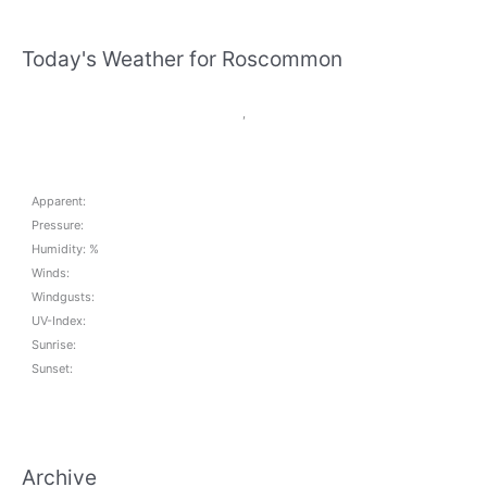
Today's Weather for Roscommon
,
Apparent:
Pressure:
Humidity: %
Winds:
Windgusts:
UV-Index:
Sunrise:
Sunset:
Archive