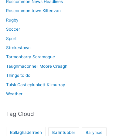
Roscommon News Headlines
Roscommon town Kilteevan
Rugby
Soccer
Sport
Strokestown
Tarmonbarry Scramogue
Taughmaconnell Moore Creagh
Things to do
Tulsk Castleplunkett Kilmurray
Weather
Tag Cloud
Ballaghaderreen
Ballintubber
Ballymoe