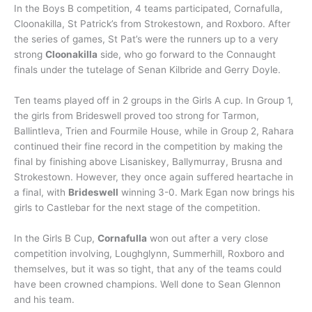
In the Boys B competition, 4 teams participated, Cornafulla,
Cloonakilla, St Patrick’s from Strokestown, and Roxboro. After
the series of games, St Pat’s were the runners up to a very
strong
Cloonakilla
side, who go forward to the Connaught
finals under the tutelage of Senan Kilbride and Gerry Doyle.
Ten teams played off in 2 groups in the Girls A cup. In Group 1,
the girls from Brideswell proved too strong for Tarmon,
Ballintleva, Trien and Fourmile House, while in Group 2, Rahara
continued their fine record in the competition by making the
final by finishing above Lisaniskey, Ballymurray, Brusna and
Strokestown. However, they once again suffered heartache in
a final, with
Brideswell
winning 3-0. Mark Egan now brings his
girls to Castlebar for the next stage of the competition.
In the Girls B Cup,
Cornafulla
won out after a very close
competition involving, Loughglynn, Summerhill, Roxboro and
themselves, but it was so tight, that any of the teams could
have been crowned champions. Well done to Sean Glennon
and his team.