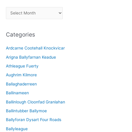
A
r
c
Categories
h
i
Ardcarne Cootehall Knockvicar
v
Arigna Ballyfarnan Keadue
e
Athleague Fuerty
Aughrim Kilmore
Ballaghaderreen
Ballinameen
Ballinlough Cloonfad Granlahan
Ballintubber Ballymoe
Ballyforan Dysart Four Roads
Ballyleague