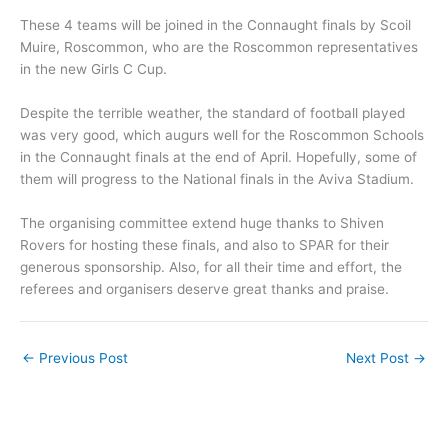
These 4 teams will be joined in the Connaught finals by Scoil
Muire, Roscommon, who are the Roscommon representatives
in the new Girls C Cup.
Despite the terrible weather, the standard of football played
was very good, which augurs well for the Roscommon Schools
in the Connaught finals at the end of April. Hopefully, some of
them will progress to the National finals in the Aviva Stadium.
The organising committee extend huge thanks to Shiven
Rovers for hosting these finals, and also to SPAR for their
generous sponsorship. Also, for all their time and effort, the
referees and organisers deserve great thanks and praise.
←
Previous Post
Next Post
→