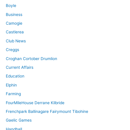
Boyle
Business
Camogie
Castlerea
Club News
Creggs
Croghan Cortober Drumlion
Current Affairs
Education
Elphin
Farming
FourMileHouse Derrane Kilbride
Frenchpark Ballinagare Fairymount Tibohine
Gaelic Games
Handball