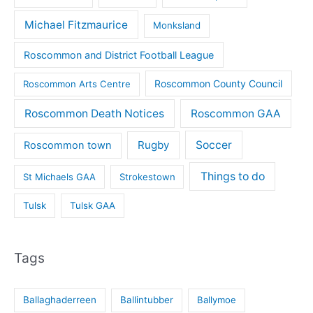
Michael Fitzmaurice
Monksland
Roscommon and District Football League
Roscommon County Council
Roscommon Arts Centre
Roscommon Death Notices
Roscommon GAA
Rugby
Soccer
Roscommon town
Things to do
St Michaels GAA
Strokestown
Tulsk
Tulsk GAA
Tags
Ballaghaderreen
Ballintubber
Ballymoe