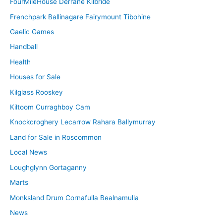
FourMileHouse Derrane Kilbride
Frenchpark Ballinagare Fairymount Tibohine
Gaelic Games
Handball
Health
Houses for Sale
Kilglass Rooskey
Kiltoom Curraghboy Cam
Knockcroghery Lecarrow Rahara Ballymurray
Land for Sale in Roscommon
Local News
Loughglynn Gortaganny
Marts
Monksland Drum Cornafulla Bealnamulla
News