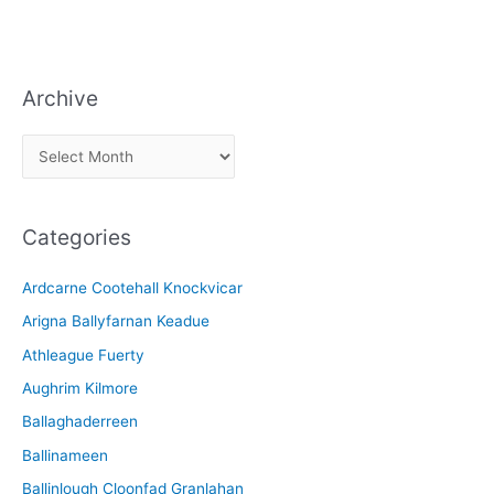
Archive
A
r
c
Categories
h
i
Ardcarne Cootehall Knockvicar
v
Arigna Ballyfarnan Keadue
e
Athleague Fuerty
Aughrim Kilmore
Ballaghaderreen
Ballinameen
Ballinlough Cloonfad Granlahan