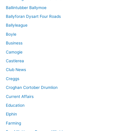
Ballintubber Ballymoe
Ballyforan Dysart Four Roads
Ballyleague
Boyle
Business
Camogie
Castlerea
Club News
Creggs
Croghan Cortober Drumlion
Current Affairs
Education
Elphin
Farming