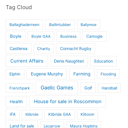
Tag Cloud
Ballaghaderreen
Ballintubber
Ballymoe
Boyle
Boyle GAA
Business
Camogie
Castlerea
Connacht Rugby
Charity
Current Affairs
Denis Naughten
Education
Eugene Murphy
Farming
Elphin
Flooding
Gaelic Games
Golf
Frenchpark
Handball
House for sale in Roscommon
Health
IFA
Kilbride
Kilbride GAA
Kiltoom
Land for sale
Lecarrow
Maura Hopkins