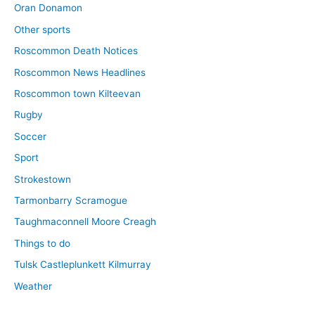
Oran Donamon
Other sports
Roscommon Death Notices
Roscommon News Headlines
Roscommon town Kilteevan
Rugby
Soccer
Sport
Strokestown
Tarmonbarry Scramogue
Taughmaconnell Moore Creagh
Things to do
Tulsk Castleplunkett Kilmurray
Weather