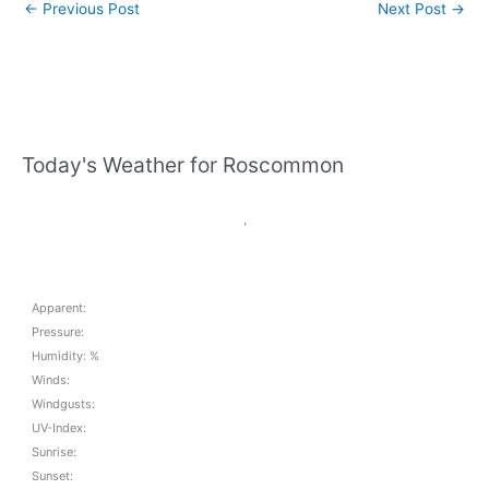
←
Previous Post
Next Post
→
Today's Weather for Roscommon
,
Apparent:
Pressure:
Humidity: %
Winds:
Windgusts:
UV-Index:
Sunrise:
Sunset: