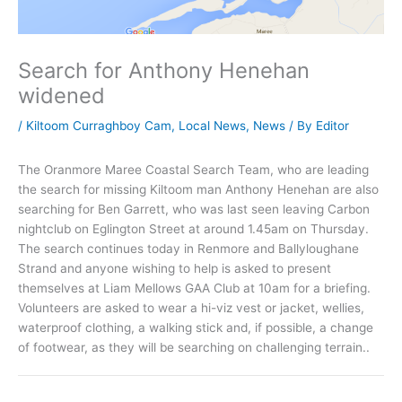
Search for Anthony Henehan
widened
/
Kiltoom Curraghboy Cam
,
Local News
,
News
/ By
Editor
The Oranmore Maree Coastal Search Team, who are leading
the search for missing Kiltoom man Anthony Henehan are also
searching for Ben Garrett, who was last seen leaving Carbon
nightclub on Eglington Street at around 1.45am on Thursday.
The search continues today in Renmore and Ballyloughane
Strand and anyone wishing to help is asked to present
themselves at Liam Mellows GAA Club at 10am for a briefing.
Volunteers are asked to wear a hi-viz vest or jacket, wellies,
waterproof clothing, a walking stick and, if possible, a change
of footwear, as they will be searching on challenging terrain..