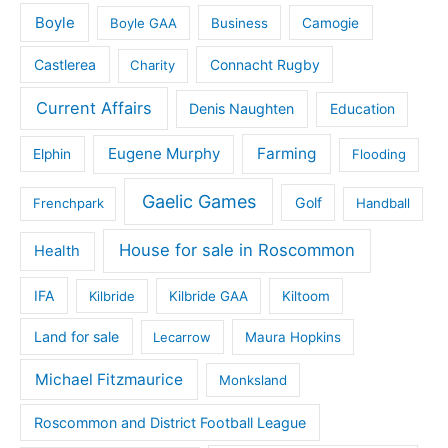
Boyle
Boyle GAA
Business
Camogie
Castlerea
Connacht Rugby
Charity
Current Affairs
Denis Naughten
Education
Eugene Murphy
Farming
Elphin
Flooding
Gaelic Games
Golf
Frenchpark
Handball
House for sale in Roscommon
Health
IFA
Kilbride
Kilbride GAA
Kiltoom
Land for sale
Lecarrow
Maura Hopkins
Michael Fitzmaurice
Monksland
Roscommon and District Football League