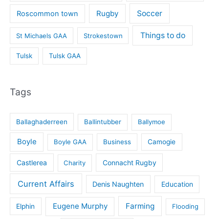
Rugby
Soccer
Roscommon town
Things to do
St Michaels GAA
Strokestown
Tulsk
Tulsk GAA
Tags
Ballaghaderreen
Ballintubber
Ballymoe
Boyle
Boyle GAA
Business
Camogie
Castlerea
Connacht Rugby
Charity
Current Affairs
Denis Naughten
Education
Eugene Murphy
Farming
Elphin
Flooding