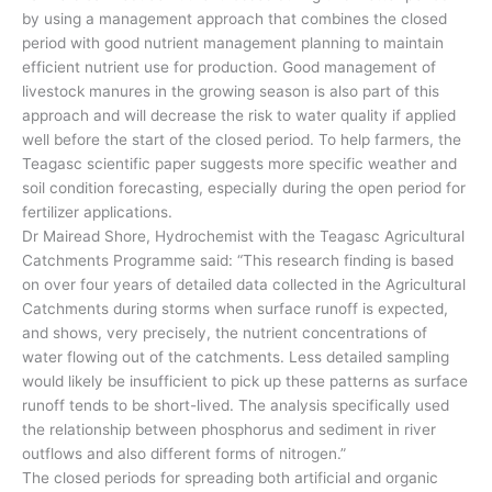
by using a management approach that combines the closed
period with good nutrient management planning to maintain
efficient nutrient use for production. Good management of
livestock manures in the growing season is also part of this
approach and will decrease the risk to water quality if applied
well before the start of the closed period. To help farmers, the
Teagasc scientific paper suggests more specific weather and
soil condition forecasting, especially during the open period for
fertilizer applications.
Dr Mairead Shore, Hydrochemist with the Teagasc Agricultural
Catchments Programme said: “This research finding is based
on over four years of detailed data collected in the Agricultural
Catchments during storms when surface runoff is expected,
and shows, very precisely, the nutrient concentrations of
water flowing out of the catchments. Less detailed sampling
would likely be insufficient to pick up these patterns as surface
runoff tends to be short-lived. The analysis specifically used
the relationship between phosphorus and sediment in river
outflows and also different forms of nitrogen.”
The closed periods for spreading both artificial and organic