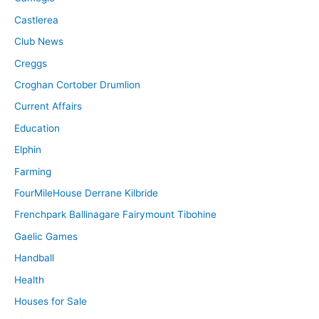
Castlerea
Club News
Creggs
Croghan Cortober Drumlion
Current Affairs
Education
Elphin
Farming
FourMileHouse Derrane Kilbride
Frenchpark Ballinagare Fairymount Tibohine
Gaelic Games
Handball
Health
Houses for Sale