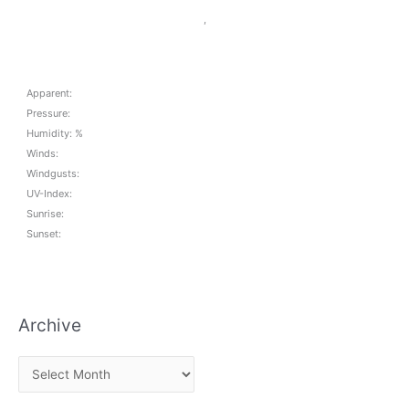
,
Apparent:
Pressure:
Humidity: %
Winds:
Windgusts:
UV-Index:
Sunrise:
Sunset:
Archive
A
r