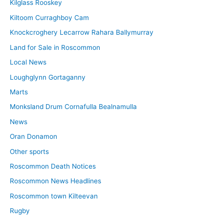
Kilglass Rooskey
Kiltoom Curraghboy Cam
Knockcroghery Lecarrow Rahara Ballymurray
Land for Sale in Roscommon
Local News
Loughglynn Gortaganny
Marts
Monksland Drum Cornafulla Bealnamulla
News
Oran Donamon
Other sports
Roscommon Death Notices
Roscommon News Headlines
Roscommon town Kilteevan
Rugby