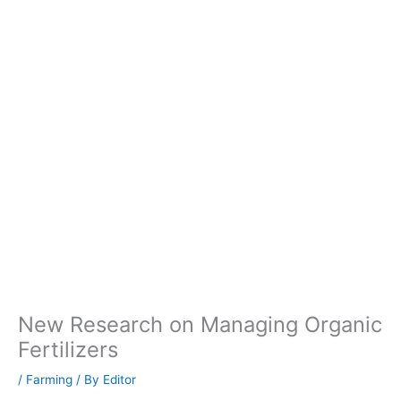
New Research on Managing Organic
Fertilizers
/
Farming
/ By
Editor