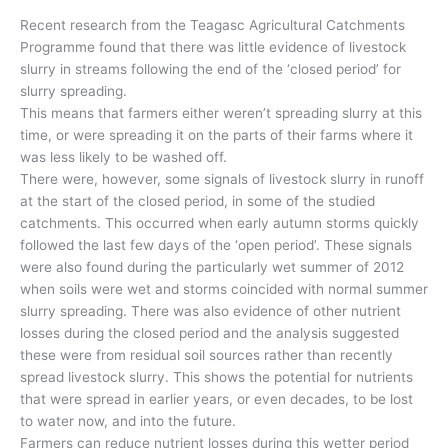
Recent research from the Teagasc Agricultural Catchments
Programme found that there was little evidence of livestock
slurry in streams following the end of the ‘closed period’ for
slurry spreading.
This means that farmers either weren’t spreading slurry at this
time, or were spreading it on the parts of their farms where it
was less likely to be washed off.
There were, however, some signals of livestock slurry in runoff
at the start of the closed period, in some of the studied
catchments. This occurred when early autumn storms quickly
followed the last few days of the ‘open period’. These signals
were also found during the particularly wet summer of 2012
when soils were wet and storms coincided with normal summer
slurry spreading. There was also evidence of other nutrient
losses during the closed period and the analysis suggested
these were from residual soil sources rather than recently
spread livestock slurry. This shows the potential for nutrients
that were spread in earlier years, or even decades, to be lost
to water now, and into the future.
Farmers can reduce nutrient losses during this wetter period