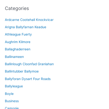
c
Categories
h
i
Ardcarne Cootehall Knockvicar
v
Arigna Ballyfarnan Keadue
e
Athleague Fuerty
Aughrim Kilmore
Ballaghaderreen
Ballinameen
Ballinlough Cloonfad Granlahan
Ballintubber Ballymoe
Ballyforan Dysart Four Roads
Ballyleague
Boyle
Business
Camogie