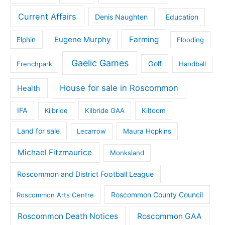
Current Affairs
Denis Naughten
Education
Eugene Murphy
Farming
Elphin
Flooding
Gaelic Games
Golf
Frenchpark
Handball
House for sale in Roscommon
Health
IFA
Kilbride
Kilbride GAA
Kiltoom
Land for sale
Lecarrow
Maura Hopkins
Michael Fitzmaurice
Monksland
Roscommon and District Football League
Roscommon County Council
Roscommon Arts Centre
Roscommon Death Notices
Roscommon GAA