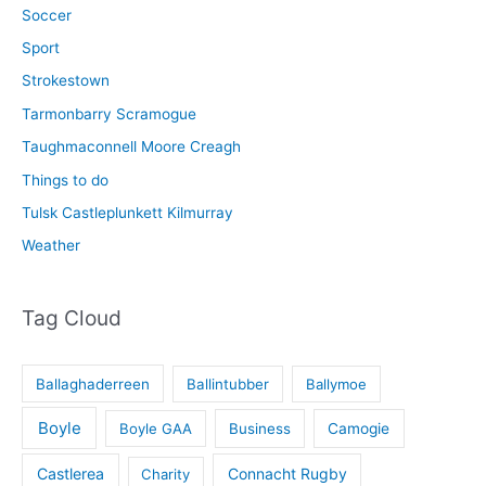
Soccer
Sport
Strokestown
Tarmonbarry Scramogue
Taughmaconnell Moore Creagh
Things to do
Tulsk Castleplunkett Kilmurray
Weather
Tag Cloud
Ballaghaderreen
Ballintubber
Ballymoe
Boyle
Boyle GAA
Business
Camogie
Castlerea
Connacht Rugby
Charity