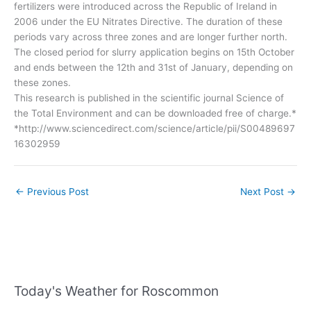
fertilizers were introduced across the Republic of Ireland in
2006 under the EU Nitrates Directive. The duration of these
periods vary across three zones and are longer further north.
The closed period for slurry application begins on 15th October
and ends between the 12th and 31st of January, depending on
these zones.
This research is published in the scientific journal Science of
the Total Environment and can be downloaded free of charge.*
*http://www.sciencedirect.com/science/article/pii/S00489697
16302959
←
Previous Post
Next Post
→
Today's Weather for Roscommon