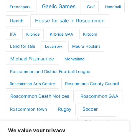
Gaelic Games
Golf
Frenchpark
Handball
House for sale in Roscommon
Health
IFA
Kilbride
Kilbride GAA
Kiltoom
Land for sale
Lecarrow
Maura Hopkins
Michael Fitzmaurice
Monksland
Roscommon and District Football League
Roscommon County Council
Roscommon Arts Centre
Roscommon Death Notices
Roscommon GAA
Rugby
Soccer
Roscommon town
Things to do
St Michaels GAA
Strokestown
We value your privacy