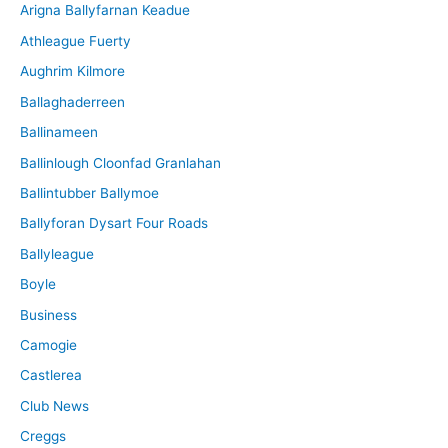
Arigna Ballyfarnan Keadue
e
Athleague Fuerty
Aughrim Kilmore
Ballaghaderreen
Ballinameen
Ballinlough Cloonfad Granlahan
Ballintubber Ballymoe
Ballyforan Dysart Four Roads
Ballyleague
Boyle
Business
Camogie
Castlerea
Club News
Creggs