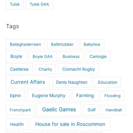
Tulsk
Tulsk GAA
Tags
Ballaghaderreen
Ballintubber
Ballymoe
Boyle
Boyle GAA
Business
Camogie
Castlerea
Connacht Rugby
Charity
Current Affairs
Denis Naughten
Education
Eugene Murphy
Farming
Elphin
Flooding
Gaelic Games
Golf
Frenchpark
Handball
House for sale in Roscommon
Health