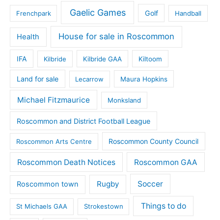
Gaelic Games
Golf
Frenchpark
Handball
House for sale in Roscommon
Health
IFA
Kilbride
Kilbride GAA
Kiltoom
Land for sale
Lecarrow
Maura Hopkins
Michael Fitzmaurice
Monksland
Roscommon and District Football League
Roscommon County Council
Roscommon Arts Centre
Roscommon Death Notices
Roscommon GAA
Rugby
Soccer
Roscommon town
Things to do
St Michaels GAA
Strokestown