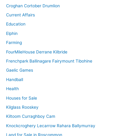
Croghan Cortober Drumlion
Current Affairs
Education
Elphin
Farming
FourMileHouse Derrane Kilbride
Frenchpark Ballinagare Fairymount Tibohine
Gaelic Games
Handball
Health
Houses for Sale
Kilglass Rooskey
Kiltoom Curraghboy Cam
Knockcroghery Lecarrow Rahara Ballymurray
Land for Sale in Roscommon