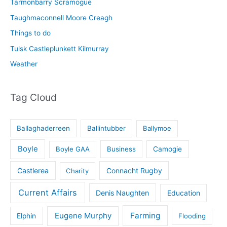
Tarmonbarry Scramogue
Taughmaconnell Moore Creagh
Things to do
Tulsk Castleplunkett Kilmurray
Weather
Tag Cloud
Ballaghaderreen
Ballintubber
Ballymoe
Boyle
Boyle GAA
Business
Camogie
Castlerea
Connacht Rugby
Charity
Current Affairs
Denis Naughten
Education
Eugene Murphy
Farming
Elphin
Flooding