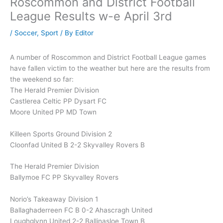
Roscommon and District Football
League Results w-e April 3rd
/
Soccer
,
Sport
/ By
Editor
A number of Roscommon and District Football League games
have fallen victim to the weather but here are the results from
the weekend so far:
The Herald Premier Division
Castlerea Celtic PP Dysart FC
Moore United PP MD Town
Killeen Sports Ground Division 2
Cloonfad United B 2-2 Skyvalley Rovers B
The Herald Premier Division
Ballymoe FC PP Skyvalley Rovers
Norio’s Takeaway Division 1
Ballaghaderreen FC B 0-2 Ahascragh United
Loughglynn United 2-2 Ballinasloe Town B