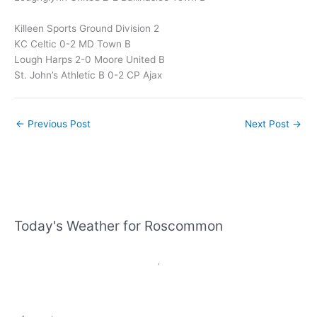
Killeen Sports Ground Division 2
KC Celtic 0-2 MD Town B
Lough Harps 2-0 Moore United B
St. John’s Athletic B 0-2 CP Ajax
←
Previous Post
Next Post
→
Today's Weather for Roscommon
,