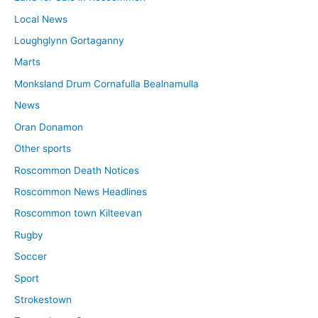
Local News
Loughglynn Gortaganny
Marts
Monksland Drum Cornafulla Bealnamulla
News
Oran Donamon
Other sports
Roscommon Death Notices
Roscommon News Headlines
Roscommon town Kilteevan
Rugby
Soccer
Sport
Strokestown