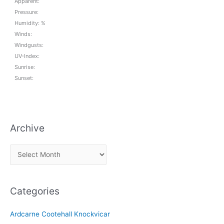
Apparent:
Pressure:
Humidity: %
Winds:
Windgusts:
UV-Index:
Sunrise:
Sunset:
Archive
A
r
c
Categories
h
i
Ardcarne Cootehall Knockvicar
v