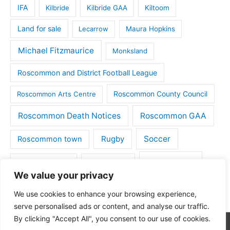
IFA
Kilbride
Kilbride GAA
Kiltoom
Land for sale
Lecarrow
Maura Hopkins
Michael Fitzmaurice
Monksland
Roscommon and District Football League
Roscommon County Council
Roscommon Arts Centre
Roscommon Death Notices
Roscommon GAA
Rugby
Soccer
Roscommon town
Things to do
St Michaels GAA
Strokestown
We value your privacy
Tulsk
Tulsk GAA
We use cookies to enhance your browsing experience,
serve personalised ads or content, and analyse our traffic.
By clicking "Accept All", you consent to our use of cookies.