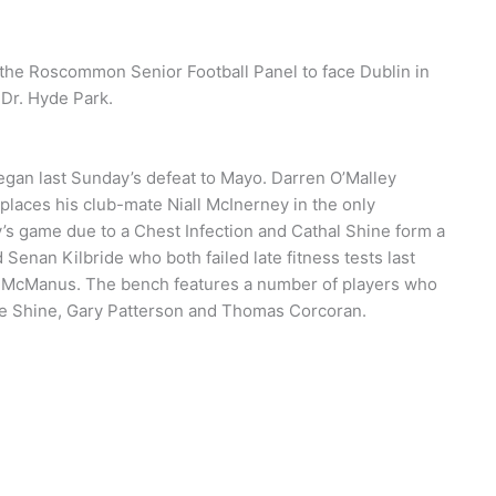
the Roscommon Senior Football Panel to face Dublin in
 Dr. Hyde Park.
egan last Sunday’s defeat to Mayo. Darren O’Malley
places his club-mate Niall McInerney in the only
’s game due to a Chest Infection and Cathal Shine form a
Senan Kilbride who both failed late fitness tests last
 McManus. The bench features a number of players who
nie Shine, Gary Patterson and Thomas Corcoran.