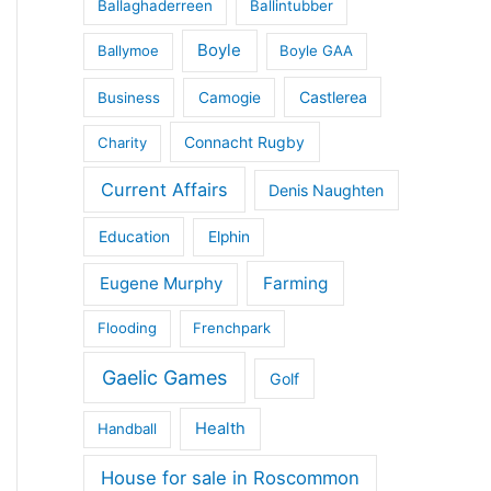
Ballaghaderreen
Ballintubber
Boyle
Ballymoe
Boyle GAA
Castlerea
Business
Camogie
Connacht Rugby
Charity
Current Affairs
Denis Naughten
Education
Elphin
Eugene Murphy
Farming
Flooding
Frenchpark
Gaelic Games
Golf
Health
Handball
House for sale in Roscommon