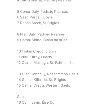
4 David Murray, Padraig Pearses
5 Conor Daly, Padraig Pearses
6 Sean Purcell, Boyle
7 Ronan Stack, St Brigids
8 Niall Daly, Padraig Pearses
9 Cathal Shine, Clann na nGael
10 Fintan Cregg, Elphin
11 Niall Kilroy, Fuerty
12 Ciaran Murtagh, St. Faithleachs
13 Cian Connolly, Roscommon Gaels
14 Senan Kilbride, St. Brigids
15 Cathal Cregg, Western Gaels
Subs
16 Colm Lavin, Éire Óg