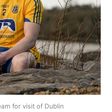
 for visit of Dublin