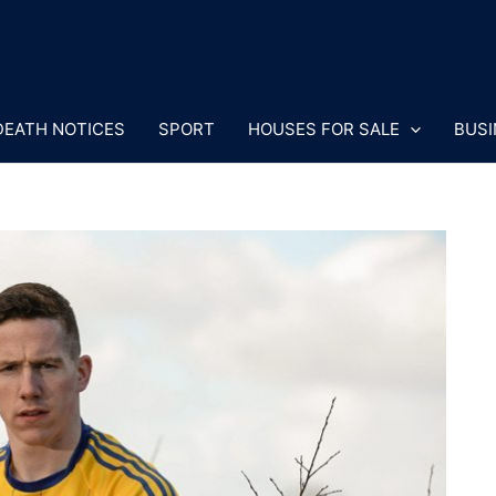
DEATH NOTICES
SPORT
HOUSES FOR SALE
BUSI