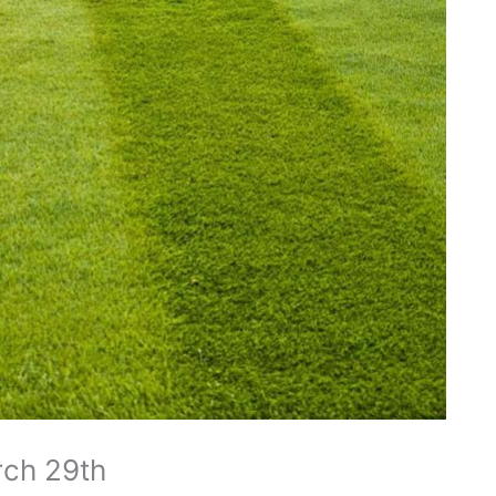
rch 29th