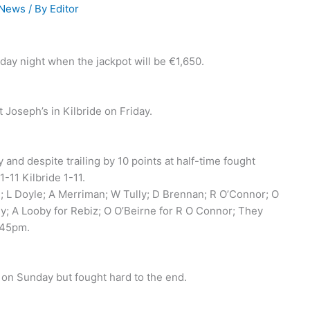
 News
/ By
Editor
rday night when the jackpot will be €1,650.
 Joseph’s in Kilbride on Friday.
and despite trailing by 10 points at half-time fought
-11 Kilbride 1-11.
n; L Doyle; A Merriman; W Tully; D Brennan; R O’Connor; O
ly; A Looby for Rebiz; O O’Beirne for R O Connor; They
.45pm.
on Sunday but fought hard to the end.