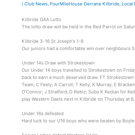
/
Club News
,
FourMileHouse Derrane Kilbride
,
Local
Kilbride GAA Lotto
The lotto draw will be held in the Red Parrot on Satu
Kilbride 3-16 St Joseph’s 1-8
Our juniors had a comfortable win over neighbours St
Under 14s Draw with Strokestown
Our Under 14 boys travelled to Strokestown on Friday 
back to earn a much deserved draw. FT Strokestown 1
Team; C Feely; A Carroll; T Kelly; K Murray; E Bracke
O’Connor; J Stratford; D Rebiz; Subs K Kedian for Kel
play Western Gaels next in Kilbride on Thursday at 6
Under 16s defeated
Hard luck to our U16 boys who were beaten by Boyle 