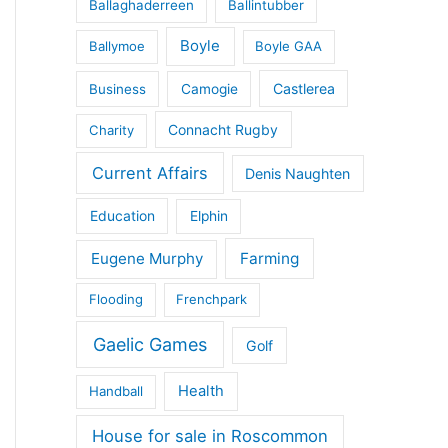
Ballaghaderreen
Ballintubber
Boyle
Ballymoe
Boyle GAA
Castlerea
Business
Camogie
Connacht Rugby
Charity
Current Affairs
Denis Naughten
Education
Elphin
Eugene Murphy
Farming
Flooding
Frenchpark
Gaelic Games
Golf
Health
Handball
House for sale in Roscommon