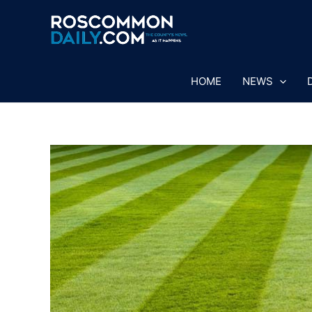
Skip
to
content
HOME
NEWS