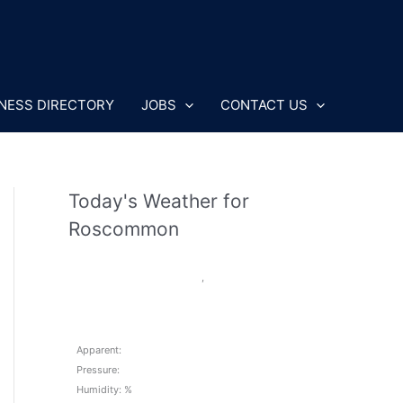
NESS DIRECTORY
JOBS
CONTACT US
Today's Weather for
Roscommon
,
Apparent:
Pressure:
Humidity: %