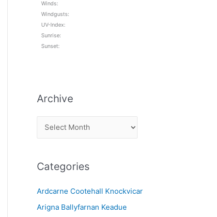
Winds:
Windgusts:
UV-Index:
Sunrise:
Sunset:
Archive
A
r
c
Categories
h
i
Ardcarne Cootehall Knockvicar
v
Arigna Ballyfarnan Keadue
e