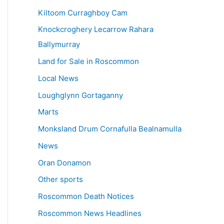
Kiltoom Curraghboy Cam
Knockcroghery Lecarrow Rahara
Ballymurray
Land for Sale in Roscommon
Local News
Loughglynn Gortaganny
Marts
Monksland Drum Cornafulla Bealnamulla
News
Oran Donamon
Other sports
Roscommon Death Notices
Roscommon News Headlines