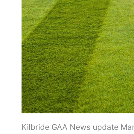
Kilbride GAA News update Ma