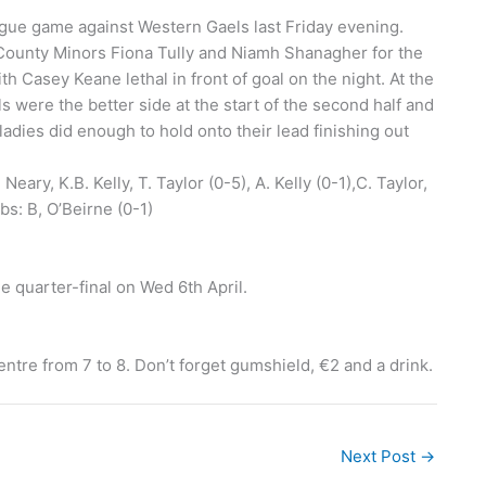
eague game against Western Gaels last Friday evening.
County Minors Fiona Tully and Niamh Shanagher for the
th Casey Keane lethal in front of goal on the night. At the
s were the better side at the start of the second half and
ladies did enough to hold onto their lead finishing out
Neary, K.B. Kelly, T. Taylor (0-5), A. Kelly (0-1),C. Taylor,
bs: B, O’Beirne (0-1)
le quarter-final on Wed 6th April.
ntre from 7 to 8. Don’t forget gumshield, €2 and a drink.
Next Post
→