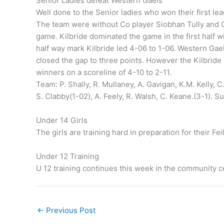
Senior Ladies defeat Western Gaels
Well done to the Senior ladies who won their first l
The team were without Co player Siobhan Tully and 
game. Kilbride dominated the game in the first half wi
half way mark Kilbride led 4-06 to 1-06. Western Gael
closed the gap to three points. However the Kilbride 
winners on a scoreline of 4-10 to 2-11.
Team: P. Shally, R. Mullaney, A. Gavigan, K.M. Kelly, C. 
S. Clabby(1-02), A. Feely, R. Walsh, C. Keane.(3-1). Su
Under 14 Girls
The girls are training hard in preparation for their Fei
Under 12 Training
U 12 training continues this week in the community ce
←
Previous Post