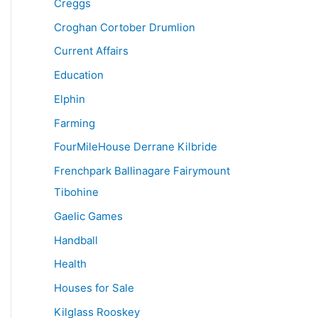
Creggs
Croghan Cortober Drumlion
Current Affairs
Education
Elphin
Farming
FourMileHouse Derrane Kilbride
Frenchpark Ballinagare Fairymount
Tibohine
Gaelic Games
Handball
Health
Houses for Sale
Kilglass Rooskey