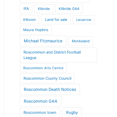
IFA
Kilbride
Kilbride GAA
Land for sale
Kiltoom
Lecarrow
Maura Hopkins
Michael Fitzmaurice
Monksland
Roscommon and District Football
League
Roscommon Arts Centre
Roscommon County Council
Roscommon Death Notices
Roscommon GAA
Rugby
Roscommon town