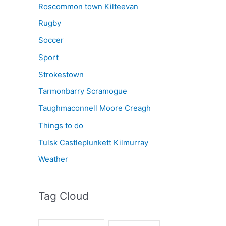
Roscommon town Kilteevan
Rugby
Soccer
Sport
Strokestown
Tarmonbarry Scramogue
Taughmaconnell Moore Creagh
Things to do
Tulsk Castleplunkett Kilmurray
Weather
Tag Cloud