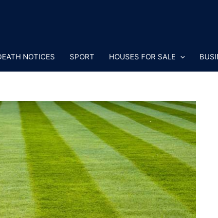
DEATH NOTICES
SPORT
HOUSES FOR SALE
BUSI