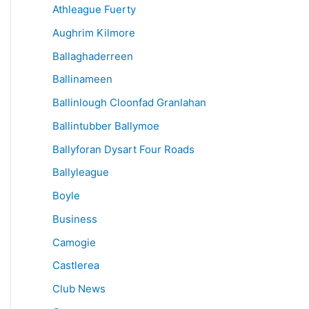
Athleague Fuerty
Aughrim Kilmore
Ballaghaderreen
Ballinameen
Ballinlough Cloonfad Granlahan
Ballintubber Ballymoe
Ballyforan Dysart Four Roads
Ballyleague
Boyle
Business
Camogie
Castlerea
Club News