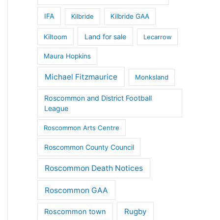
IFA
Kilbride
Kilbride GAA
Land for sale
Kiltoom
Lecarrow
Maura Hopkins
Michael Fitzmaurice
Monksland
Roscommon and District Football
League
Roscommon Arts Centre
Roscommon County Council
Roscommon Death Notices
Roscommon GAA
Rugby
Roscommon town