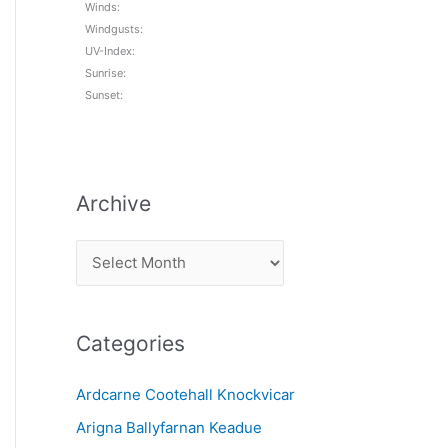
Winds:
Windgusts:
UV-Index:
Sunrise:
Sunset:
Archive
A
r
c
Categories
h
i
Ardcarne Cootehall Knockvicar
v
Arigna Ballyfarnan Keadue
e