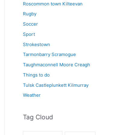
Roscommon town Kilteevan
Rugby
Soccer
Sport
Strokestown
Tarmonbarry Scramogue
Taughmaconnell Moore Creagh
Things to do
Tulsk Castleplunkett Kilmurray
Weather
Tag Cloud