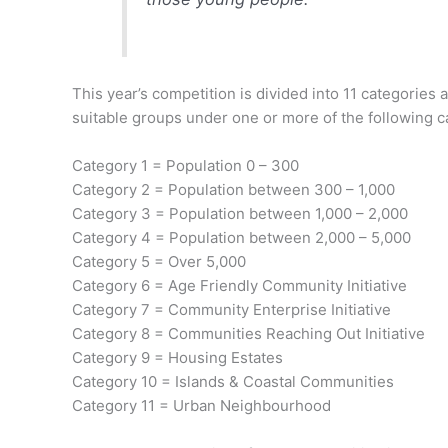
This year’s competition is divided into 11 categori
suitable groups under one or more of the following c
Category 1 = Population 0 – 300
Category 2 = Population between 300 – 1,000
Category 3 = Population between 1,000 – 2,000
Category 4 = Population between 2,000 – 5,000
Category 5 = Over 5,000
Category 6 = Age Friendly Community Initiative
Category 7 = Community Enterprise Initiative
Category 8 = Communities Reaching Out Initiative
Category 9 = Housing Estates
Category 10 = Islands & Coastal Communities
Category 11 = Urban Neighbourhood