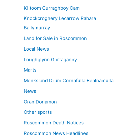
Kiltoom Curraghboy Cam
Knockcroghery Lecarrow Rahara
Ballymurray
Land for Sale in Roscommon
Local News
Loughglynn Gortaganny
Marts
Monksland Drum Cornafulla Bealnamulla
News
Oran Donamon
Other sports
Roscommon Death Notices
Roscommon News Headlines