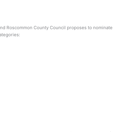
es and Roscommon County Council proposes to nominate
ategories: