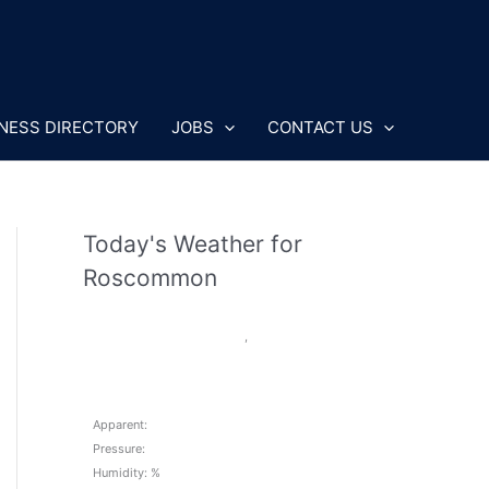
NESS DIRECTORY
JOBS
CONTACT US
Today's Weather for
Roscommon
,
Apparent:
Pressure:
Humidity: %