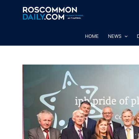
Skip
to
content
HOME
NEWS