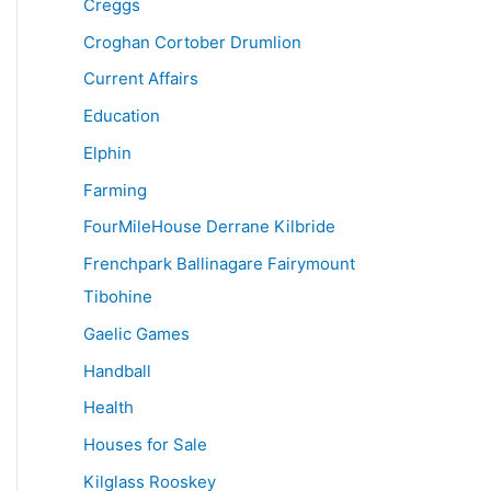
Creggs
Croghan Cortober Drumlion
Current Affairs
Education
Elphin
Farming
FourMileHouse Derrane Kilbride
Frenchpark Ballinagare Fairymount
Tibohine
Gaelic Games
Handball
Health
Houses for Sale
Kilglass Rooskey