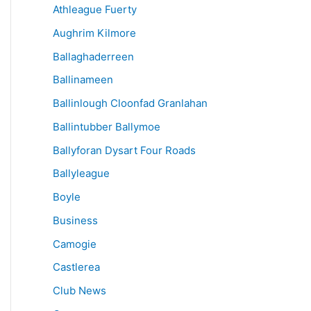
Athleague Fuerty
Aughrim Kilmore
Ballaghaderreen
Ballinameen
Ballinlough Cloonfad Granlahan
Ballintubber Ballymoe
Ballyforan Dysart Four Roads
Ballyleague
Boyle
Business
Camogie
Castlerea
Club News