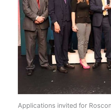
Applications invited for Rosc