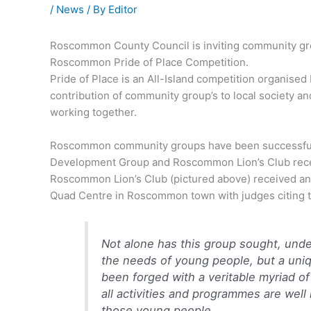
/
News
/ By
Editor
Roscommon County Council is inviting community grou
Roscommon Pride of Place Competition.
Pride of Place is an All-Island competition organise
contribution of community group’s to local society an
working together.
Roscommon community groups have been successful i
Development Group and Roscommon Lion’s Club rece
Roscommon Lion’s Club (pictured above) received an 
Quad Centre in Roscommon town with judges citing t
Not alone has this group sought, unde
the needs of young people, but a uniq
been forged with a veritable myriad of
all activities and programmes are well
those young people.