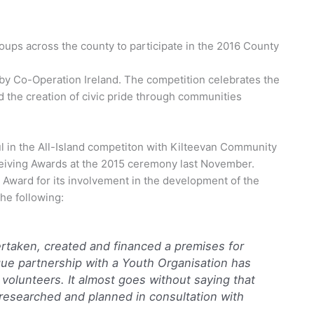
ps across the county to participate in the 2016 County
d by Co-Operation Ireland. The competition celebrates the
d the creation of civic pride through communities
n the All-Island competiton with Kilteevan Community
iving Awards at the 2015 ceremony last November.
Award for its involvement in the development of the
he following:
rtaken, created and financed a premises for
ue partnership with a Youth Organisation has
 volunteers. It almost goes without saying that
 researched and planned in consultation with