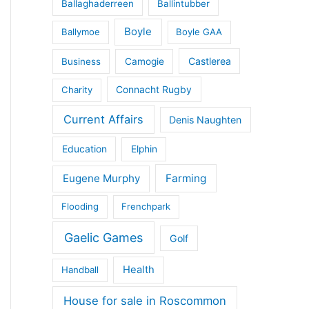
Ballaghaderreen
Ballintubber
Boyle
Ballymoe
Boyle GAA
Castlerea
Business
Camogie
Connacht Rugby
Charity
Current Affairs
Denis Naughten
Education
Elphin
Eugene Murphy
Farming
Flooding
Frenchpark
Gaelic Games
Golf
Health
Handball
House for sale in Roscommon