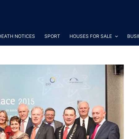
DEATH NOTICES
SPORT
HOUSES FOR SALE
BUSI