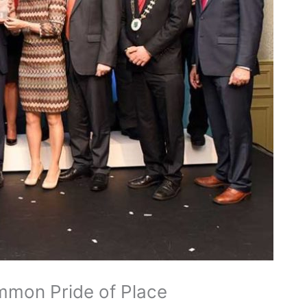
ommon Pride of Place