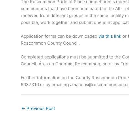
The Roscommon Pride of Place competition is open to
communities that have been nominated to the All-Irel
received from different groups in the same locality 
possible, work together and submit one joint applicat
Application forms can be downloaded
via this link
or 
Roscommon County Council.
Completed applications must be submitted to the 
Council, Áras on Chontae, Roscommon, on or by Frida
Further information on the County Roscommon Pride of
6637316 or by emailing
amandas@roscommoncoco.i
←
Previous Post