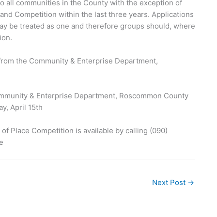
 all communities in the County with the exception of
and Competition within the last three years. Applications
may be treated as one and therefore groups should, where
ion.
from the Community & Enterprise Department,
Community & Enterprise Department, Roscommon County
y, April 15th
 Place Competition is available by calling (090)
e
Next Post
→