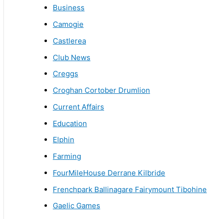
Business
Camogie
Castlerea
Club News
Creggs
Croghan Cortober Drumlion
Current Affairs
Education
Elphin
Farming
FourMileHouse Derrane Kilbride
Frenchpark Ballinagare Fairymount Tibohine
Gaelic Games