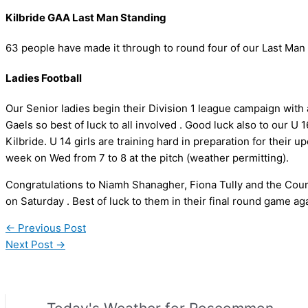
Kilbride GAA Last Man Standing
63 people have made it through to round four of our Last Man
Ladies Football
Our Senior ladies begin their Division 1 league campaign wit
Gaels so best of luck to all involved . Good luck also to our U
Kilbride. U 14 girls are training hard in preparation for their up
week on Wed from 7 to 8 at the pitch (weather permitting).
Congratulations to Niamh Shanagher, Fiona Tully and the Cou
on Saturday . Best of luck to them in their final round game a
←
Previous Post
Next Post
→