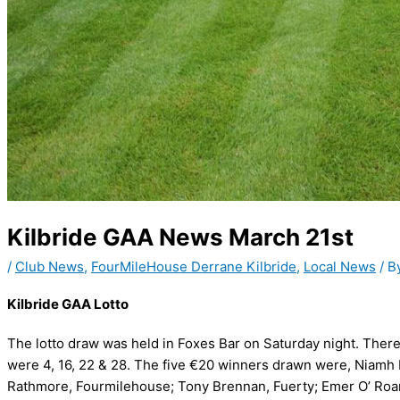
Kilbride GAA News March 21st
/
Club News
,
FourMileHouse Derrane Kilbride
,
Local News
/ B
Kilbride GAA Lotto
The lotto draw was held in Foxes Bar on Saturday night. Ther
were 4, 16, 22 & 28. The five €20 winners drawn were, Niam
Rathmore, Fourmilehouse; Tony Brennan, Fuerty; Emer O’ Roarke,