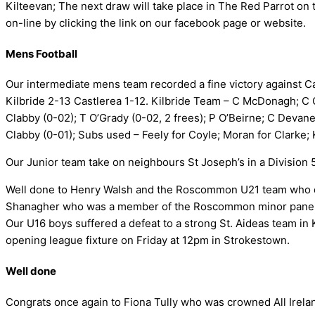
Kilteevan; The next draw will take place in The Red Parrot on 
on-line by clicking the link on our facebook page or website.
Mens Football
Our intermediate mens team recorded a fine victory against C
Kilbride 2-13 Castlerea 1-12. Kilbride Team – C McDonagh; C Cl
Clabby (0-02); T O’Grady (0-02, 2 frees); P O’Beirne; C Devaney
Clabby (0-01); Subs used – Feely for Coyle; Moran for Clarke; 
Our Junior team take on neighbours St Joseph’s in a Division 
Well done to Henry Walsh and the Roscommon U21 team who de
Shanagher who was a member of the Roscommon minor panel th
Our U16 boys suffered a defeat to a strong St. Aideas team in
opening league fixture on Friday at 12pm in Strokestown.
Well done
Congrats once again to Fiona Tully who was crowned All Irel