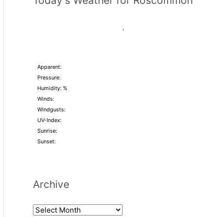
Today's Weather for Roscommon
,
Apparent:
Pressure:
Humidity: %
Winds:
Windgusts:
UV-Index:
Sunrise:
Sunset:
Archive
A