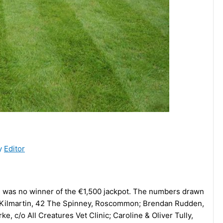
y
Editor
e was no winner of the €1,500 jackpot. The numbers drawn
h Kilmartin, 42 The Spinney, Roscommon; Brendan Rudden,
 c/o All Creatures Vet Clinic; Caroline & Oliver Tully,