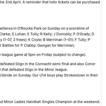
the 2nd April. A reminder that lotto tickets can be purchased
astlerea in O’Rourke Park on Sunday on a scoreline of
arke; S Lohan; E Tully; R Kelly; J Donnelly; P O’Grady; D
 (1-07, 2 frees); K Coyle; B Merriman (1-01); F Tully; P
K Battles for P Clabby; Gavigan for Merriman;
5 league game at 5pm on Friday (subject to change).
feated Sligo in the Connacht semi-final and also Conor
at defeated Sligo in the Minor league.
 Kilbride on Sunday. Our U14 boys play Strokestown in their
and Minor Ladies Handball Singles Champion at the weekend.