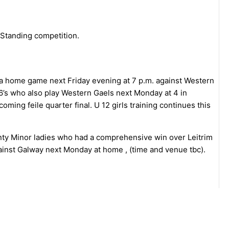
 Standing competition.
h a home game next Friday evening at 7 p.m. against Western
 16’s who also play Western Gaels next Monday at 4 in
coming feile quarter final. U 12 girls training continues this
nty Minor ladies who had a comprehensive win over Leitrim
gainst Galway next Monday at home , (time and venue tbc).