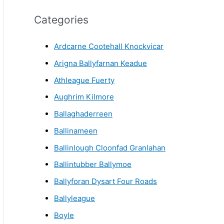
r
Categories
c
h
Ardcarne Cootehall Knockvicar
i
Arigna Ballyfarnan Keadue
v
Athleague Fuerty
e
Aughrim Kilmore
Ballaghaderreen
Ballinameen
Ballinlough Cloonfad Granlahan
Ballintubber Ballymoe
Ballyforan Dysart Four Roads
Ballyleague
Boyle