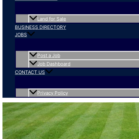
Land for Sale
BUSINESS DIRECTORY
JOBS
Post a Job
Job Dashboard
CONTACT US
Privacy Policy