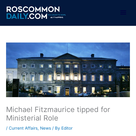
Skip
to
Mai
content
Men
Michael Fitzmaurice tipped for
Ministerial Role
/
Current Affairs
,
News
/ By
Editor