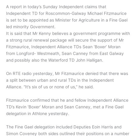
A report in today’s Sunday Independent claims that
Independent TD for Roscommon-Galway Michael Fitzmaurice
is set to be appointed as Minister for Agriculture in a Fine Gael
led minority Government.
It is said that Mr Kenny believes a government programme with
a strong rural renewal package will secure the support of Mr
Fitzmaurice, Independent Alliance TDs Sean ‘Boxer’ Moran
from Longford- Westmeath, Sean Canney from East Galway
and possibly also the Waterford TD John Halligan.
On RTE radio yesterday, Mr Fitzmaurice denied that there was
a split between urban and rural TDs in the Independent
Alliance. “It’s six of us or none of us,” he said.
Fitzmaurice confirmed that he and fellow Independent Alliance
TD’s Kevin ‘Boxer’ Moran and Sean Canney, met a Fine Gael
delegation in Athlone yesterday.
The Fine Gael delegation included Deputies Eoin Harris and
Simon Coveney both sides outlined their positions on a number