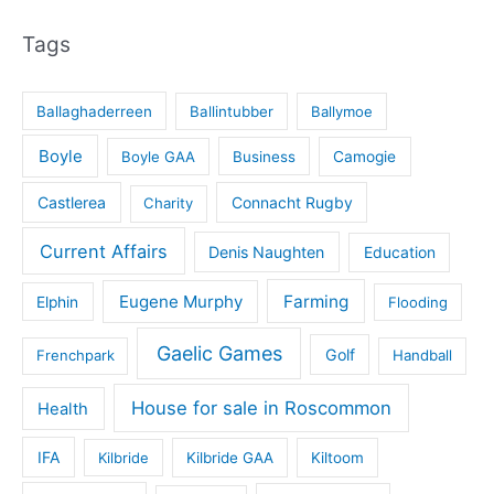
Tags
Ballaghaderreen
Ballintubber
Ballymoe
Boyle
Boyle GAA
Business
Camogie
Castlerea
Connacht Rugby
Charity
Current Affairs
Denis Naughten
Education
Eugene Murphy
Farming
Elphin
Flooding
Gaelic Games
Golf
Frenchpark
Handball
House for sale in Roscommon
Health
IFA
Kilbride
Kilbride GAA
Kiltoom