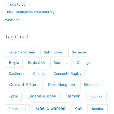
Things to do
Tulsk Castleplunkett Kilmurray
Weather
Tag Cloud
Ballaghaderreen
Ballintubber
Ballymoe
Boyle
Boyle GAA
Business
Camogie
Castlerea
Connacht Rugby
Charity
Current Affairs
Denis Naughten
Education
Eugene Murphy
Farming
Elphin
Flooding
Gaelic Games
Golf
Frenchpark
Handball