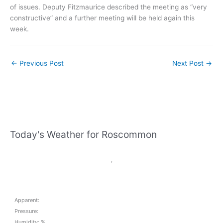
of issues. Deputy Fitzmaurice described the meeting as “very
constructive” and a further meeting will be held again this
week.
←
Previous Post
Next Post
→
Today's Weather for Roscommon
,
Apparent:
Pressure:
Humidity: %