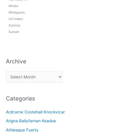
Winds:
Windgusts:
UV-Index:
Sunrise:
Sunset:
Archive
A
r
c
Categories
h
i
Ardcarne Cootehall Knockvicar
v
Arigna Ballyfarnan Keadue
e
Athleague Fuerty