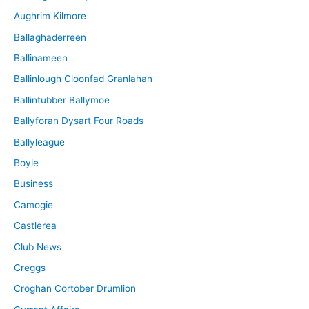
Aughrim Kilmore
Ballaghaderreen
Ballinameen
Ballinlough Cloonfad Granlahan
Ballintubber Ballymoe
Ballyforan Dysart Four Roads
Ballyleague
Boyle
Business
Camogie
Castlerea
Club News
Creggs
Croghan Cortober Drumlion