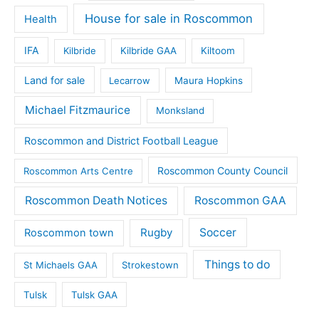
House for sale in Roscommon
Health
IFA
Kilbride
Kilbride GAA
Kiltoom
Land for sale
Lecarrow
Maura Hopkins
Michael Fitzmaurice
Monksland
Roscommon and District Football League
Roscommon County Council
Roscommon Arts Centre
Roscommon Death Notices
Roscommon GAA
Rugby
Soccer
Roscommon town
Things to do
St Michaels GAA
Strokestown
Tulsk
Tulsk GAA