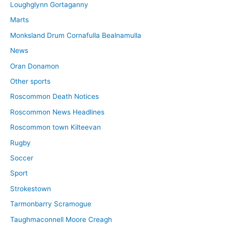
Loughglynn Gortaganny
Marts
Monksland Drum Cornafulla Bealnamulla
News
Oran Donamon
Other sports
Roscommon Death Notices
Roscommon News Headlines
Roscommon town Kilteevan
Rugby
Soccer
Sport
Strokestown
Tarmonbarry Scramogue
Taughmaconnell Moore Creagh