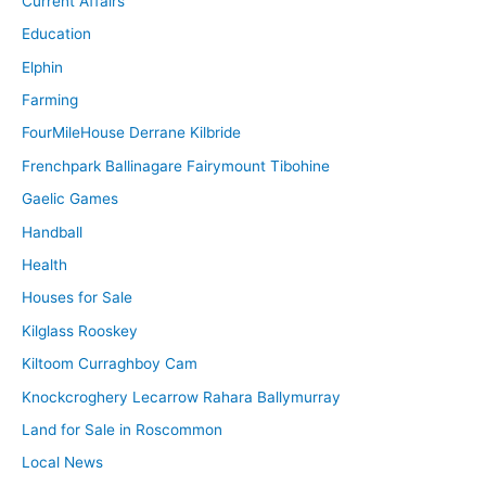
Current Affairs
Education
Elphin
Farming
FourMileHouse Derrane Kilbride
Frenchpark Ballinagare Fairymount Tibohine
Gaelic Games
Handball
Health
Houses for Sale
Kilglass Rooskey
Kiltoom Curraghboy Cam
Knockcroghery Lecarrow Rahara Ballymurray
Land for Sale in Roscommon
Local News