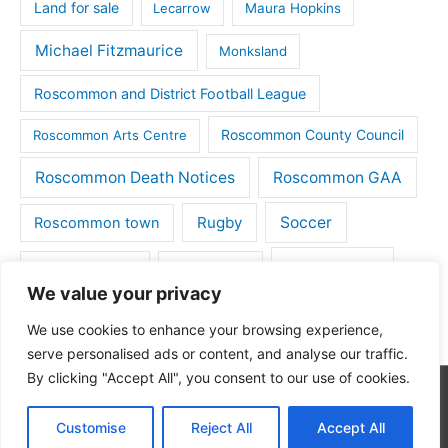
Land for sale
Lecarrow
Maura Hopkins
Michael Fitzmaurice
Monksland
Roscommon and District Football League
Roscommon County Council
Roscommon Arts Centre
Roscommon Death Notices
Roscommon GAA
Rugby
Soccer
Roscommon town
Things to do
St Michaels GAA
Strokestown
We value your privacy
Tulsk
Tulsk GAA
We use cookies to enhance your browsing experience,
serve personalised ads or content, and analyse our traffic.
By clicking "Accept All", you consent to our use of cookies.
Copyright © 2026
Roscommon Daily
| Powered by
Astra
Customise
Reject All
Accept All
WordPress Theme