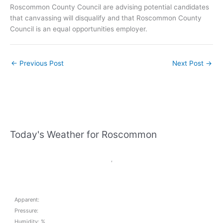
Roscommon County Council are advising potential candidates
that canvassing will disqualify and that Roscommon County
Council is an equal opportunities employer.
←
Previous Post
Next Post
→
Today's Weather for Roscommon
,
Apparent:
Pressure:
Humidity: %