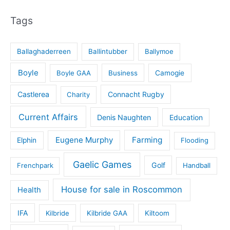
Tags
Ballaghaderreen
Ballintubber
Ballymoe
Boyle
Boyle GAA
Business
Camogie
Castlerea
Connacht Rugby
Charity
Current Affairs
Denis Naughten
Education
Eugene Murphy
Farming
Elphin
Flooding
Gaelic Games
Golf
Frenchpark
Handball
House for sale in Roscommon
Health
IFA
Kilbride
Kilbride GAA
Kiltoom