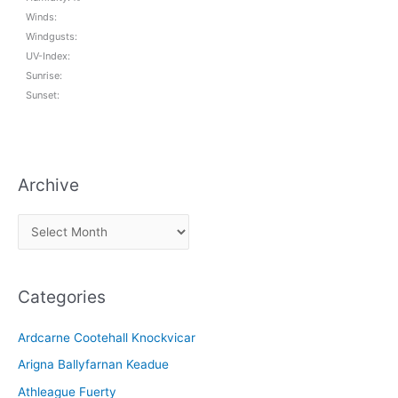
Winds:
Windgusts:
UV-Index:
Sunrise:
Sunset:
Archive
A
r
c
Categories
h
i
Ardcarne Cootehall Knockvicar
v
Arigna Ballyfarnan Keadue
e
Athleague Fuerty