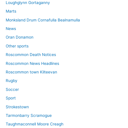
Loughglynn Gortaganny
Marts
Monksland Drum Cornafulla Bealnamulla
News
Oran Donamon
Other sports
Roscommon Death Notices
Roscommon News Headlines
Roscommon town Kilteevan
Rugby
Soccer
Sport
Strokestown
Tarmonbarry Scramogue
Taughmaconnell Moore Creagh