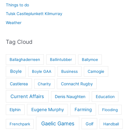
Things to do
Tulsk Castleplunkett Kilmurray
Weather
Tag Cloud
Ballaghaderreen
Ballintubber
Ballymoe
Boyle
Boyle GAA
Business
Camogie
Castlerea
Connacht Rugby
Charity
Current Affairs
Denis Naughten
Education
Eugene Murphy
Farming
Elphin
Flooding
Gaelic Games
Golf
Frenchpark
Handball