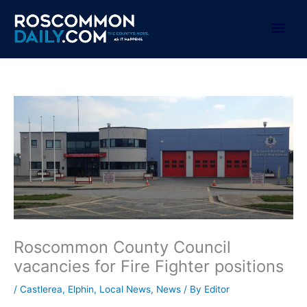
Skip
to
Mai
content
Men
Roscommon County Council
vacancies for Fire Fighter positions
/
Castlerea
,
Elphin
,
Local News
,
News
/ By
Editor