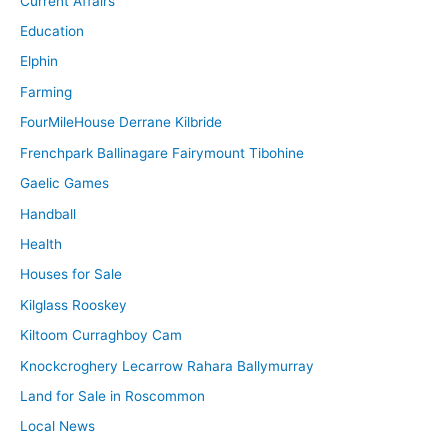
Current Affairs
Education
Elphin
Farming
FourMileHouse Derrane Kilbride
Frenchpark Ballinagare Fairymount Tibohine
Gaelic Games
Handball
Health
Houses for Sale
Kilglass Rooskey
Kiltoom Curraghboy Cam
Knockcroghery Lecarrow Rahara Ballymurray
Land for Sale in Roscommon
Local News