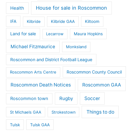
House for sale in Roscommon
Health
IFA
Kilbride
Kilbride GAA
Kiltoom
Land for sale
Lecarrow
Maura Hopkins
Michael Fitzmaurice
Monksland
Roscommon and District Football League
Roscommon County Council
Roscommon Arts Centre
Roscommon Death Notices
Roscommon GAA
Rugby
Soccer
Roscommon town
Things to do
St Michaels GAA
Strokestown
Tulsk
Tulsk GAA