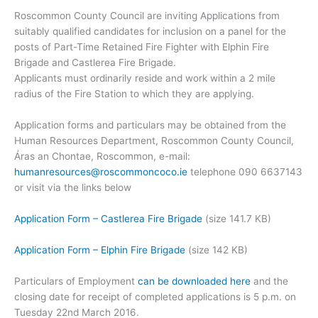
Roscommon County Council are inviting Applications from
suitably qualified candidates for inclusion on a panel for the
posts of Part-Time Retained Fire Fighter with Elphin Fire
Brigade and Castlerea Fire Brigade.
Applicants must ordinarily reside and work within a 2 mile
radius of the Fire Station to which they are applying.
Application forms and particulars may be obtained from the
Human Resources Department, Roscommon County Council,
Áras an Chontae, Roscommon, e-mail:
humanresources@roscommoncoco.ie
telephone 090 6637143
or visit via the links below
Application Form – Castlerea Fire Brigade
(size 141.7 KB)
Application Form – Elphin Fire Brigade
(size 142 KB)
Particulars of Employment
can be downloaded here
and the
closing date for receipt of completed applications is 5 p.m. on
Tuesday 22nd March 2016.