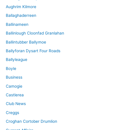
Aughrim Kilmore
Ballaghaderreen
Ballinameen
Ballinlough Cloonfad Granlahan
Ballintubber Ballymoe
Ballyforan Dysart Four Roads
Ballyleague
Boyle
Business
Camogie
Castlerea
Club News
Creggs
Croghan Cortober Drumlion