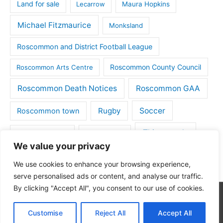
Land for sale
Lecarrow
Maura Hopkins
Michael Fitzmaurice
Monksland
Roscommon and District Football League
Roscommon County Council
Roscommon Arts Centre
Roscommon Death Notices
Roscommon GAA
Rugby
Soccer
Roscommon town
Things to do
St Michaels GAA
Strokestown
We value your privacy
Tulsk
Tulsk GAA
We use cookies to enhance your browsing experience,
serve personalised ads or content, and analyse our traffic.
By clicking "Accept All", you consent to our use of cookies.
Copyright © 2026
Roscommon Daily
| Powered by
Astra
Customise
Reject All
Accept All
WordPress Theme