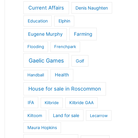
Current Affairs
Denis Naughten
Education
Elphin
Eugene Murphy
Farming
Flooding
Frenchpark
Gaelic Games
Golf
Health
Handball
House for sale in Roscommon
IFA
Kilbride
Kilbride GAA
Land for sale
Kiltoom
Lecarrow
Maura Hopkins