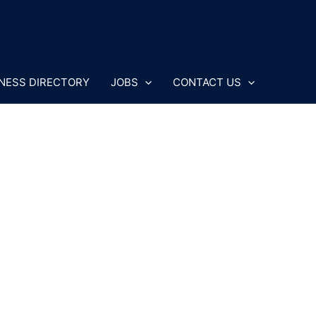
NESS DIRECTORY
JOBS
CONTACT US