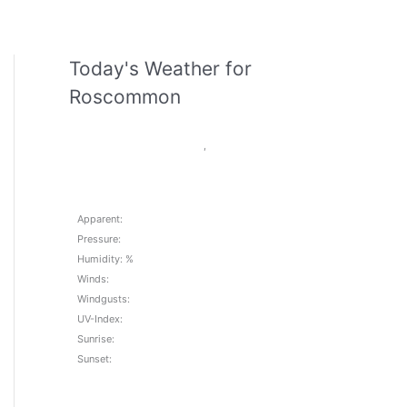
Today's Weather for
Roscommon
,
Apparent:
Pressure:
Humidity: %
Winds:
Windgusts:
UV-Index:
Sunrise:
Sunset: