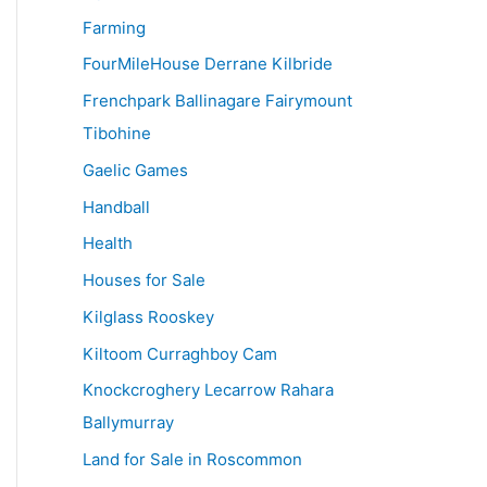
Farming
FourMileHouse Derrane Kilbride
Frenchpark Ballinagare Fairymount
Tibohine
Gaelic Games
Handball
Health
Houses for Sale
Kilglass Rooskey
Kiltoom Curraghboy Cam
Knockcroghery Lecarrow Rahara
Ballymurray
Land for Sale in Roscommon