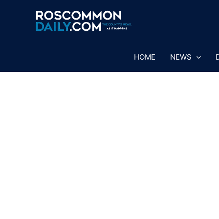
Skip
to
content
HOME
NEWS