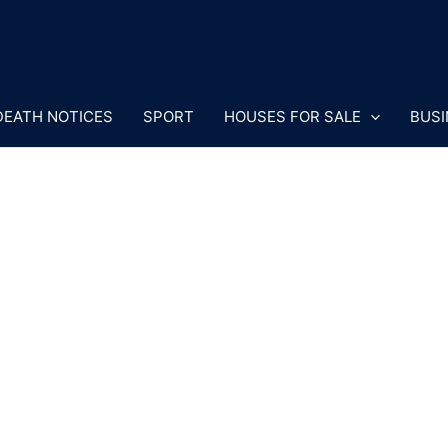
DEATH NOTICES
SPORT
HOUSES FOR SALE
BUSI