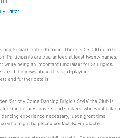
th
 By
Editor
ts and Social Centre, Kiltoom. There is €5,000 in prize
n. Participants are guaranteed at least twenty games.
t while being an important fundraiser for St Brigids.
, spread the news about this card-playing
ts and further details.
en ‘Strictly Come Dancing Brigid’s Style’ the Club is
w looking for any ‘movers and shakers’ who would like to
or dancing experience necessary, just a great time
else who might be please contact Kevin Clabby