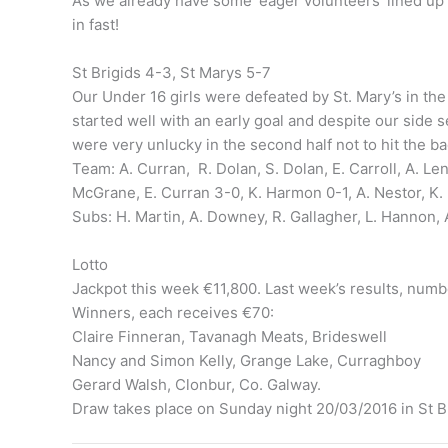
As we already have some ‘eager volunteers’ lined up t
in fast!
St Brigids 4-3, St Marys 5-7
Our Under 16 girls were defeated by St. Mary’s in th
started well with an early goal and despite our side se
were very unlucky in the second half not to hit the b
Team: A. Curran, R. Dolan, S. Dolan, E. Carroll, A. Len
McGrane, E. Curran 3-0, K. Harmon 0-1, A. Nestor, K. 
Subs: H. Martin, A. Downey, R. Gallagher, L. Hannon, 
Lotto
Jackpot this week €11,800. Last week’s results, num
Winners, each receives €70:
Claire Finneran, Tavanagh Meats, Brideswell
Nancy and Simon Kelly, Grange Lake, Curraghboy
Gerard Walsh, Clonbur, Co. Galway.
Draw takes place on Sunday night 20/03/2016 in St Br