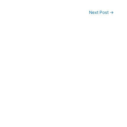
Next Post
→