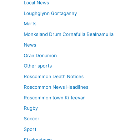
Local News
Loughglynn Gortaganny
Marts
Monksland Drum Cornafulla Bealnamulla
News
Oran Donamon
Other sports
Roscommon Death Notices
Roscommon News Headlines
Roscommon town Kilteevan
Rugby
Soccer
Sport
Strokestown