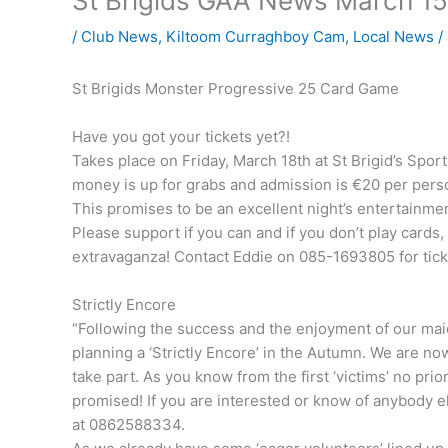
St Brigids GAA News March 15
/
Club News
,
Kiltoom Curraghboy Cam
,
Local News
/
St Brigids Monster Progressive 25 Card Game
Have you got your tickets yet?!
Takes place on Friday, March 18th at St Brigid’s Spor
money is up for grabs and admission is €20 per perso
This promises to be an excellent night’s entertainmen
Please support if you can and if you don’t play cards
extravaganza! Contact Eddie on 085-1693805 for ticke
Strictly Encore
“Following the success and the enjoyment of our maid
planning a ‘Strictly Encore’ in the Autumn. We are no
take part. As you know from the first ‘victims’ no pri
promised! If you are interested or know of anybody 
at 0862588334.