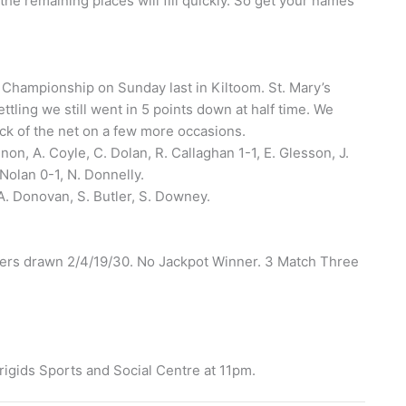
he remaining places will fill quickly. So get your names
e Championship on Sunday last in Kiltoom. St. Mary’s
ttling we still went in 5 points down at half time. We
ack of the net on a few more occasions.
non, A. Coyle, C. Dolan, R. Callaghan 1-1, E. Glesson, J.
Nolan 0-1, N. Donnelly.
A. Donovan, S. Butler, S. Downey.
bers drawn 2/4/19/30. No Jackpot Winner. 3 Match Three
igids Sports and Social Centre at 11pm.