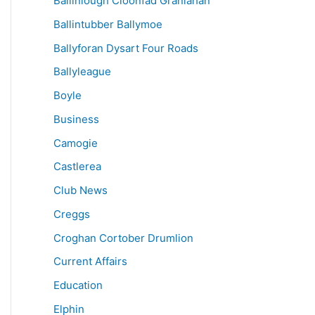
Ballinlough Cloonfad Granlahan
Ballintubber Ballymoe
Ballyforan Dysart Four Roads
Ballyleague
Boyle
Business
Camogie
Castlerea
Club News
Creggs
Croghan Cortober Drumlion
Current Affairs
Education
Elphin