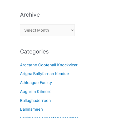
Archive
A
r
c
Categories
h
i
Ardcarne Cootehall Knockvicar
v
Arigna Ballyfarnan Keadue
e
Athleague Fuerty
Aughrim Kilmore
Ballaghaderreen
Ballinameen