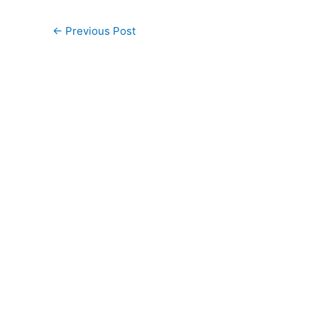
←
Previous Post