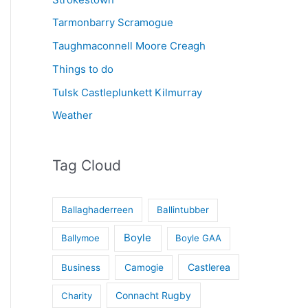
Tarmonbarry Scramogue
Taughmaconnell Moore Creagh
Things to do
Tulsk Castleplunkett Kilmurray
Weather
Tag Cloud
Ballaghaderreen
Ballintubber
Boyle
Ballymoe
Boyle GAA
Castlerea
Business
Camogie
Connacht Rugby
Charity