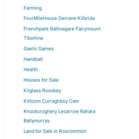
Farming
FourMileHouse Derrane Kilbride
Frenchpark Ballinagare Fairymount
Tibohine
Gaelic Games
Handball
Health
Houses for Sale
Kilglass Rooskey
Kiltoom Curraghboy Cam
Knockcroghery Lecarrow Rahara
Ballymurray
Land for Sale in Roscommon