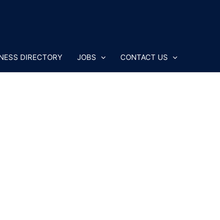
NESS DIRECTORY
JOBS
CONTACT US