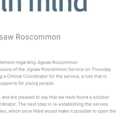
Jigsaw Roscommon
statement regarding Jigsaw Roscommon
losure of the Jigsaw Roscommon Service on Thursday
g a Clinical Coordinator for the service, a role that is
 supports for young people.
and are pleased to say that we have found a solution
rdinator. The next step in re-establishing the service
oles, which once filled would make it possible to open the