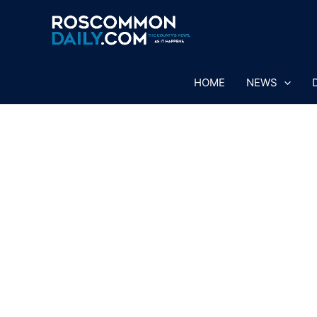
Skip
to
content
HOME
NEWS