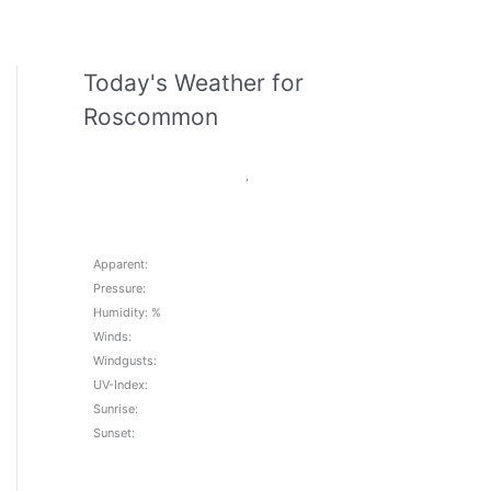
Today's Weather for
Roscommon
,
Apparent:
Pressure:
Humidity: %
Winds:
Windgusts:
UV-Index:
Sunrise:
Sunset: