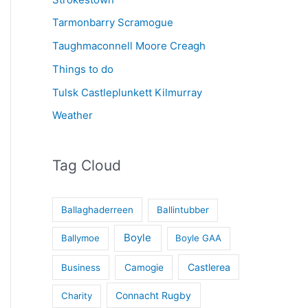
Tarmonbarry Scramogue
Taughmaconnell Moore Creagh
Things to do
Tulsk Castleplunkett Kilmurray
Weather
Tag Cloud
Ballaghaderreen
Ballintubber
Boyle
Ballymoe
Boyle GAA
Castlerea
Business
Camogie
Connacht Rugby
Charity