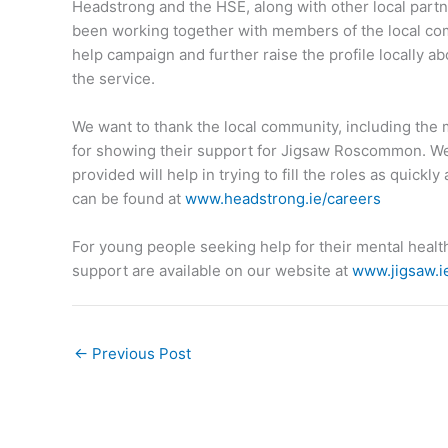
Headstrong and the HSE, along with other local pa
been working together with members of the local co
help campaign and further raise the profile locally ab
the service.
We want to thank the local community, including the
for showing their support for Jigsaw Roscommon. We
provided will help in trying to fill the roles as quickl
can be found at
www.headstrong.ie/careers
For young people seeking help for their mental healt
support are available on our website at
www.jigsaw.
←
Previous Post