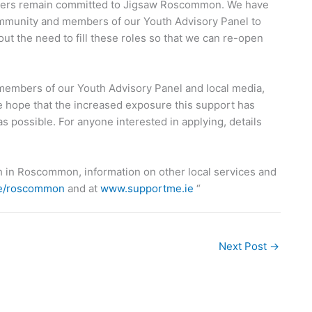
rtners remain committed to Jigsaw Roscommon. We have
mmunity and members of our Youth Advisory Panel to
out the need to fill these roles so that we can re-open
 members of our Youth Advisory Panel and local media,
 hope that the increased exposure this support has
y as possible. For anyone interested in applying, details
h in Roscommon, information on other local services and
ie/roscommon
and at
www.supportme.ie
“
Next Post
→