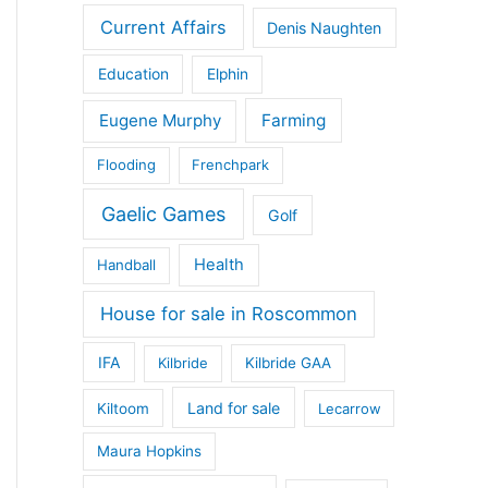
Current Affairs
Denis Naughten
Education
Elphin
Eugene Murphy
Farming
Flooding
Frenchpark
Gaelic Games
Golf
Health
Handball
House for sale in Roscommon
IFA
Kilbride
Kilbride GAA
Land for sale
Kiltoom
Lecarrow
Maura Hopkins