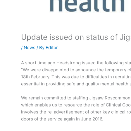
Update issued on status of 
/
News
/ By
Editor
A short time ago Headstrong issued the following 
“We were disappointed to announce the temporary c
18th February. This was due to difficulties in recruitin
essential in providing safe and quality mental health
We remain committed to staffing Jigsaw Roscommon, 
which enables us to resource the role of Clinical Coo
involves the re-advertisement of other key clinical r
doors of the service again in June 2016.