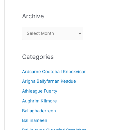
Archive
A
r
c
Categories
h
i
Ardcarne Cootehall Knockvicar
v
Arigna Ballyfarnan Keadue
e
Athleague Fuerty
Aughrim Kilmore
Ballaghaderreen
Ballinameen