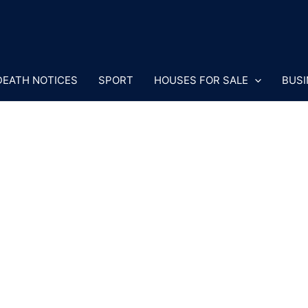
DEATH NOTICES
SPORT
HOUSES FOR SALE
BUSI