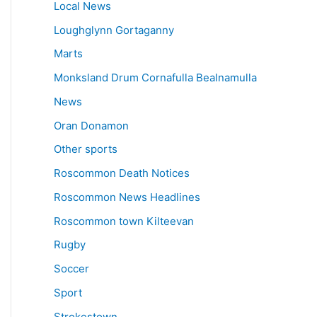
Local News
Loughglynn Gortaganny
Marts
Monksland Drum Cornafulla Bealnamulla
News
Oran Donamon
Other sports
Roscommon Death Notices
Roscommon News Headlines
Roscommon town Kilteevan
Rugby
Soccer
Sport
Strokestown