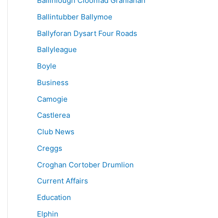
Ballinlough Cloonfad Granlahan
Ballintubber Ballymoe
Ballyforan Dysart Four Roads
Ballyleague
Boyle
Business
Camogie
Castlerea
Club News
Creggs
Croghan Cortober Drumlion
Current Affairs
Education
Elphin