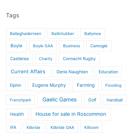
Tags
Ballaghaderreen
Ballintubber
Ballymoe
Boyle
Boyle GAA
Business
Camogie
Castlerea
Connacht Rugby
Charity
Current Affairs
Denis Naughten
Education
Eugene Murphy
Farming
Elphin
Flooding
Gaelic Games
Golf
Frenchpark
Handball
House for sale in Roscommon
Health
IFA
Kilbride
Kilbride GAA
Kiltoom