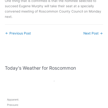
One thing that is confirmed is that the nominee selected to
succeed Eugene Murphy will take their seat at a specially
convened meeting of Roscommon County Council on Monday
next.
←
Previous Post
Next Post
→
Today's Weather for Roscommon
,
Apparent:
Pressure: