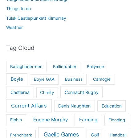
Things to do
Tulsk Castleplunkett Kilmurray
Weather
Tag Cloud
Ballaghaderreen
Ballintubber
Ballymoe
Boyle
Boyle GAA
Business
Camogie
Castlerea
Connacht Rugby
Charity
Current Affairs
Denis Naughten
Education
Eugene Murphy
Farming
Elphin
Flooding
Gaelic Games
Golf
Frenchpark
Handball