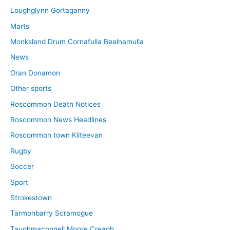
Loughglynn Gortaganny
Marts
Monksland Drum Cornafulla Bealnamulla
News
Oran Donamon
Other sports
Roscommon Death Notices
Roscommon News Headlines
Roscommon town Kilteevan
Rugby
Soccer
Sport
Strokestown
Tarmonbarry Scramogue
Taughmaconnell Moore Creagh