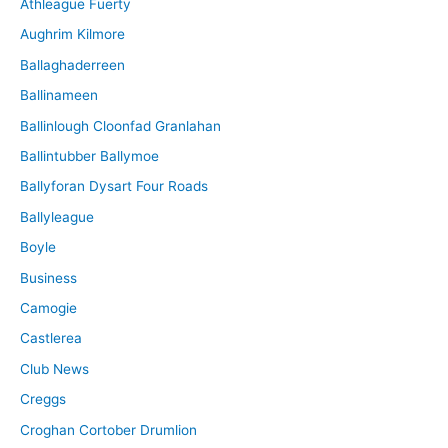
Athleague Fuerty
Aughrim Kilmore
Ballaghaderreen
Ballinameen
Ballinlough Cloonfad Granlahan
Ballintubber Ballymoe
Ballyforan Dysart Four Roads
Ballyleague
Boyle
Business
Camogie
Castlerea
Club News
Creggs
Croghan Cortober Drumlion