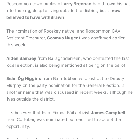
Roscommon town publican
Larry Brennan
had thrown his hat
into the ring, despite living outside the district, but is
now
believed to have withdrawn.
The nomination of Rooskey native, and Roscommon GAA
Assistant Treasurer,
Seamus Nugent
was confirmed earlier
this week.
Aiden Sampey
from Ballaghaderreen, who contested the last
local election, is also being mentioned at being on the ballot.
Seán Óg Higgins
from Ballintubber, who lost out to Deputy
Murphy on the party nomination for the General Election, is
another name that was discussed in recent weeks, although he
lives outside the district.
It is believed that local Fianna Fáil activist
James Campbell
,
from Cortober, was nominated but declined to accept the
opportunity.