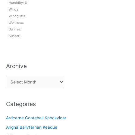
Humidity: %
Winds:
Windgusts:
UV-Index:
Sunrise:
Sunset:
Archive
A
r
c
Categories
h
i
Ardcarne Cootehall Knockvicar
v
Arigna Ballyfarnan Keadue
e