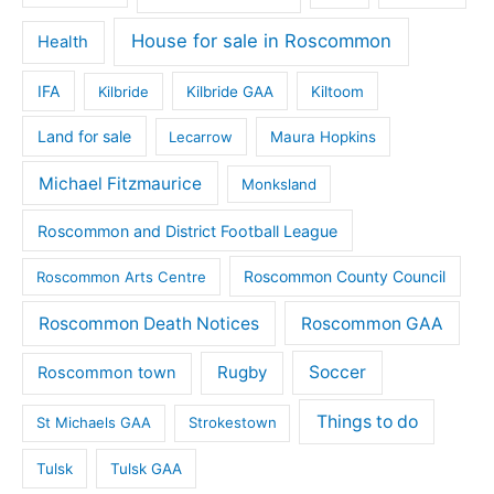
House for sale in Roscommon
Health
IFA
Kilbride
Kilbride GAA
Kiltoom
Land for sale
Lecarrow
Maura Hopkins
Michael Fitzmaurice
Monksland
Roscommon and District Football League
Roscommon County Council
Roscommon Arts Centre
Roscommon Death Notices
Roscommon GAA
Rugby
Soccer
Roscommon town
Things to do
St Michaels GAA
Strokestown
Tulsk
Tulsk GAA