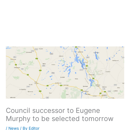
Council successor to Eugene
Murphy to be selected tomorrow
/
News
/ By
Editor