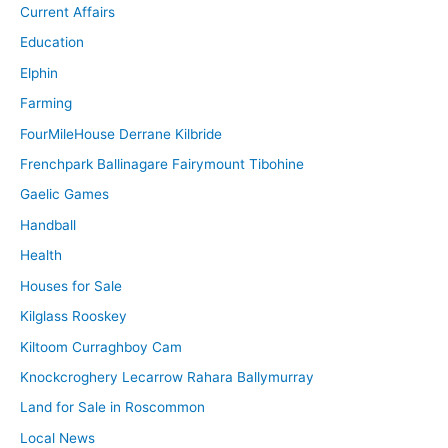
Current Affairs
Education
Elphin
Farming
FourMileHouse Derrane Kilbride
Frenchpark Ballinagare Fairymount Tibohine
Gaelic Games
Handball
Health
Houses for Sale
Kilglass Rooskey
Kiltoom Curraghboy Cam
Knockcroghery Lecarrow Rahara Ballymurray
Land for Sale in Roscommon
Local News