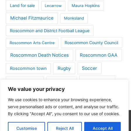
Land for sale
Lecarrow
Maura Hopkins
Michael Fitzmaurice
Monksland
Roscommon and District Football League
Roscommon County Council
Roscommon Arts Centre
Roscommon Death Notices
Roscommon GAA
Rugby
Soccer
Roscommon town
Things to do
St Michaels GAA
Strokestown
We value your privacy
Tulsk
Tulsk GAA
We use cookies to enhance your browsing experience,
serve personalised ads or content, and analyse our traffic.
By clicking "Accept All", you consent to our use of cookies.
Copyright © 2026
Roscommon Daily
| Powered by
Astra
Customise
Reject All
Accept All
WordPress Theme