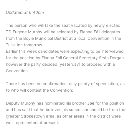
Updated at 6:40pm
The person who will take the seat vacated by newly elected
TD Eugene Murphy will be selected by Fianna Fáil delegates
from the Boyle Municipal District at a local Convention in the
Tulsk Inn tomorrow.
Earlier this week candidates were expecting to be interviewed
for the position by Fianna Fáil General Secretary Seán Dorgan
however the party decided (yesterday) to proceed with a
Convention.
There has been no confirmation, only plenty of speculation, as
to who will contest the Convention:
Deputy Murphy has nominated his brother
Joe
for the position
and has said that he believes his successor should be from the
greater Strokestown area, as other areas in the district were
well represented at present.