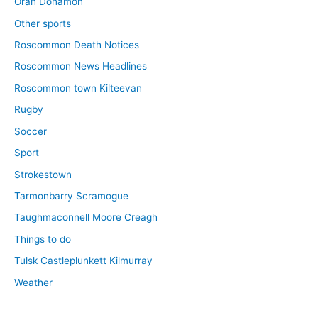
Oran Donamon
Other sports
Roscommon Death Notices
Roscommon News Headlines
Roscommon town Kilteevan
Rugby
Soccer
Sport
Strokestown
Tarmonbarry Scramogue
Taughmaconnell Moore Creagh
Things to do
Tulsk Castleplunkett Kilmurray
Weather