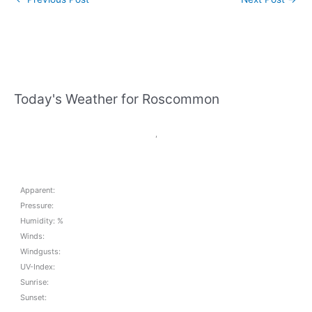
Today's Weather for Roscommon
,
Apparent:
Pressure:
Humidity: %
Winds:
Windgusts:
UV-Index:
Sunrise:
Sunset: