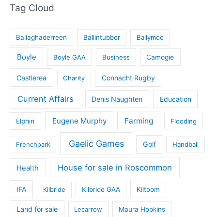
Tag Cloud
Ballaghaderreen
Ballintubber
Ballymoe
Boyle
Boyle GAA
Business
Camogie
Castlerea
Connacht Rugby
Charity
Current Affairs
Denis Naughten
Education
Eugene Murphy
Farming
Elphin
Flooding
Gaelic Games
Golf
Frenchpark
Handball
House for sale in Roscommon
Health
IFA
Kilbride
Kilbride GAA
Kiltoom
Land for sale
Lecarrow
Maura Hopkins