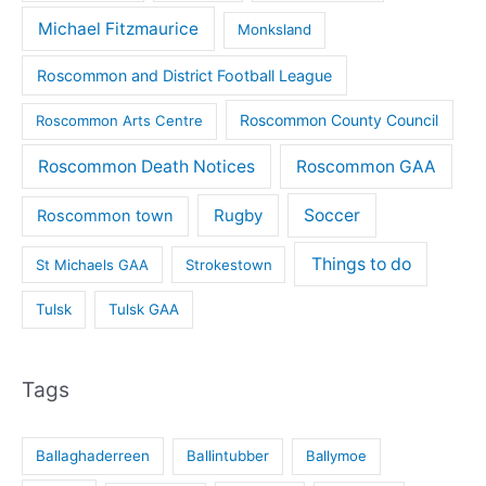
Michael Fitzmaurice
Monksland
Roscommon and District Football League
Roscommon County Council
Roscommon Arts Centre
Roscommon Death Notices
Roscommon GAA
Rugby
Soccer
Roscommon town
Things to do
St Michaels GAA
Strokestown
Tulsk
Tulsk GAA
Tags
Ballaghaderreen
Ballintubber
Ballymoe