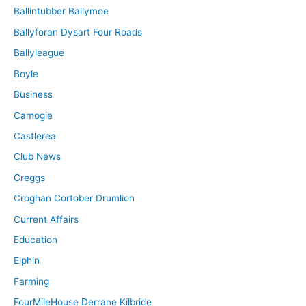
Ballintubber Ballymoe
Ballyforan Dysart Four Roads
Ballyleague
Boyle
Business
Camogie
Castlerea
Club News
Creggs
Croghan Cortober Drumlion
Current Affairs
Education
Elphin
Farming
FourMileHouse Derrane Kilbride