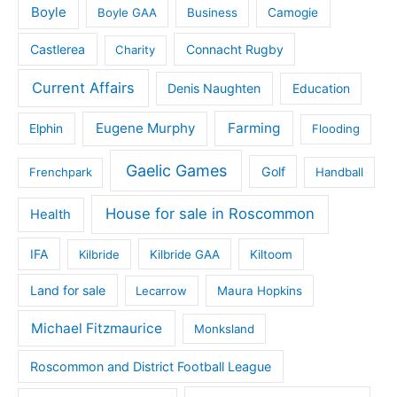
Boyle
Boyle GAA
Business
Camogie
Castlerea
Connacht Rugby
Charity
Current Affairs
Denis Naughten
Education
Eugene Murphy
Farming
Elphin
Flooding
Gaelic Games
Golf
Frenchpark
Handball
House for sale in Roscommon
Health
IFA
Kilbride
Kilbride GAA
Kiltoom
Land for sale
Lecarrow
Maura Hopkins
Michael Fitzmaurice
Monksland
Roscommon and District Football League