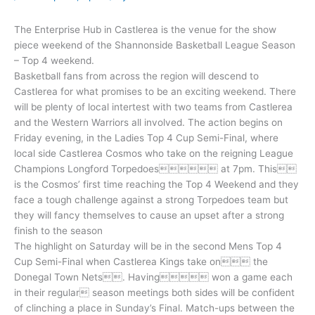
The Enterprise Hub in Castlerea is the venue for the show
piece weekend of the Shannonside Basketball League Season
– Top 4 weekend.
Basketball fans from across the region will descend to
Castlerea for what promises to be an exciting weekend. There
will be plenty of local intertest with two teams from Castlerea
and the Western Warriors all involved. The action begins on
Friday evening, in the Ladies Top 4 Cup Semi-Final, where
local side Castlerea Cosmos who take on the reigning League
Champions Longford Torpedoes at 7pm. This
is the Cosmos’ first time reaching the Top 4 Weekend and they
face a tough challenge against a strong Torpedoes team but
they will fancy themselves to cause an upset after a strong
finish to the season
The highlight on Saturday will be in the second Mens Top 4
Cup Semi-Final when Castlerea Kings take on the
Donegal Town Nets. Having won a game each
in their regular season meetings both sides will be confident
of clinching a place in Sunday’s Final. Match-ups between the