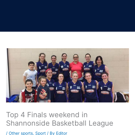
Top 4 Finals weekend in
Shannonside Basketball League
/
Other sports
,
Sport
/ By
Editor