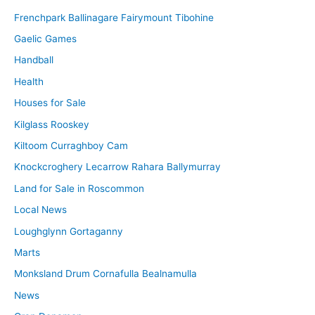
Frenchpark Ballinagare Fairymount Tibohine
Gaelic Games
Handball
Health
Houses for Sale
Kilglass Rooskey
Kiltoom Curraghboy Cam
Knockcroghery Lecarrow Rahara Ballymurray
Land for Sale in Roscommon
Local News
Loughglynn Gortaganny
Marts
Monksland Drum Cornafulla Bealnamulla
News