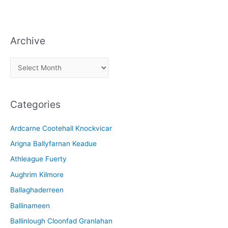
Archive
A
r
c
Categories
h
i
Ardcarne Cootehall Knockvicar
v
Arigna Ballyfarnan Keadue
e
Athleague Fuerty
Aughrim Kilmore
Ballaghaderreen
Ballinameen
Ballinlough Cloonfad Granlahan