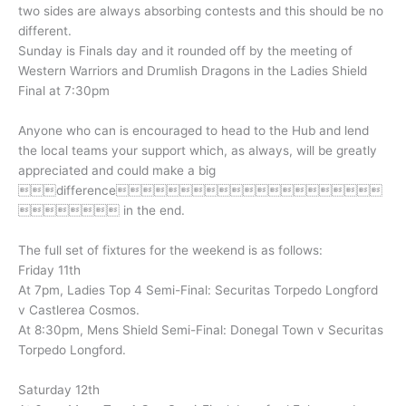
two sides are always absorbing contests and this should be no
different.
Sunday is Finals day and it rounded off by the meeting of
Western Warriors and Drumlish Dragons in the Ladies Shield
Final at 7:30pm
Anyone who can is encouraged to head to the Hub and lend
the local teams your support which, as always, will be greatly
appreciated and could make a big
difference
 in the end.
The full set of fixtures for the weekend is as follows:
Friday 11th
At 7pm, Ladies Top 4 Semi-Final: Securitas Torpedo Longford
v Castlerea Cosmos.
At 8:30pm, Mens Shield Semi-Final: Donegal Town v Securitas
Torpedo Longford.
Saturday 12th