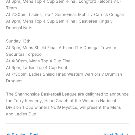
At 6pm, Mens Top 4 Cup Semi-Final: Longford Falcons v L-
Team
At 7:30pm, Ladies Top 4 Semi-Final: Mohill v Carrick Cougars
At 9pm, Mens Top 4 Cup Semi-Final: Castlerea Kings v
Donegal Nets
Sunday 13th
At 3pm, Mens Shield Final: Athlone IT v Donegal Town or
Securitas Torpedo
At 4:30pm, Mens Top 4 Cup Final
At 6pm, Ladies Top 4 Cup Final
At 7:30pm, Ladies Shield Final: Western Warriors v Drumlish
Dragons
The Shannonside Basketball League are delighted to announce
the Terry Kennedy, Head Coach of the Womens National
Division 1 Cup winners NUIG Mystics, will present the Mens
and Ladies Cup
←
Previous Post
Next Post
→