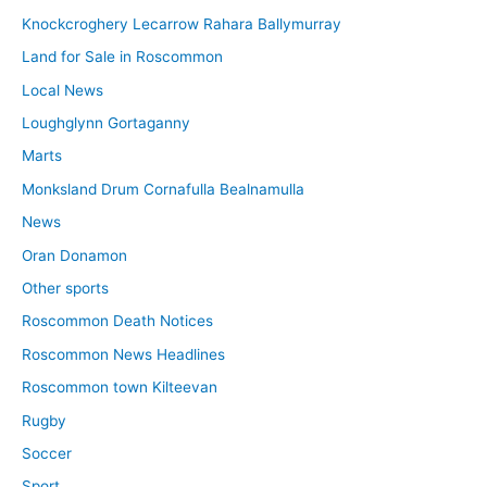
Knockcroghery Lecarrow Rahara Ballymurray
Land for Sale in Roscommon
Local News
Loughglynn Gortaganny
Marts
Monksland Drum Cornafulla Bealnamulla
News
Oran Donamon
Other sports
Roscommon Death Notices
Roscommon News Headlines
Roscommon town Kilteevan
Rugby
Soccer
Sport