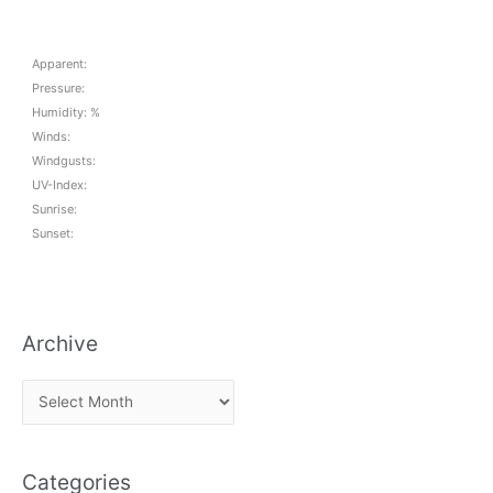
Apparent:
Pressure:
Humidity: %
Winds:
Windgusts:
UV-Index:
Sunrise:
Sunset:
Archive
A
r
c
Categories
h