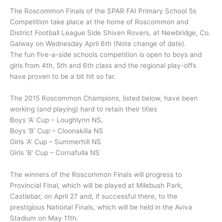
The Roscommon Finals of the SPAR FAI Primary School 5s
Competition take place at the home of Roscommon and
District Football League Side Shiven Rovers, at Newbridge, Co.
Galway on Wednesday April 6th (Note change of date).
The fun five-a-side schools competition is open to boys and
girls from 4th, 5th and 6th class and the regional play-offs
have proven to be a bit hit so far.
The 2015 Roscommon Champions, listed below, have been
working (and playing) hard to retain their titles
Boys ‘A’ Cup – Loughlynn NS,
Boys ‘B’ Cup – Cloonakilla NS
Girls ‘A’ Cup – Summerhill NS
Girls ‘B’ Cup – Cornafulla NS
The winners of the Roscommon Finals will progress to
Provincial Final, which will be played at Milebush Park,
Castlebar, on April 27 and, if successful there, to the
prestigious National Finals, which will be held in the Aviva
Stadium on May 11th.