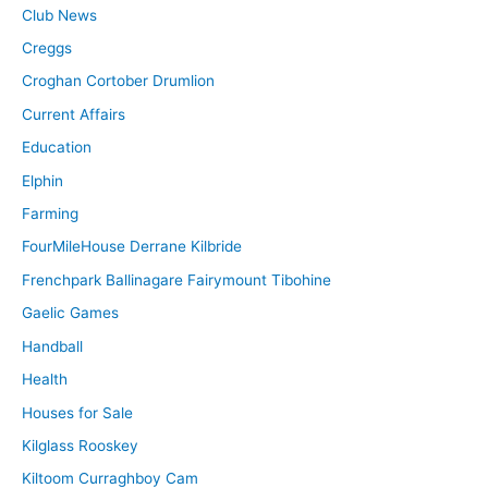
Club News
Creggs
Croghan Cortober Drumlion
Current Affairs
Education
Elphin
Farming
FourMileHouse Derrane Kilbride
Frenchpark Ballinagare Fairymount Tibohine
Gaelic Games
Handball
Health
Houses for Sale
Kilglass Rooskey
Kiltoom Curraghboy Cam