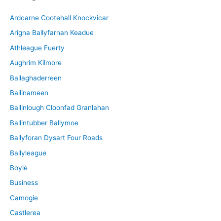
i
Ardcarne Cootehall Knockvicar
v
Arigna Ballyfarnan Keadue
e
Athleague Fuerty
Aughrim Kilmore
Ballaghaderreen
Ballinameen
Ballinlough Cloonfad Granlahan
Ballintubber Ballymoe
Ballyforan Dysart Four Roads
Ballyleague
Boyle
Business
Camogie
Castlerea