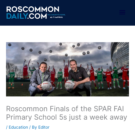
Skip
to
Mai
content
Men
Roscommon Finals of the SPAR FAI
Primary School 5s just a week away
/
Education
/ By
Editor