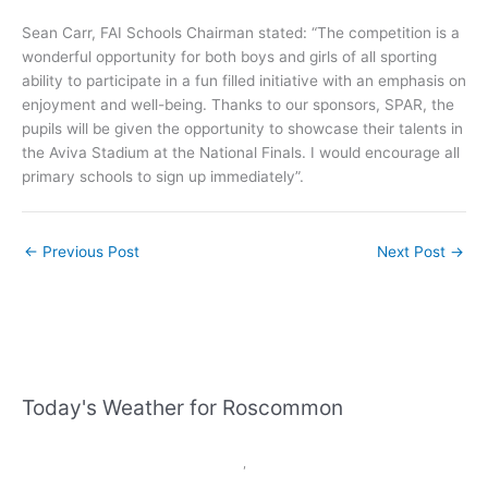
Sean Carr, FAI Schools Chairman stated: “The competition is a
wonderful opportunity for both boys and girls of all sporting
ability to participate in a fun filled initiative with an emphasis on
enjoyment and well-being. Thanks to our sponsors, SPAR, the
pupils will be given the opportunity to showcase their talents in
the Aviva Stadium at the National Finals. I would encourage all
primary schools to sign up immediately”.
←
Previous Post
Next Post
→
Today's Weather for Roscommon
,