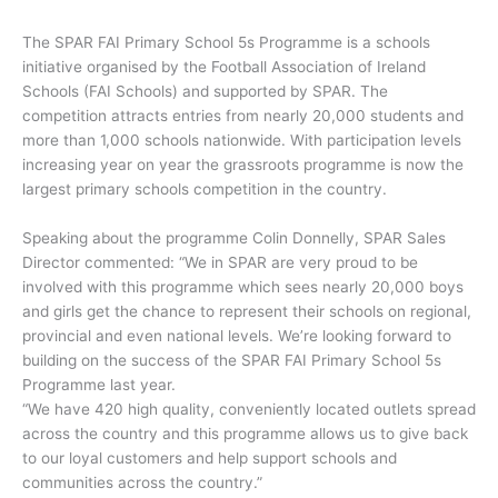
The SPAR FAI Primary School 5s Programme is a schools
initiative organised by the Football Association of Ireland
Schools (FAI Schools) and supported by SPAR. The
competition attracts entries from nearly 20,000 students and
more than 1,000 schools nationwide. With participation levels
increasing year on year the grassroots programme is now the
largest primary schools competition in the country.
Speaking about the programme Colin Donnelly, SPAR Sales
Director commented: “We in SPAR are very proud to be
involved with this programme which sees nearly 20,000 boys
and girls get the chance to represent their schools on regional,
provincial and even national levels. We’re looking forward to
building on the success of the SPAR FAI Primary School 5s
Programme last year.
“We have 420 high quality, conveniently located outlets spread
across the country and this programme allows us to give back
to our loyal customers and help support schools and
communities across the country.”