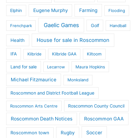
Eugene Murphy
Farming
Elphin
Flooding
Gaelic Games
Golf
Frenchpark
Handball
House for sale in Roscommon
Health
IFA
Kilbride
Kilbride GAA
Kiltoom
Land for sale
Lecarrow
Maura Hopkins
Michael Fitzmaurice
Monksland
Roscommon and District Football League
Roscommon County Council
Roscommon Arts Centre
Roscommon Death Notices
Roscommon GAA
Rugby
Soccer
Roscommon town