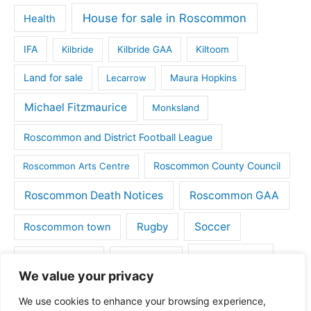
House for sale in Roscommon
Health
IFA
Kilbride
Kilbride GAA
Kiltoom
Land for sale
Lecarrow
Maura Hopkins
Michael Fitzmaurice
Monksland
Roscommon and District Football League
Roscommon County Council
Roscommon Arts Centre
Roscommon Death Notices
Roscommon GAA
Rugby
Soccer
Roscommon town
Things to do
St Michaels GAA
Strokestown
We value your privacy
Tulsk
Tulsk GAA
We use cookies to enhance your browsing experience,