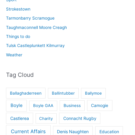
Strokestown
Tarmonbarry Scramogue
Taughmaconnell Moore Creagh
Things to do
Tulsk Castleplunkett Kilmurray
Weather
Tag Cloud
Ballaghaderreen
Ballintubber
Ballymoe
Boyle
Boyle GAA
Business
Camogie
Castlerea
Connacht Rugby
Charity
Current Affairs
Denis Naughten
Education