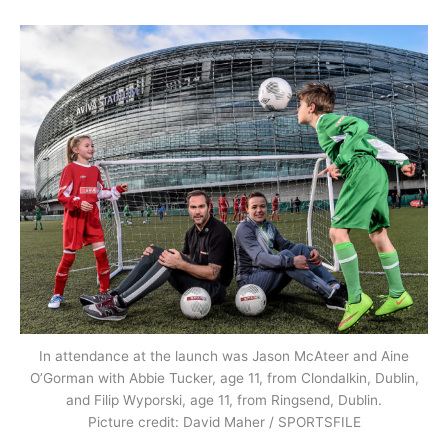
In attendance at the launch was Jason McAteer and Aine
O’Gorman with Abbie Tucker, age 11, from Clondalkin, Dublin,
and Filip Wyporski, age 11, from Ringsend, Dublin.
Picture credit: David Maher / SPORTSFILE