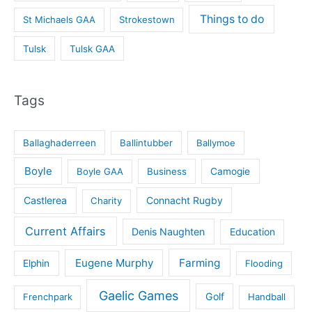
Things to do
St Michaels GAA
Strokestown
Tulsk
Tulsk GAA
Tags
Ballaghaderreen
Ballintubber
Ballymoe
Boyle
Boyle GAA
Business
Camogie
Castlerea
Connacht Rugby
Charity
Current Affairs
Denis Naughten
Education
Eugene Murphy
Farming
Elphin
Flooding
Gaelic Games
Golf
Frenchpark
Handball