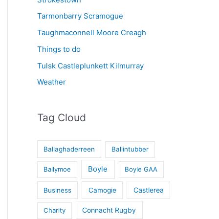
Tarmonbarry Scramogue
Taughmaconnell Moore Creagh
Things to do
Tulsk Castleplunkett Kilmurray
Weather
Tag Cloud
Ballaghaderreen
Ballintubber
Boyle
Ballymoe
Boyle GAA
Castlerea
Business
Camogie
Connacht Rugby
Charity