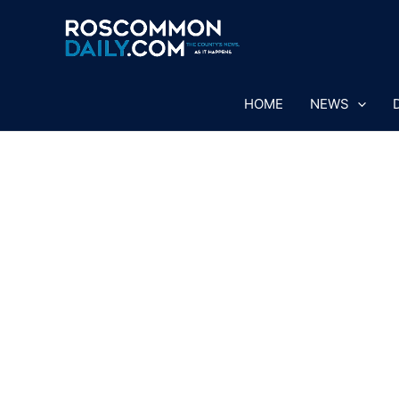
Skip
to
content
HOME
NEWS