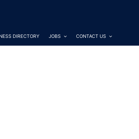
NESS DIRECTORY
JOBS
CONTACT US