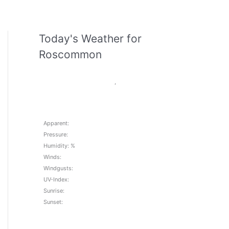
Today's Weather for
Roscommon
,
Apparent:
Pressure:
Humidity: %
Winds:
Windgusts:
UV-Index:
Sunrise:
Sunset: