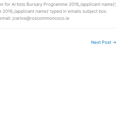
ion for Artists Bursary Programme 2016_(applicant name)’;
 2016_(applicant name)’ typed in emails subject box.
email:
jcarlos@roscommoncoco.ie
Next Post
→