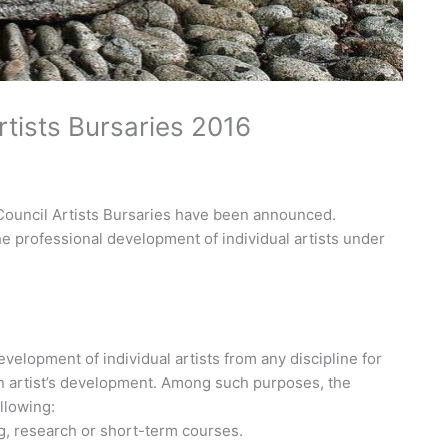
ists Bursaries 2016
Council Artists Bursaries have been announced.
he professional development of individual artists under
elopment of individual artists from any discipline for
an artist’s development. Among such purposes, the
llowing:
g, research or short-term courses.