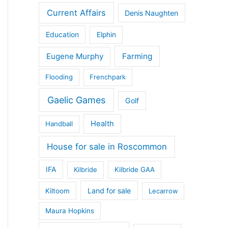
Current Affairs
Denis Naughten
Education
Elphin
Eugene Murphy
Farming
Flooding
Frenchpark
Gaelic Games
Golf
Health
Handball
House for sale in Roscommon
IFA
Kilbride
Kilbride GAA
Land for sale
Kiltoom
Lecarrow
Maura Hopkins