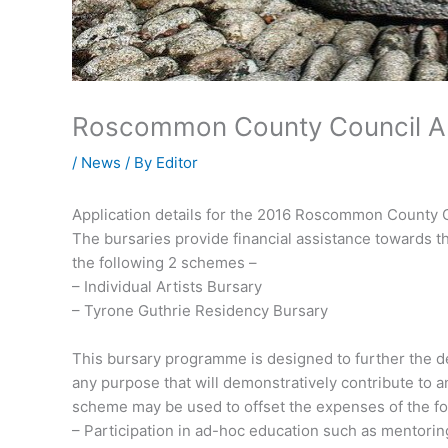
Roscommon County Council Art
/
News
/ By
Editor
Application details for the 2016 Roscommon County 
The bursaries provide financial assistance towards t
the following 2 schemes –
– Individual Artists Bursary
– Tyrone Guthrie Residency Bursary
This bursary programme is designed to further the dev
any purpose that will demonstratively contribute to 
scheme may be used to offset the expenses of the fo
– Participation in ad-hoc education such as mentorin