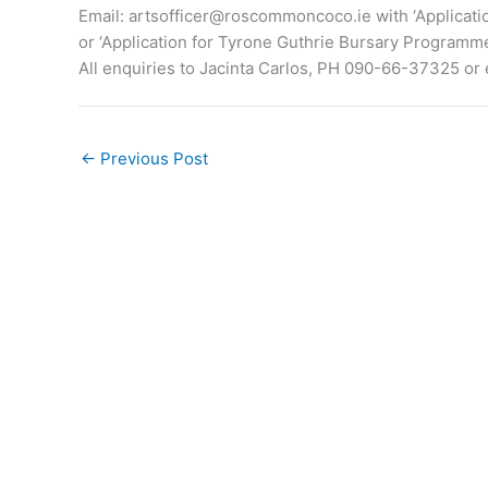
Email:
artsofficer@roscommoncoco.ie
with ‘Applicat
or ‘Application for Tyrone Guthrie Bursary Programme
All enquiries to Jacinta Carlos, PH 090-66-37325 or 
←
Previous Post