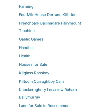
Farming
FourMileHouse Derrane Kilbride
Frenchpark Ballinagare Fairymount
Tibohine
Gaelic Games
Handball
Health
Houses for Sale
Kilglass Rooskey
Kiltoom Curraghboy Cam
Knockcroghery Lecarrow Rahara
Ballymurray
Land for Sale in Roscommon