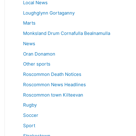
Local News
Loughglynn Gortaganny
Marts
Monksland Drum Cornafulla Bealnamulla
News
Oran Donamon
Other sports
Roscommon Death Notices
Roscommon News Headlines
Roscommon town Kilteevan
Rugby
Soccer
Sport
Strokestown