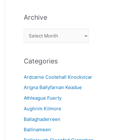
Archive
A
r
c
Categories
h
i
Ardcarne Cootehall Knockvicar
v
Arigna Ballyfarnan Keadue
e
Athleague Fuerty
Aughrim Kilmore
Ballaghaderreen
Ballinameen