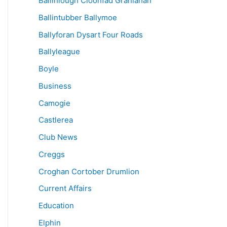
Ballinlough Cloonfad Granlahan
Ballintubber Ballymoe
Ballyforan Dysart Four Roads
Ballyleague
Boyle
Business
Camogie
Castlerea
Club News
Creggs
Croghan Cortober Drumlion
Current Affairs
Education
Elphin