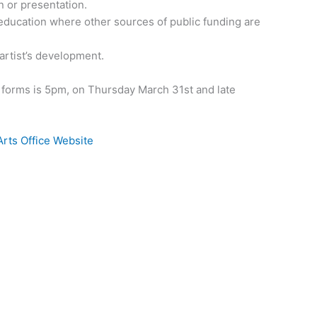
n or presentation.
e education where other sources of public funding are
 artist’s development.
n forms is 5pm, on Thursday March 31st and late
Arts Office Website