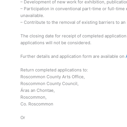
– Development of new work for exhibition, publicatio
– Participation in conventional part-time or full-tim
unavailable.
– Contribute to the removal of existing barriers to an
The closing date for receipt of completed applicatio
applications will not be considered.
Further details and application form are available on
Return completed applications to:
Roscommon County Arts Office,
Roscommon County Council,
Áras an Chontae,
Roscommon,
Co. Roscommon
Or