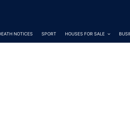
DEATH NOTICES
SPORT
HOUSES FOR SALE
BUSI