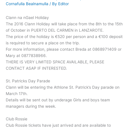
Cornafulla Bealnamulla
/ By
Editor
Clann na nGael Holiday
The 2016 Clann Holiday will take place from the 8th to the 15th
of October in PUERTO DEL CARMEN in LANZAROTE.
The price of the holiday is €520 per person and a €100 deposit
is required to secure a place on the trip.
For more information, please contact Breda at 0868971409 or
Mary at 0877838966.
THERE IS VERY LIMITED SPACE AVAILABLE, PLEASE
CONTACT ASAP IF INTERESTED.
St. Patricks Day Parade
Clann will be entering the Athlone St. Patrick’s Day parade on
March 17th.
Details will be sent out by underage Girls and boys team
managers during the week.
Club Rossie
Club Rossie tickets have just arrived and are available to