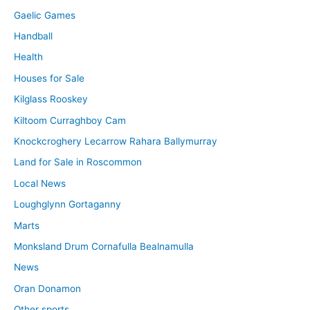
Gaelic Games
Handball
Health
Houses for Sale
Kilglass Rooskey
Kiltoom Curraghboy Cam
Knockcroghery Lecarrow Rahara Ballymurray
Land for Sale in Roscommon
Local News
Loughglynn Gortaganny
Marts
Monksland Drum Cornafulla Bealnamulla
News
Oran Donamon
Other sports