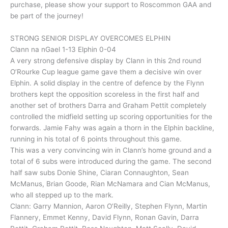
purchase, please show your support to Roscommon GAA and
be part of the journey!
STRONG SENIOR DISPLAY OVERCOMES ELPHIN
Clann na nGael 1-13 Elphin 0-04
A very strong defensive display by Clann in this 2nd round
O’Rourke Cup league game gave them a decisive win over
Elphin. A solid display in the centre of defence by the Flynn
brothers kept the opposition scoreless in the first half and
another set of brothers Darra and Graham Pettit completely
controlled the midfield setting up scoring opportunities for the
forwards. Jamie Fahy was again a thorn in the Elphin backline,
running in his total of 6 points throughout this game.
This was a very convincing win in Clann’s home ground and a
total of 6 subs were introduced during the game. The second
half saw subs Donie Shine, Ciaran Connaughton, Sean
McManus, Brian Goode, Rian McNamara and Cian McManus,
who all stepped up to the mark.
Clann: Garry Mannion, Aaron O’Reilly, Stephen Flynn, Martin
Flannery, Emmet Kenny, David Flynn, Ronan Gavin, Darra