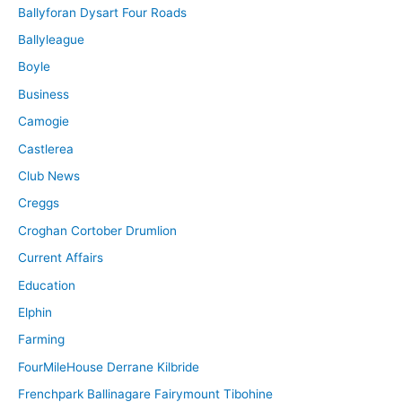
Ballyforan Dysart Four Roads
Ballyleague
Boyle
Business
Camogie
Castlerea
Club News
Creggs
Croghan Cortober Drumlion
Current Affairs
Education
Elphin
Farming
FourMileHouse Derrane Kilbride
Frenchpark Ballinagare Fairymount Tibohine