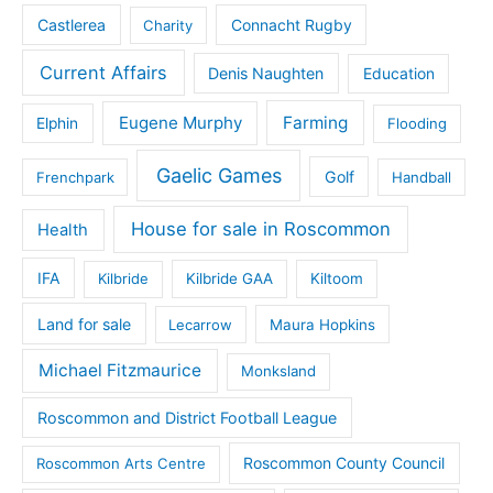
Castlerea
Connacht Rugby
Charity
Current Affairs
Denis Naughten
Education
Eugene Murphy
Farming
Elphin
Flooding
Gaelic Games
Golf
Frenchpark
Handball
House for sale in Roscommon
Health
IFA
Kilbride
Kilbride GAA
Kiltoom
Land for sale
Lecarrow
Maura Hopkins
Michael Fitzmaurice
Monksland
Roscommon and District Football League
Roscommon County Council
Roscommon Arts Centre