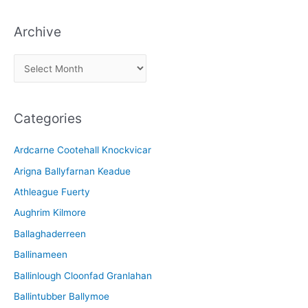
Archive
A
r
c
Categories
h
i
Ardcarne Cootehall Knockvicar
v
Arigna Ballyfarnan Keadue
e
Athleague Fuerty
Aughrim Kilmore
Ballaghaderreen
Ballinameen
Ballinlough Cloonfad Granlahan
Ballintubber Ballymoe