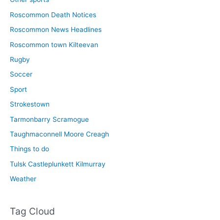
Roscommon Death Notices
Roscommon News Headlines
Roscommon town Kilteevan
Rugby
Soccer
Sport
Strokestown
Tarmonbarry Scramogue
Taughmaconnell Moore Creagh
Things to do
Tulsk Castleplunkett Kilmurray
Weather
Tag Cloud