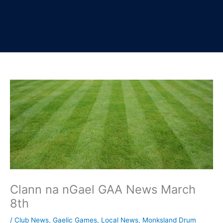
Clann na nGael GAA News March
8th
/
Club News
,
Gaelic Games
,
Local News
,
Monksland Drum