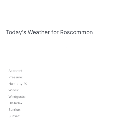
Today's Weather for Roscommon
,
Apparent:
Pressure:
Humidity: %
Winds:
Windgusts:
UV-Index:
Sunrise:
Sunset: