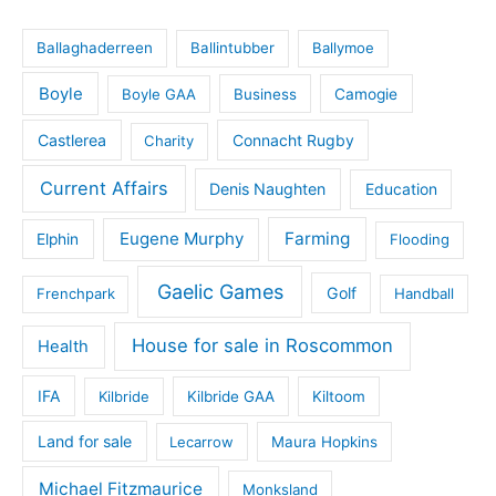
Ballaghaderreen
Ballintubber
Ballymoe
Boyle
Boyle GAA
Business
Camogie
Castlerea
Connacht Rugby
Charity
Current Affairs
Denis Naughten
Education
Eugene Murphy
Farming
Elphin
Flooding
Gaelic Games
Golf
Frenchpark
Handball
House for sale in Roscommon
Health
IFA
Kilbride
Kilbride GAA
Kiltoom
Land for sale
Lecarrow
Maura Hopkins
Michael Fitzmaurice
Monksland