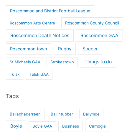
Roscommon and District Football League
Roscommon County Council
Roscommon Arts Centre
Roscommon Death Notices
Roscommon GAA
Rugby
Soccer
Roscommon town
Things to do
St Michaels GAA
Strokestown
Tulsk
Tulsk GAA
Tags
Ballaghaderreen
Ballintubber
Ballymoe
Boyle
Boyle GAA
Business
Camogie