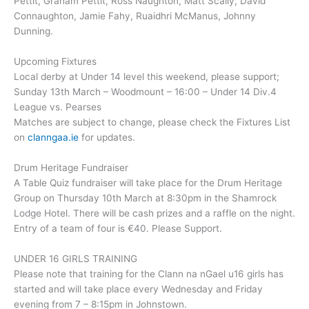
Pettit, Graham Pettit, Ross Naughton, Matt Scally, David
Connaughton, Jamie Fahy, Ruaidhri McManus, Johnny
Dunning.
Upcoming Fixtures
Local derby at Under 14 level this weekend, please support;
Sunday 13th March – Woodmount – 16:00 – Under 14 Div.4
League vs. Pearses
Matches are subject to change, please check the Fixtures List
on
clanngaa.ie
for updates.
Drum Heritage Fundraiser
A Table Quiz fundraiser will take place for the Drum Heritage
Group on Thursday 10th March at 8:30pm in the Shamrock
Lodge Hotel. There will be cash prizes and a raffle on the night.
Entry of a team of four is €40. Please Support.
UNDER 16 GIRLS TRAINING
Please note that training for the Clann na nGael u16 girls has
started and will take place every Wednesday and Friday
evening from 7 – 8:15pm in Johnstown.