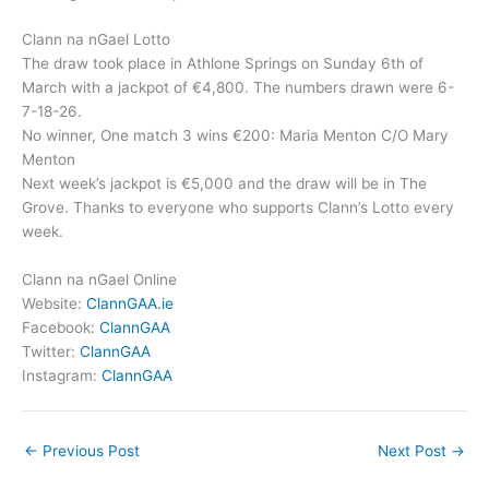
Clann na nGael Lotto
The draw took place in Athlone Springs on Sunday 6th of
March with a jackpot of €4,800. The numbers drawn were 6-
7-18-26.
No winner, One match 3 wins €200: Maria Menton C/O Mary
Menton
Next week’s jackpot is €5,000 and the draw will be in The
Grove. Thanks to everyone who supports Clann’s Lotto every
week.
Clann na nGael Online
Website:
ClannGAA.ie
Facebook:
ClannGAA
Twitter:
ClannGAA
Instagram:
ClannGAA
←
Previous Post
Next Post
→