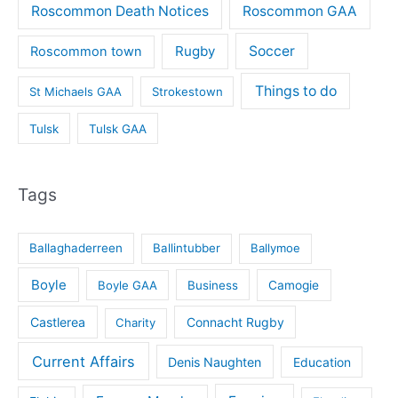
Roscommon Death Notices
Roscommon GAA
Rugby
Soccer
Roscommon town
Things to do
St Michaels GAA
Strokestown
Tulsk
Tulsk GAA
Tags
Ballaghaderreen
Ballintubber
Ballymoe
Boyle
Boyle GAA
Business
Camogie
Castlerea
Connacht Rugby
Charity
Current Affairs
Denis Naughten
Education