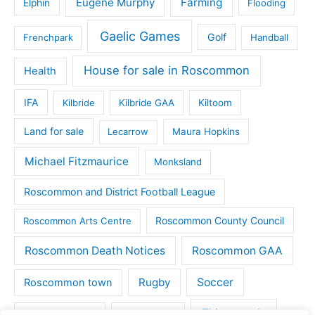
Eugene Murphy
Farming
Elphin
Flooding
Gaelic Games
Golf
Frenchpark
Handball
House for sale in Roscommon
Health
IFA
Kilbride
Kilbride GAA
Kiltoom
Land for sale
Lecarrow
Maura Hopkins
Michael Fitzmaurice
Monksland
Roscommon and District Football League
Roscommon County Council
Roscommon Arts Centre
Roscommon Death Notices
Roscommon GAA
Rugby
Soccer
Roscommon town
Things to do
St Michaels GAA
Strokestown