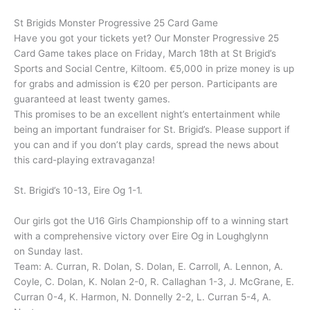
St Brigids Monster Progressive 25 Card Game
Have you got your tickets yet? Our Monster Progressive 25
Card Game takes place on Friday, March 18th at St Brigid’s
Sports and Social Centre, Kiltoom. €5,000 in prize money is up
for grabs and admission is €20 per person. Participants are
guaranteed at least twenty games.
This promises to be an excellent night’s entertainment while
being an important fundraiser for St. Brigid’s. Please support if
you can and if you don’t play cards, spread the news about
this card-playing extravaganza!
St. Brigid’s 10-13, Eire Og 1-1.
Our girls got the U16 Girls Championship off to a winning start
with a comprehensive victory over Eire Og in Loughglynn
on Sunday last.
Team: A. Curran, R. Dolan, S. Dolan, E. Carroll, A. Lennon, A.
Coyle, C. Dolan, K. Nolan 2-0, R. Callaghan 1-3, J. McGrane, E.
Curran 0-4, K. Harmon, N. Donnelly 2-2, L. Curran 5-4, A.