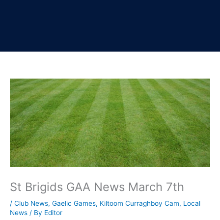
St Brigids GAA News March 7th
/
Club News
,
Gaelic Games
,
Kiltoom Curraghboy Cam
,
Local
News
/ By
Editor