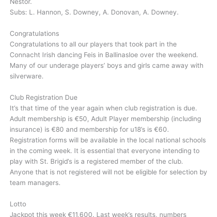
Nestor.
Subs: L. Hannon, S. Downey, A. Donovan, A. Downey.
Congratulations
Congratulations to all our players that took part in the
Connacht Irish dancing Feis in Ballinasloe over the weekend.
Many of our underage players’ boys and girls came away with
silverware.
Club Registration Due
It’s that time of the year again when club registration is due.
Adult membership is €50, Adult Player membership (including
insurance) is €80 and membership for u18’s is €60.
Registration forms will be available in the local national schools
in the coming week. It is essential that everyone intending to
play with St. Brigid’s is a registered member of the club.
Anyone that is not registered will not be eligible for selection by
team managers.
Lotto
Jackpot this week €11,600. Last week’s results, numbers