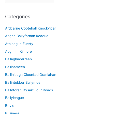
r
c
Categories
h
i
Ardcarne Cootehall Knockvicar
v
Arigna Ballyfarnan Keadue
e
Athleague Fuerty
Aughrim Kilmore
Ballaghaderreen
Ballinameen
Ballinlough Cloonfad Granlahan
Ballintubber Ballymoe
Ballyforan Dysart Four Roads
Ballyleague
Boyle
Business