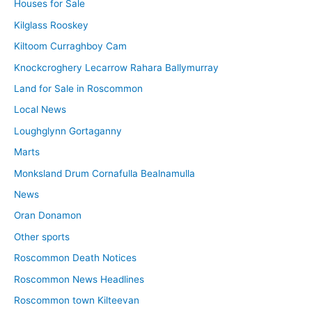
Houses for Sale
Kilglass Rooskey
Kiltoom Curraghboy Cam
Knockcroghery Lecarrow Rahara Ballymurray
Land for Sale in Roscommon
Local News
Loughglynn Gortaganny
Marts
Monksland Drum Cornafulla Bealnamulla
News
Oran Donamon
Other sports
Roscommon Death Notices
Roscommon News Headlines
Roscommon town Kilteevan