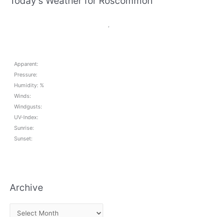
Today's Weather for Roscommon
,
Apparent:
Pressure:
Humidity: %
Winds:
Windgusts:
UV-Index:
Sunrise:
Sunset:
Archive
A