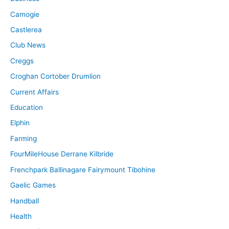
Camogie
Castlerea
Club News
Creggs
Croghan Cortober Drumlion
Current Affairs
Education
Elphin
Farming
FourMileHouse Derrane Kilbride
Frenchpark Ballinagare Fairymount Tibohine
Gaelic Games
Handball
Health