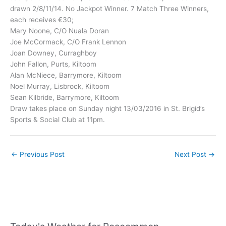
drawn 2/8/11/14. No Jackpot Winner. 7 Match Three Winners,
each receives €30;
Mary Noone, C/O Nuala Doran
Joe McCormack, C/O Frank Lennon
Joan Downey, Curraghboy
John Fallon, Purts, Kiltoom
Alan McNiece, Barrymore, Kiltoom
Noel Murray, Lisbrock, Kiltoom
Sean Kilbride, Barrymore, Kiltoom
Draw takes place on Sunday night 13/03/2016 in St. Brigid’s
Sports & Social Club at 11pm.
←
Previous Post
Next Post
→