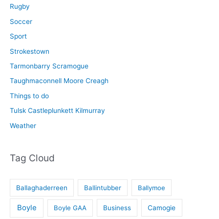
Rugby
Soccer
Sport
Strokestown
Tarmonbarry Scramogue
Taughmaconnell Moore Creagh
Things to do
Tulsk Castleplunkett Kilmurray
Weather
Tag Cloud
Ballaghaderreen
Ballintubber
Ballymoe
Boyle
Boyle GAA
Business
Camogie