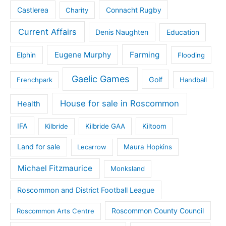
Castlerea
Connacht Rugby
Charity
Current Affairs
Denis Naughten
Education
Eugene Murphy
Farming
Elphin
Flooding
Gaelic Games
Golf
Frenchpark
Handball
House for sale in Roscommon
Health
IFA
Kilbride
Kilbride GAA
Kiltoom
Land for sale
Lecarrow
Maura Hopkins
Michael Fitzmaurice
Monksland
Roscommon and District Football League
Roscommon County Council
Roscommon Arts Centre