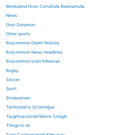
Monksland Drum Cornafulla Bealnamulla
News
Oran Donamon
Other sports
Roscommon Death Notices
Roscommon News Headlines
Roscommon town Kilteevan
Rugby
Soccer
Sport
Strokestown
Tarmonbarry Scramogue
Taughmaconnell Moore Creagh
Things to do
Tulsk Castleplunkett Kilmurray