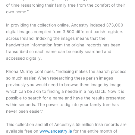
of time researching their family tree from the comfort of their
own home.”
In providing the collection online, Ancestry indexed 373,000
digital images compiled from 3,500 different parish registers
across Ireland. Indexing the images means that the
handwritten information from the original records has been
transcribed so each name can be easily searched and
accessed digitally.
Rhona Murray continues, “Indexing makes the search process
so much easier. When researching these parish images
previously you would need to browse them image by image
which can be akin to finding a needle in a haystack. Now it is
possible to search for a name and have the results presented
within seconds. The power to dig into your family tree has
never been easier.”
This collection and all of Ancestry’s 55 million Irish records are
available free on
www.ancestry.ie
for the entire month of