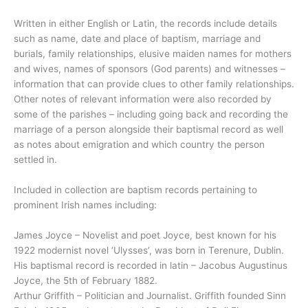
Written in either English or Latin, the records include details
such as name, date and place of baptism, marriage and
burials, family relationships, elusive maiden names for mothers
and wives, names of sponsors (God parents) and witnesses –
information that can provide clues to other family relationships.
Other notes of relevant information were also recorded by
some of the parishes – including going back and recording the
marriage of a person alongside their baptismal record as well
as notes about emigration and which country the person
settled in.
Included in collection are baptism records pertaining to
prominent Irish names including:
James Joyce – Novelist and poet Joyce, best known for his
1922 modernist novel ‘Ulysses’, was born in Terenure, Dublin.
His baptismal record is recorded in latin – Jacobus Augustinus
Joyce, the 5th of February 1882.
Arthur Griffith – Politician and Journalist. Griffith founded Sinn