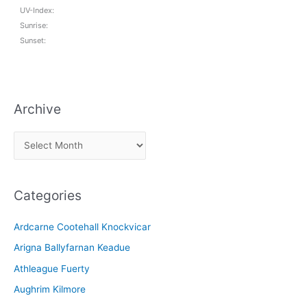
UV-Index:
Sunrise:
Sunset:
Archive
A
r
c
Categories
h
i
Ardcarne Cootehall Knockvicar
v
Arigna Ballyfarnan Keadue
e
Athleague Fuerty
Aughrim Kilmore