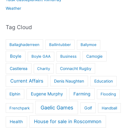
Weather
Tag Cloud
Ballaghaderreen
Ballintubber
Ballymoe
Boyle
Boyle GAA
Business
Camogie
Castlerea
Connacht Rugby
Charity
Current Affairs
Denis Naughten
Education
Eugene Murphy
Farming
Elphin
Flooding
Gaelic Games
Golf
Frenchpark
Handball
House for sale in Roscommon
Health