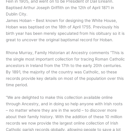
Fein in 1905, and went on to be President of Dail Eireann.
Baptised Arthur Joseph Griffith on the 12th of April 1871 in
Dublin City.
James Hoban – Best known for designing the White House,
Hoban was baptised on the 18th of April 1755. Previously his
birth year has been merely speculated from his obituary so it is
great to uncover the original baptismal record for Hoban.
Rhona Murray, Family Historian at Ancestry comments “This is
the single most important collection for tracing Roman Catholic
ancestors in Ireland from the 17th to the early 20th centuries.
By 1891, the majority of the country was Catholic, so these
records provide key details on most of the population over this
time period.
“We are delighted to make this collection available online
through Ancestry, and in doing so help anyone with Irish roots
– no matter where they are in the world – to discover more
about their family history. With the addition of these 10 million
records we now provide the largest online collection of Irish
Catholic parish records globally, allowing people to save a lot