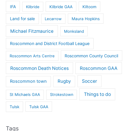
IFA
Kilbride
Kilbride GAA
Kiltoom
Land for sale
Lecarrow
Maura Hopkins
Michael Fitzmaurice
Monksland
Roscommon and District Football League
Roscommon County Council
Roscommon Arts Centre
Roscommon Death Notices
Roscommon GAA
Rugby
Soccer
Roscommon town
Things to do
St Michaels GAA
Strokestown
Tulsk
Tulsk GAA
Tags