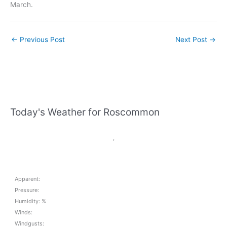
March.
←
Previous Post
Next Post
→
Today's Weather for Roscommon
,
Apparent:
Pressure:
Humidity: %
Winds:
Windgusts: