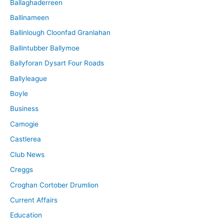
Ballaghaderreen
Ballinameen
Ballinlough Cloonfad Granlahan
Ballintubber Ballymoe
Ballyforan Dysart Four Roads
Ballyleague
Boyle
Business
Camogie
Castlerea
Club News
Creggs
Croghan Cortober Drumlion
Current Affairs
Education