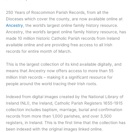
250 Years of Roscommon Parish Records, from all the
Dioceses which cover the county, are now available online at
Ancestry
, the world’s largest online family history resource.
Ancestry, the world’s largest online family history resource, has
made 10 million historic Catholic Parish records from Ireland
available online and are providing free access to all Irish
records for entire month of March.
This is the largest collection of its kind available digitally, and
means that Ancestry now offers access to more than 55
million Irish records – making it a significant resource for
people around the world tracing their Irish roots.
Indexed from digital images created by the National Library of
Ireland (NLI), the Ireland, Catholic Parish Registers 1655-1915
collection includes baptism, marriage, burial and confirmation
records from more than 1,000 parishes, and over 3,500
registers, in Ireland. This is the first time that the collection has
been indexed with the original images linked online.