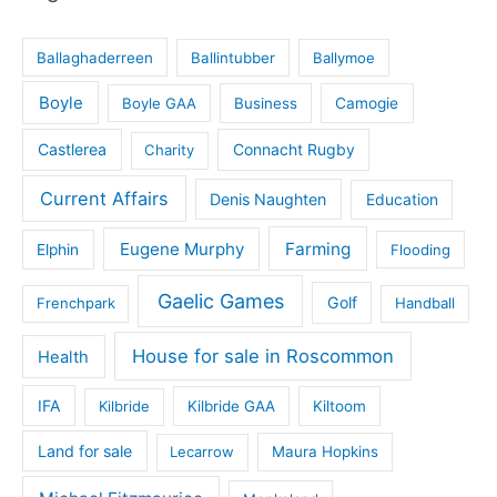
Ballaghaderreen
Ballintubber
Ballymoe
Boyle
Boyle GAA
Business
Camogie
Castlerea
Connacht Rugby
Charity
Current Affairs
Denis Naughten
Education
Eugene Murphy
Farming
Elphin
Flooding
Gaelic Games
Golf
Frenchpark
Handball
House for sale in Roscommon
Health
IFA
Kilbride
Kilbride GAA
Kiltoom
Land for sale
Lecarrow
Maura Hopkins