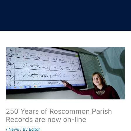
250 Years of Roscommon Parish
Records are now on-line
/
News
/ By
Editor