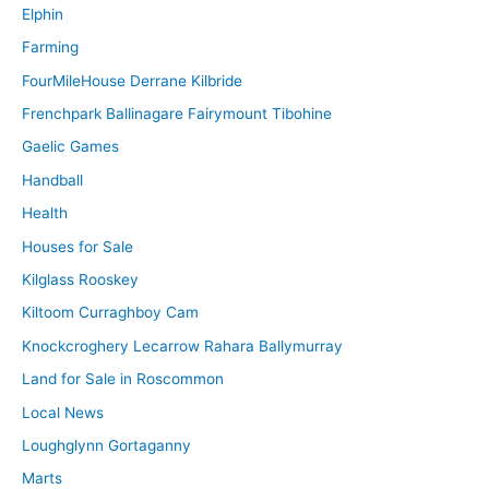
Elphin
Farming
FourMileHouse Derrane Kilbride
Frenchpark Ballinagare Fairymount Tibohine
Gaelic Games
Handball
Health
Houses for Sale
Kilglass Rooskey
Kiltoom Curraghboy Cam
Knockcroghery Lecarrow Rahara Ballymurray
Land for Sale in Roscommon
Local News
Loughglynn Gortaganny
Marts