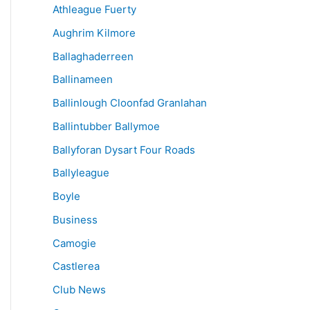
Athleague Fuerty
Aughrim Kilmore
Ballaghaderreen
Ballinameen
Ballinlough Cloonfad Granlahan
Ballintubber Ballymoe
Ballyforan Dysart Four Roads
Ballyleague
Boyle
Business
Camogie
Castlerea
Club News