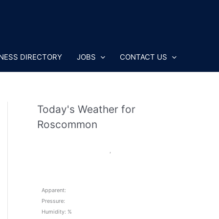
NESS DIRECTORY
JOBS
CONTACT US
Today's Weather for
Roscommon
,
Apparent:
Pressure:
Humidity: %