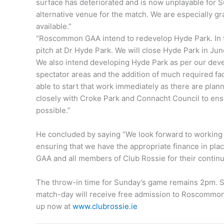
surface has deteriorated and is now unplayable for
alternative venue for the match. We are especially g
available.”
“Roscommon GAA intend to redevelop Hyde Park. In th
pitch at Dr Hyde Park. We will close Hyde Park in J
We also intend developing Hyde Park as per our devel
spectator areas and the addition of much required facil
able to start that work immediately as there are pla
closely with Croke Park and Connacht Council to ensur
possible.”
He concluded by saying “We look forward to working
ensuring that we have the appropriate finance in pl
GAA and all members of Club Rossie for their conti
The throw-in time for Sunday’s game remains 2pm.
match-day will receive free admission to Roscommo
up now at
www.clubrossie.ie