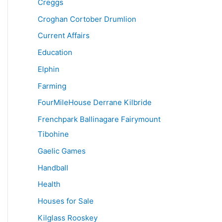
Creggs
Croghan Cortober Drumlion
Current Affairs
Education
Elphin
Farming
FourMileHouse Derrane Kilbride
Frenchpark Ballinagare Fairymount
Tibohine
Gaelic Games
Handball
Health
Houses for Sale
Kilglass Rooskey