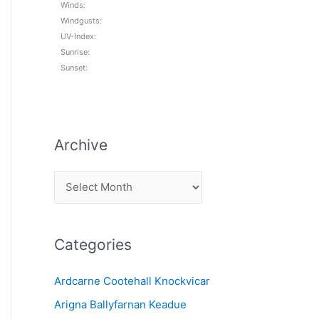
Winds:
Windgusts:
UV-Index:
Sunrise:
Sunset:
Archive
A
r
c
Categories
h
i
Ardcarne Cootehall Knockvicar
v
Arigna Ballyfarnan Keadue
e