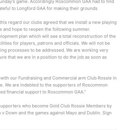
 Sunday’s game. Accordingly Roscommon GAA had to find
rateful to Longford GAA for making their grounds
is regard our clubs agreed that we install a new playing
une and hope to reopen the following summer.
opment plan which will see a total reconstruction of the
ities for players, patrons and officials. We will not be
nning processes to be addressed. We are working very
e that we are in a position to do the job as soon as
 with our Fundraising and Commercial arm Club Rossie in
ace. We are indebted to the supporters of Roscommon
nued financial support to Roscommon GAA.”
 Supporters who become Gold Club Rossie Members by
n v Down and the games against Mayo and Dublin. Sign