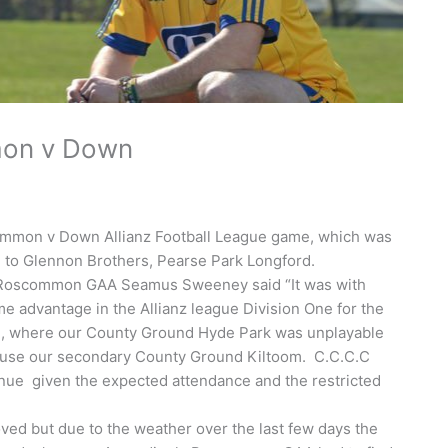
mon v Down
mmon v Down Allianz Football League game, which was
d to Glennon Brothers, Pearse Park Longford.
of Roscommon GAA Seamus Sweeney said “It was with
 advantage in the Allianz league Division One for the
on, where our County Ground Hyde Park was unplayable
o use our secondary County Ground Kiltoom. C.C.C.C
enue given the expected attendance and the restricted
oved but due to the weather over the last few days the