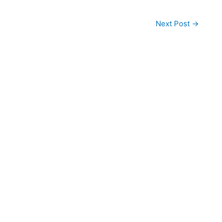
Next Post
→