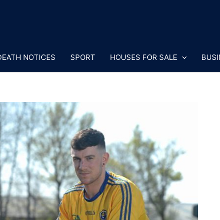
DEATH NOTICES
SPORT
HOUSES FOR SALE
BUSI