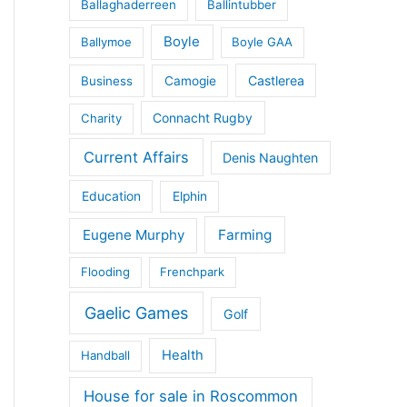
Ballaghaderreen
Ballintubber
Boyle
Ballymoe
Boyle GAA
Castlerea
Business
Camogie
Connacht Rugby
Charity
Current Affairs
Denis Naughten
Education
Elphin
Eugene Murphy
Farming
Flooding
Frenchpark
Gaelic Games
Golf
Health
Handball
House for sale in Roscommon