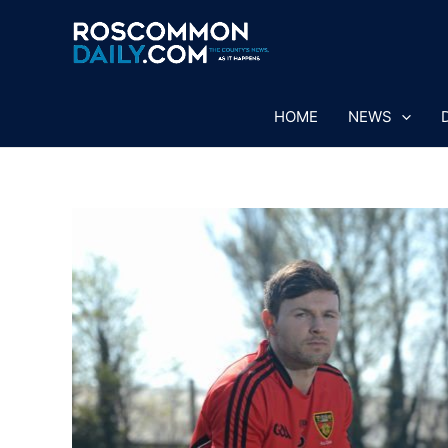
Skip
to
content
HOME
NEWS