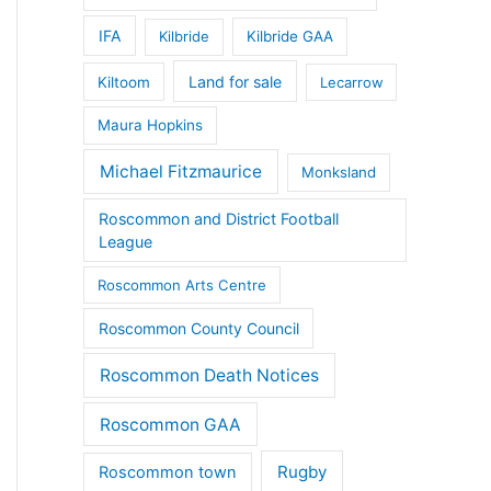
IFA
Kilbride
Kilbride GAA
Land for sale
Kiltoom
Lecarrow
Maura Hopkins
Michael Fitzmaurice
Monksland
Roscommon and District Football
League
Roscommon Arts Centre
Roscommon County Council
Roscommon Death Notices
Roscommon GAA
Rugby
Roscommon town