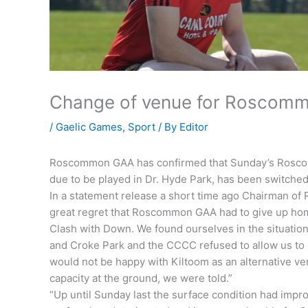
Change of venue for Roscom
/
Gaelic Games
,
Sport
/ By
Editor
Roscommon GAA has confirmed that Sunday’s Rosco
due to be played in Dr. Hyde Park, has been switche
In a statement release a short time ago Chairman 
great regret that Roscommon GAA had to give up home
Clash with Down. We found ourselves in the situati
and Croke Park and the CCCC refused to allow us t
would not be happy with Kiltoom as an alternative v
capacity at the ground, we were told.”
“Up until Sunday last the surface condition had impr