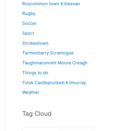
Roscommon town Kilteevan
Rugby
Soccer
Sport
Strokestown
Tarmonbarry Scramogue
Taughmaconnell Moore Creagh
Things to do
Tulsk Castleplunkett Kilmurray
Weather
Tag Cloud