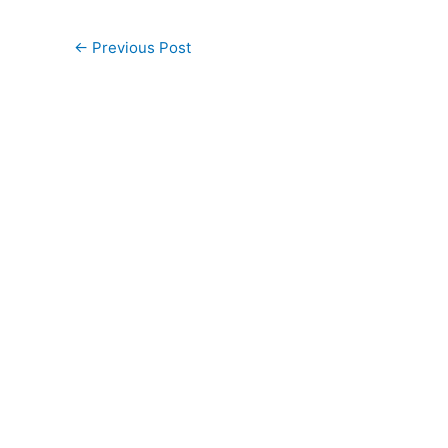
←
Previous Post