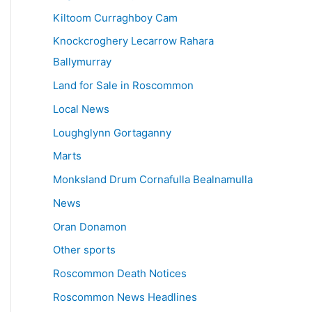
Kiltoom Curraghboy Cam
Knockcroghery Lecarrow Rahara
Ballymurray
Land for Sale in Roscommon
Local News
Loughglynn Gortaganny
Marts
Monksland Drum Cornafulla Bealnamulla
News
Oran Donamon
Other sports
Roscommon Death Notices
Roscommon News Headlines