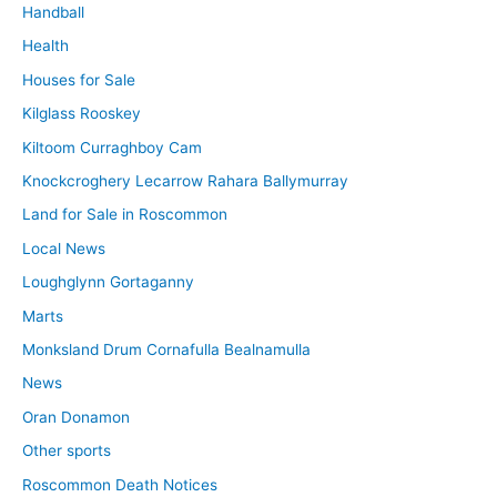
Handball
Health
Houses for Sale
Kilglass Rooskey
Kiltoom Curraghboy Cam
Knockcroghery Lecarrow Rahara Ballymurray
Land for Sale in Roscommon
Local News
Loughglynn Gortaganny
Marts
Monksland Drum Cornafulla Bealnamulla
News
Oran Donamon
Other sports
Roscommon Death Notices