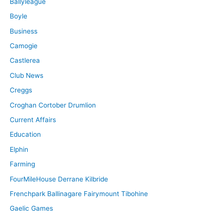
Ballyleague
Boyle
Business
Camogie
Castlerea
Club News
Creggs
Croghan Cortober Drumlion
Current Affairs
Education
Elphin
Farming
FourMileHouse Derrane Kilbride
Frenchpark Ballinagare Fairymount Tibohine
Gaelic Games