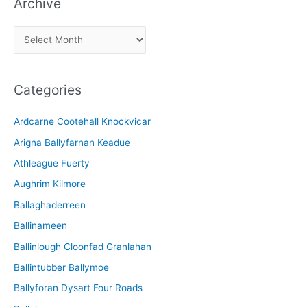
Archive
A
r
c
Categories
h
i
Ardcarne Cootehall Knockvicar
v
Arigna Ballyfarnan Keadue
e
Athleague Fuerty
Aughrim Kilmore
Ballaghaderreen
Ballinameen
Ballinlough Cloonfad Granlahan
Ballintubber Ballymoe
Ballyforan Dysart Four Roads