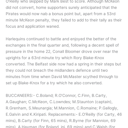
O’Reilly who skipped by Mark Best to score. Although McKeon
did not convert, home supporters surely anticipated that the
Pirates would now nab a bonus point but, apart from a 53rd
minute McKeon penalty, they failed to add to their tally as their
focus and application waned.
Harlequins continued to battle and enjoyed the better of the
exchanges in the final quarter and, following a decent spell of
pressure in the home 22, Conall Bloomer drove over near the
uprights for a 63rd minute try which Rory Blake-Knox
converted. The Belfast side now had a spring in their steps but
they could not breach the midlanders defence until two
minutes from time when David McMaster scythed through to
set up Blake-Knox for a try which he also converted.
BUCCANEERS:- C.Boland; R.O’Connor, C.Finn, B.Carty,
A.Gaughan; C.McKeon, C.Lowndes; M.Staunton (captain),
R.Grenham, S.Meunargia; M.Mannion, C.Romaine; P.Gallogly,
E.Galvin and K.Kiripati. Replacements:- E.O’Reilly (for Carty, 46
mins), B.Carty (for Finn, 65 mins), R.Byrne (for Mannion, 69
mins), A.Hayman (for Boland, inj. 69 mins) and C.Walsh (for