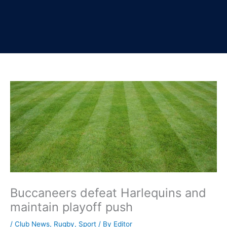
Buccaneers defeat Harlequins and
maintain playoff push
/
Club News
,
Rugby
,
Sport
/ By
Editor