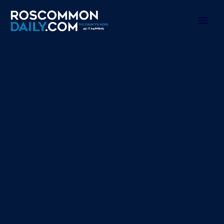
Skip
to
Mai
content
Men