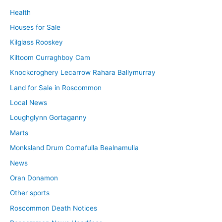
Health
Houses for Sale
Kilglass Rooskey
Kiltoom Curraghboy Cam
Knockcroghery Lecarrow Rahara Ballymurray
Land for Sale in Roscommon
Local News
Loughglynn Gortaganny
Marts
Monksland Drum Cornafulla Bealnamulla
News
Oran Donamon
Other sports
Roscommon Death Notices