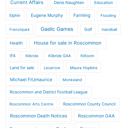
Current Affairs
Denis Naughten
Education
Eugene Murphy
Farming
Elphin
Flooding
Gaelic Games
Golf
Frenchpark
Handball
House for sale in Roscommon
Health
IFA
Kilbride
Kilbride GAA
Kiltoom
Land for sale
Lecarrow
Maura Hopkins
Michael Fitzmaurice
Monksland
Roscommon and District Football League
Roscommon County Council
Roscommon Arts Centre
Roscommon Death Notices
Roscommon GAA