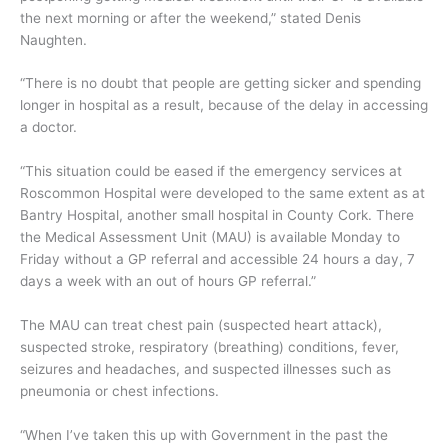
the next morning or after the weekend,” stated Denis
Naughten.
“There is no doubt that people are getting sicker and spending
longer in hospital as a result, because of the delay in accessing
a doctor.
“This situation could be eased if the emergency services at
Roscommon Hospital were developed to the same extent as at
Bantry Hospital, another small hospital in County Cork. There
the Medical Assessment Unit (MAU) is available Monday to
Friday without a GP referral and accessible 24 hours a day, 7
days a week with an out of hours GP referral.”
The MAU can treat chest pain (suspected heart attack),
suspected stroke, respiratory (breathing) conditions, fever,
seizures and headaches, and suspected illnesses such as
pneumonia or chest infections.
“When I’ve taken this up with Government in the past the