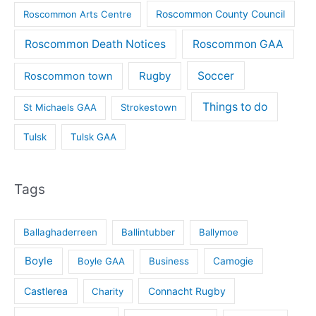
Roscommon County Council
Roscommon Arts Centre
Roscommon Death Notices
Roscommon GAA
Rugby
Soccer
Roscommon town
Things to do
St Michaels GAA
Strokestown
Tulsk
Tulsk GAA
Tags
Ballaghaderreen
Ballintubber
Ballymoe
Boyle
Boyle GAA
Business
Camogie
Castlerea
Connacht Rugby
Charity