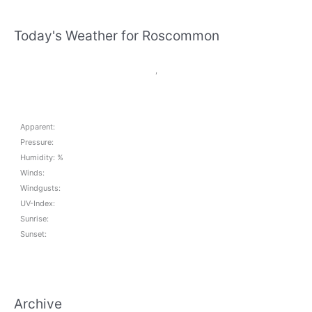
Today's Weather for Roscommon
,
Apparent:
Pressure:
Humidity: %
Winds:
Windgusts:
UV-Index:
Sunrise:
Sunset:
Archive