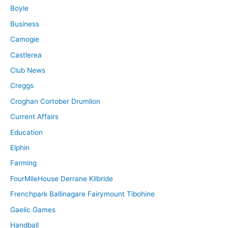
Boyle
Business
Camogie
Castlerea
Club News
Creggs
Croghan Cortober Drumlion
Current Affairs
Education
Elphin
Farming
FourMileHouse Derrane Kilbride
Frenchpark Ballinagare Fairymount Tibohine
Gaelic Games
Handball