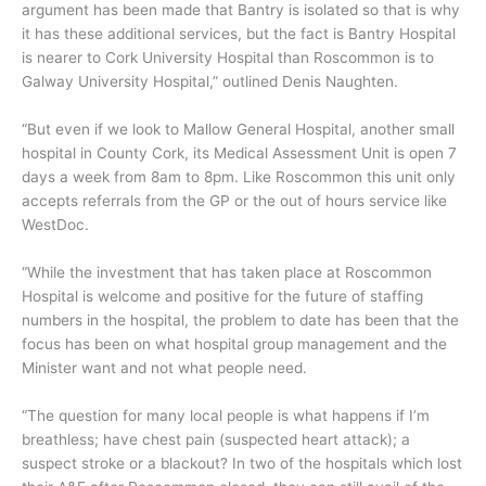
argument has been made that Bantry is isolated so that is why
it has these additional services, but the fact is Bantry Hospital
is nearer to Cork University Hospital than Roscommon is to
Galway University Hospital,” outlined Denis Naughten.
“But even if we look to Mallow General Hospital, another small
hospital in County Cork, its Medical Assessment Unit is open 7
days a week from 8am to 8pm. Like Roscommon this unit only
accepts referrals from the GP or the out of hours service like
WestDoc.
“While the investment that has taken place at Roscommon
Hospital is welcome and positive for the future of staffing
numbers in the hospital, the problem to date has been that the
focus has been on what hospital group management and the
Minister want and not what people need.
“The question for many local people is what happens if I’m
breathless; have chest pain (suspected heart attack); a
suspect stroke or a blackout? In two of the hospitals which lost