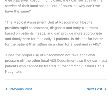
their A&E after Roscommon closed, they can still avail of the
service of their local hospital out of hours, so why can’t we
have the same?
“The Medical Assessment Unit at Roscommon Hospital
provides rapid assessment, diagnosis and early treatment
based on patients’ needs, and can provide more appropriate
and timely care for medically ill patients. Is this not far better
for the patient than sitting on a chair for a weekend in A&E?
“Does the proper use of Roscommon not take additional
pressure off the other local A&E Departments so they can treat
patients who cannot be treated in Roscommon?” asked Denis
Naughten.
←
Previous Post
Next Post
→