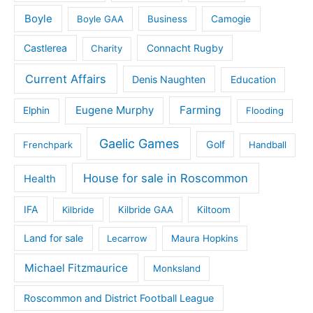
Boyle
Boyle GAA
Business
Camogie
Castlerea
Connacht Rugby
Charity
Current Affairs
Denis Naughten
Education
Eugene Murphy
Farming
Elphin
Flooding
Gaelic Games
Golf
Frenchpark
Handball
House for sale in Roscommon
Health
IFA
Kilbride
Kilbride GAA
Kiltoom
Land for sale
Lecarrow
Maura Hopkins
Michael Fitzmaurice
Monksland
Roscommon and District Football League