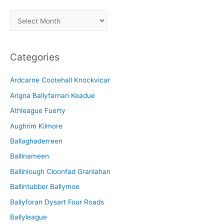
A
r
c
Categories
h
i
Ardcarne Cootehall Knockvicar
v
Arigna Ballyfarnan Keadue
e
Athleague Fuerty
Aughrim Kilmore
Ballaghaderreen
Ballinameen
Ballinlough Cloonfad Granlahan
Ballintubber Ballymoe
Ballyforan Dysart Four Roads
Ballyleague