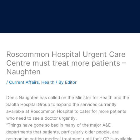
Roscommon Hospital Urgent Care
Centre must treat more patients –
Naughten
/
Current Affairs
,
Health
/ By
Editor
Denis Naughten has called on the Minister for Health and the
Saolta Hospital Group to expand the services currently
available at Roscommon Hospital to cater for more patients
who need to see a doctor urgently.
“Things have gone so bad in many of the major A&E
departments that patients, particularly older people, are
postponing getting medical treatment until their GP is available