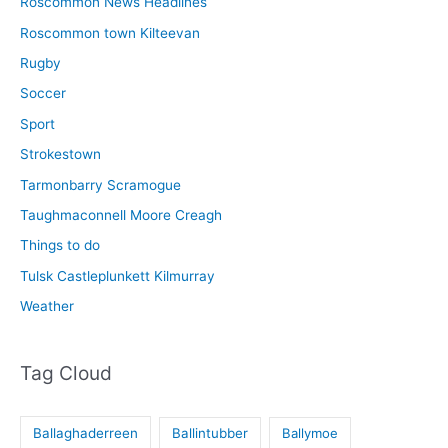
Roscommon News Headlines
Roscommon town Kilteevan
Rugby
Soccer
Sport
Strokestown
Tarmonbarry Scramogue
Taughmaconnell Moore Creagh
Things to do
Tulsk Castleplunkett Kilmurray
Weather
Tag Cloud
Ballaghaderreen
Ballintubber
Ballymoe